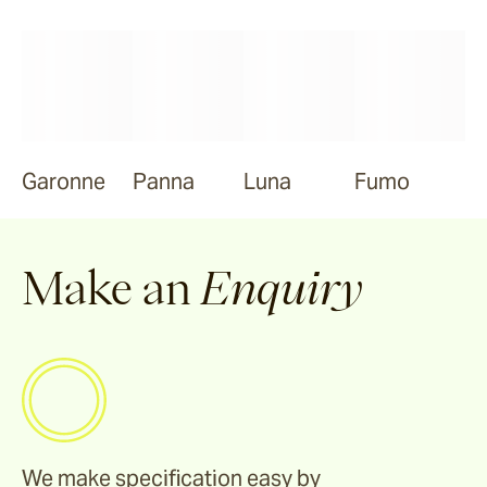
Garonne
Panna
Luna
Fumo
Make an
Enquiry
We make specification easy by