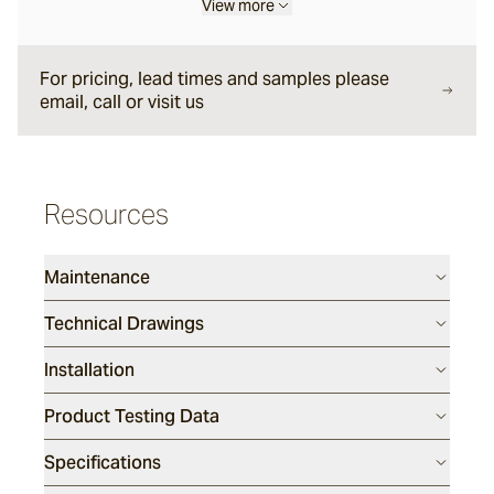
View more
Forum
For pricing, lead times and samples please
email, call or visit us
Delfi
Arles
Resources
Maintenance
Mattera
Technical Drawings
Sintra
Installation
Full, Face and Corner Bricks
Product Testing Data
Specifications
Daly