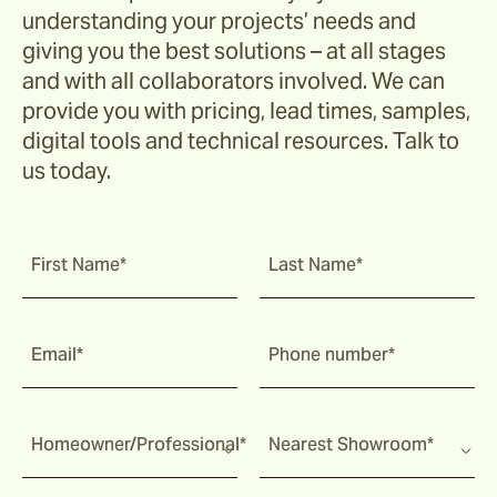
understanding your projects’ needs and
giving you the best solutions – at all stages
and with all collaborators involved. We can
provide you with pricing, lead times, samples,
digital tools and technical resources. Talk to
us today.
First Name*
Last Name*
Email*
Phone number*
Homeowner/Professional*
Nearest Showroom*