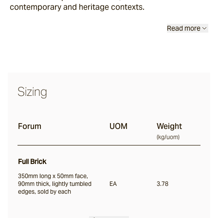
contemporary and heritage contexts.
Scala
Read more
Chambon
Garonne
Sizing
Jebel
Forum
UOM
Weight
(
kg/uom
)
Pacific Bluestone
Full Brick
Full Bricks
350mm long x 50mm face,
90mm thick, lightly tumbled
EA
3.78
edges, sold by each
Portico