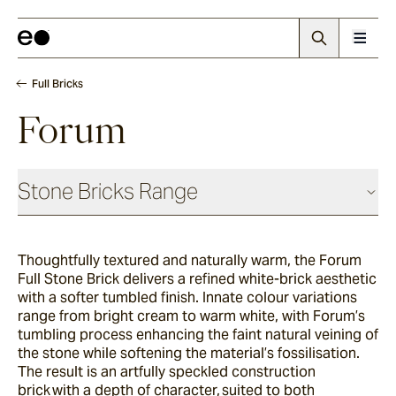
Full Bricks
Forum
Stone Bricks Range
Face Bricks
Thoughtfully textured and naturally warm, the Forum
Full Stone Brick delivers a refined white-brick aesthetic
Angouri
with a softer tumbled finish. Innate colour variations
range from bright cream to warm white, with Forum’s
tumbling process enhancing the faint natural veining of
the stone while softening the material’s fossilisation.
Pendell
The result is an artfully speckled construction
brick with a depth of character, suited to both