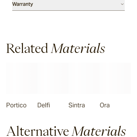
Warranty
Meda
Ora
Related
Materials
Nive
Portico
Delfi
Sintra
Ora
Alternative
Materials