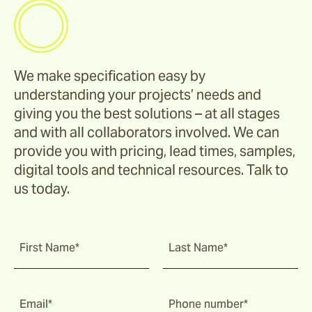
We make specification easy by
understanding your projects’ needs and
giving you the best solutions – at all stages
and with all collaborators involved. We can
provide you with pricing, lead times, samples,
digital tools and technical resources. Talk to
us today.
First Name*
Last Name*
Email*
Phone number*