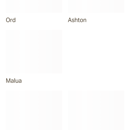
Ord
Ashton
Malua