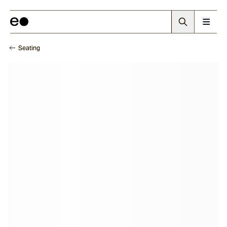
Seating