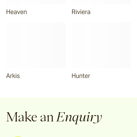
Heaven
Riviera
Arkis
Hunter
Make an
Enquiry