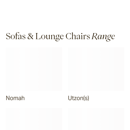
Sofas & Lounge Chairs
Range
Nomah
Utzon(s)