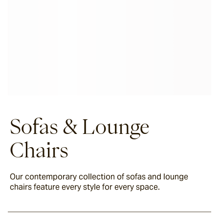
Sofas & Lounge
Chairs
Our contemporary collection of sofas and lounge
chairs feature every style for every space.