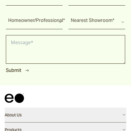
Homeowner/Professional*
Nearest Showroom*
Submit
About Us
Contact us
Products