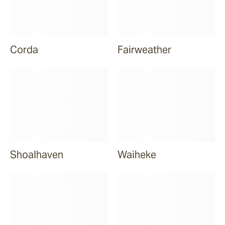
Corda
Fairweather
Shoalhaven
Waiheke