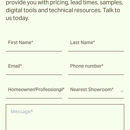
provide you with pricing, lead times, samples,
digital tools and technical resources. Talk to
us today.
First Name*
Last Name*
Email*
Phone number*
Homeowner/Professional*
Nearest Showroom*