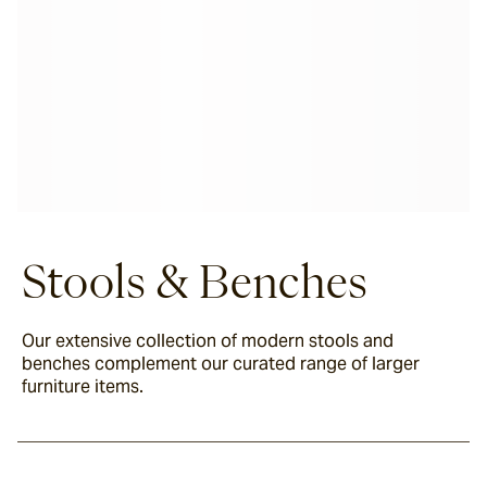
Stools & Benches
Our extensive collection of modern stools and
benches complement our curated range of larger
furniture items.