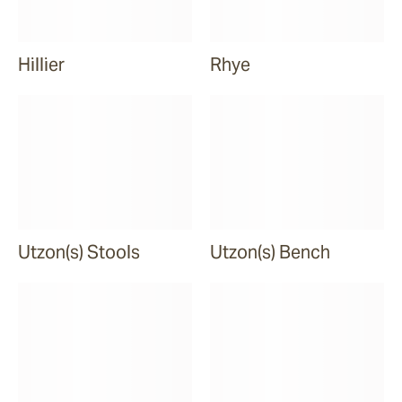
Hillier
Rhye
Utzon(s) Stools
Utzon(s) Bench