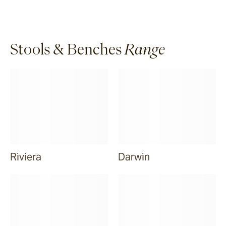
Stools & Benches
Range
Riviera
Darwin