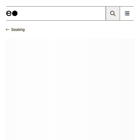
Seating