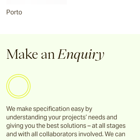
Porto
Make an
Enquiry
We make specification easy by
understanding your projects’ needs and
giving you the best solutions – at all stages
and with all collaborators involved. We can