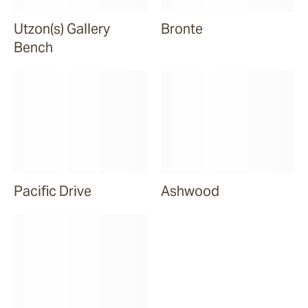
Utzon(s) Gallery
Bronte
Bench
Pacific Drive
Ashwood