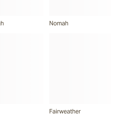
gh
Nomah
Fairweather