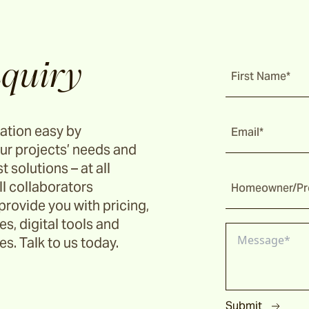
quiry
First Name*
ation easy by
Email*
ur projects’ needs and
t solutions – at all
ll collaborators
Homeowner/Pro
provide you with pricing,
s, digital tools and
s. Talk to us today.
Submit