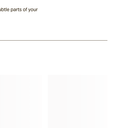
btle parts of your