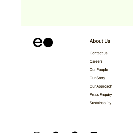
About Us
Contact us
Careers
Our People
Our Story
Our Approach
Press Enquiry
Sustainability