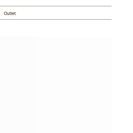
Outlet