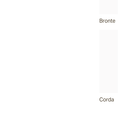
Bronte
Corda