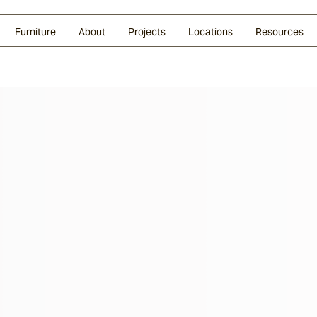
Glazed Lava
Split Stone
Shingles
Daybeds & Beanbags
Press Coverage
Granite
Sustainability
Furniture
About
Projects
Locations
Resources