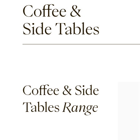
Coffee &
Side Tables
Coffee & Side
Tables
Range