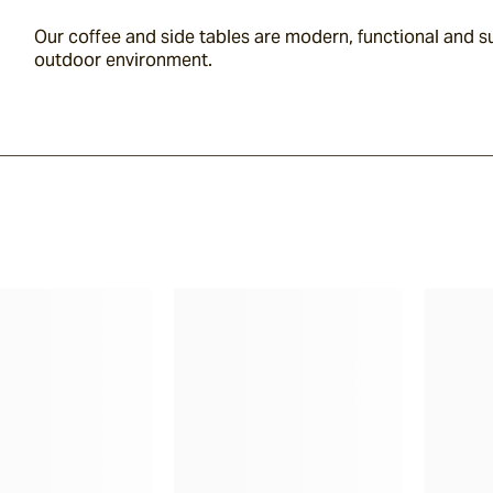
Our coffee and side tables are modern, functional and su
outdoor environment.