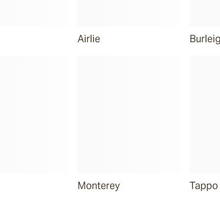
Airlie
Burlei
Monterey
Tappo