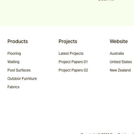
Products
Projects
Website
Flooring
Latest Projects
Australia
Walling
Project Papers 01
United States
Pool Surfaces
Project Papers 02
New Zealand
Outdoor Furniture
Fabrics