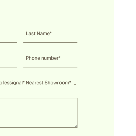
Last Name*
Phone number*
fessional*
Nearest Showroom*