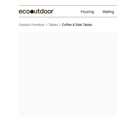
Random Ashlar
Technifirma
Our Approach
Perth
Flooring
Walling
Outdoor Furniture
Tables
Coffee & Side Tables