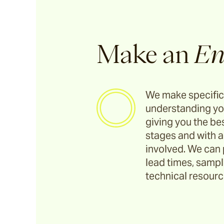
Make an
En
We make specific
understanding yo
giving you the bes
stages and with a
involved. We can 
lead times, sample
technical resource