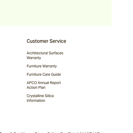
Customer Service
Architectural Surfaces
Warranty
Furniture Warranty
Furniture Care Guide
APCO Annual Report
Action Plan
Crystalline Silica
Information