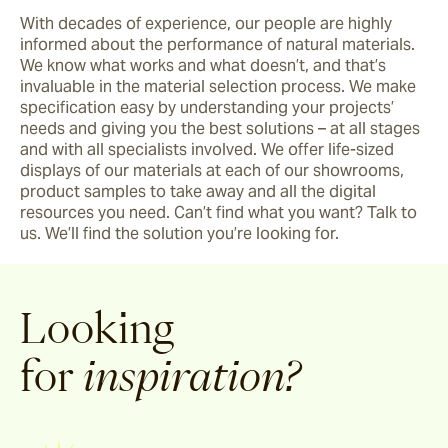
With decades of experience, our people are highly 
informed about the performance of natural materials. 
We know what works and what doesn’t, and that’s 
invaluable in the material selection process. We make 
specification easy by understanding your projects’ 
needs and giving you the best solutions – at all stages 
and with all specialists involved. We offer life-sized 
displays of our materials at each of our showrooms, 
product samples to take away and all the digital 
resources you need. Can’t find what you want? Talk to 
us. We’ll find the solution you’re looking for.
Looking
for
inspiration?