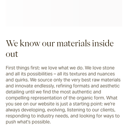
We know our materials inside
out
First things first: we love what we do. We love stone 
and all its possibilities – all its textures and nuances 
and quirks. We source only the very best raw materials 
and innovate endlessly, refining formats and aesthetic 
detailing until we find the most authentic and 
compelling representation of the organic form. What 
you see on our website is just a starting point: we're 
always developing, evolving, listening to our clients, 
responding to industry needs, and looking for ways to 
push what's possible.