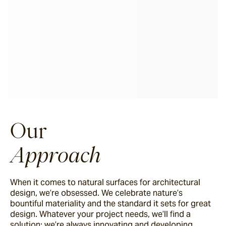
Our
Approach
When it comes to natural surfaces for architectural
design, we’re obsessed. We celebrate nature’s
bountiful materiality and the standard it sets for great
design. Whatever your project needs, we’ll find a
solution; we’re always innovating and developing