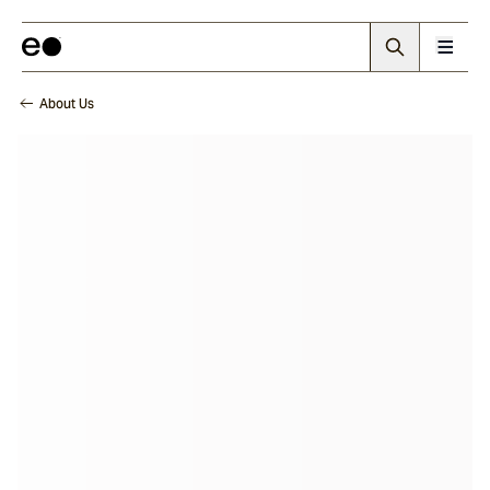
About Us