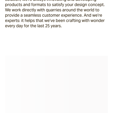
products and formats to satisfy your design concept.
We work directly with quarries around the world to
provide a seamless customer experience. And we’re
experts: it helps that we’ve been crafting with wonder
every day for the last 25 years.