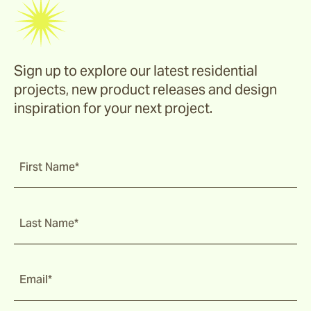
Sign up to explore our latest residential
projects, new product releases and design
inspiration for your next project.
First Name*
Last Name*
Email*