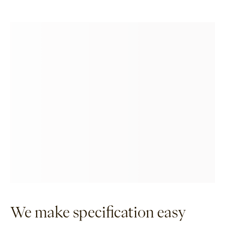
We make specification easy