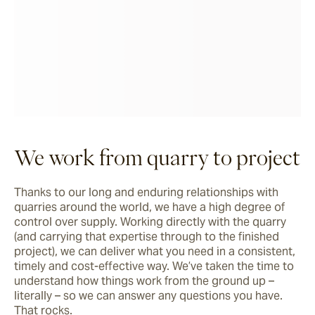
We work from quarry to project
Thanks to our long and enduring relationships with 
quarries around the world, we have a high degree of 
control over supply. Working directly with the quarry 
(and carrying that expertise through to the finished 
project), we can deliver what you need in a consistent, 
timely and cost-effective way. We’ve taken the time to 
understand how things work from the ground up – 
literally – so we can answer any questions you have. 
That rocks.