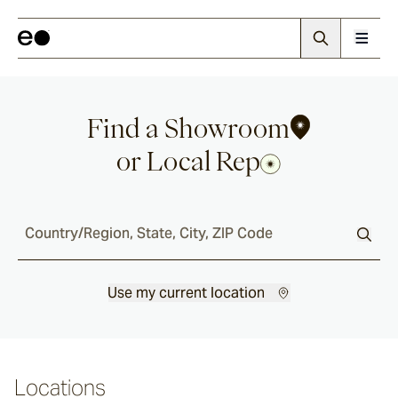
Find a Showroom
or Local Rep
Country/Region, State, City, ZIP Code
Use my current location
Locations