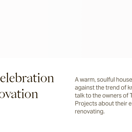
elebration
A warm, soulful house
against the trend of 
ovation
talk to the owners o
Projects about their
renovating.