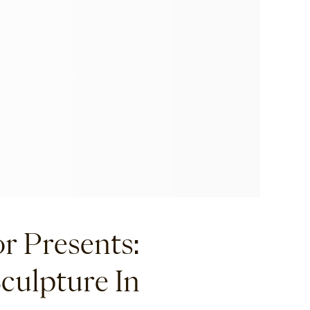
r Presents:
Sculpture In