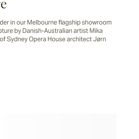
re
onder in our Melbourne flagship showroom
lpture by Danish-Australian artist Mika
of Sydney Opera House architect Jørn