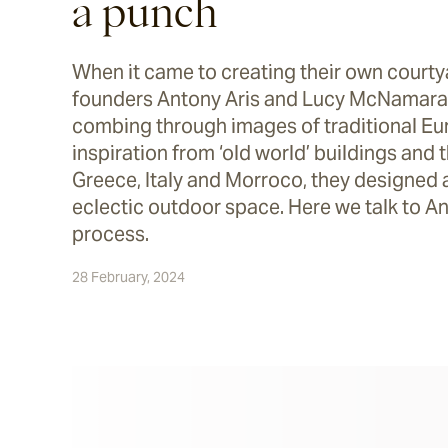
a punch
When it came to creating their own court
founders Antony Aris and Lucy McNamara 
combing through images of traditional Eu
inspiration from ‘old world’ buildings and 
Greece, Italy and Morroco, they designed 
eclectic outdoor space. Here we talk to An
process.
28 February, 2024