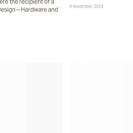
re the recipient of a
8 November, 2023
Design – Hardware and