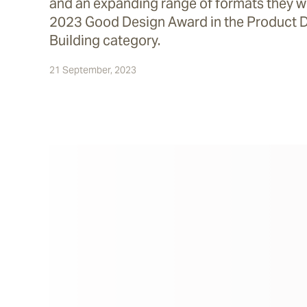
and an expanding range of formats they we
2023 Good Design Award in the Product 
Building category.
21 September, 2023