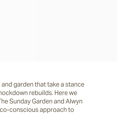
 and garden that take a stance
knockdown rebuilds. Here we
f The Sunday Garden and Alwyn
 eco-conscious approach to