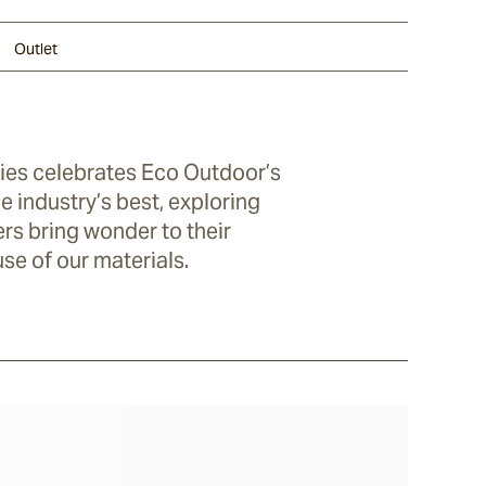
Outlet
ries celebrates Eco Outdoor’s
e industry’s best, exploring
rs bring wonder to their
se of our materials.