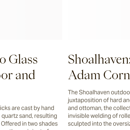
o Glass
Shoalhaven
oor and
Adam Corn
The Shoalhaven outdoor
juxtaposition of hard and
ricks are cast by hand
and ottoman, the collect
 quartz sand, resulting
invisible welding of ro
. Offered in two shades
sculpted into the overs