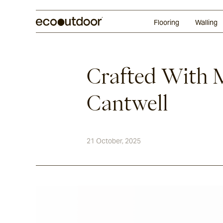
Random Ashlar
Technifirma®
Our Approach
Perth
Flooring
Walling
Crafted With 
Cantwell
21 October, 2025