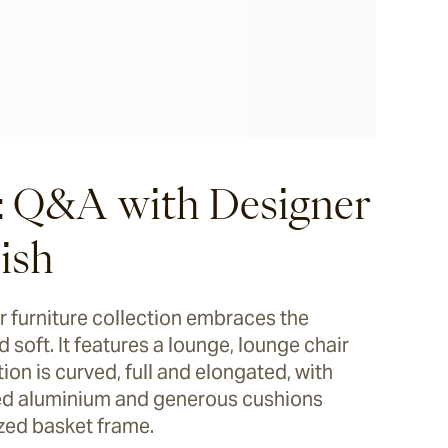
: Q&A with Designer
ish
 furniture collection embraces the
 soft. It features a lounge, lounge chair
ion is curved, full and elongated, with
lled aluminium and generous cushions
ized basket frame.