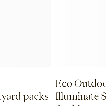
Eco Outdoo
tyard packs
Illuminate 