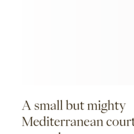
A small but mighty
Mediterranean cour