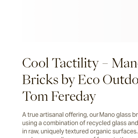
Cool Tactility – Man
Bricks by Eco Outd
Tom Fereday
A true artisanal offering, our Mano glass b
using a combination of recycled glass and
in raw, uniquely textured organic surfaces