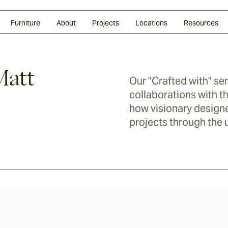
Glazed Lava
Split Stone
Shingles
Daybeds & Beanbags
Press Coverage
Granite
Sustainability
Furniture
About
Projects
Locations
Resources
Matt
Our "Crafted with" se
collaborations with th
how visionary designe
projects through the u