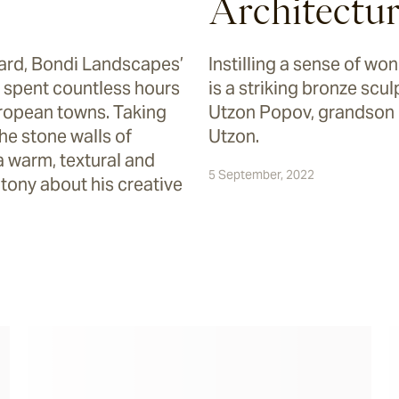
Architectu
yard, Bondi Landscapes’
Instilling a sense of w
spent countless hours
is a striking bronze scu
ropean towns. Taking
Utzon Popov, grandson 
the stone walls of
Utzon.
a warm, textural and
5 September, 2022
tony about his creative