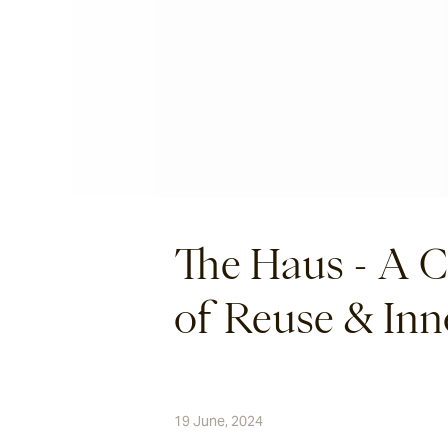
The Haus - A C
of Reuse & Inn
19 June, 2024