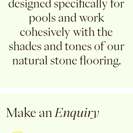
designed specifically for
pools and work
cohesively with the
shades and tones of our
natural stone flooring.
Make an
Enquiry