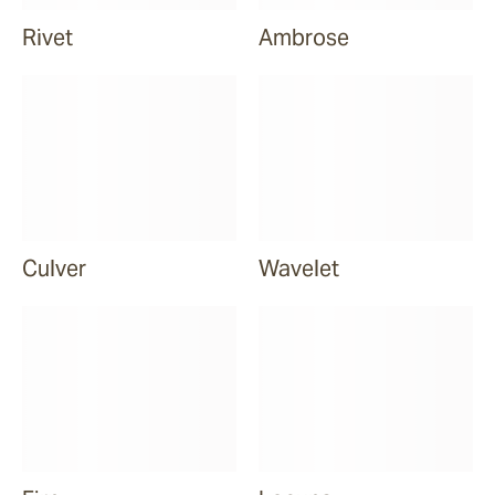
Rivet
Ambrose
Culver
Wavelet