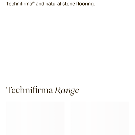
Technifirma® and natural stone flooring.
Technifirma
Range