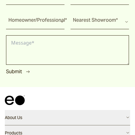
Homeowner/Professional*
Nearest Showroom*
Submit
About Us
Contact us
Products