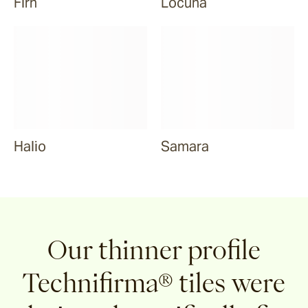
Firn
Locuna
Halio
Samara
Our thinner profile
Technifirma® tiles were