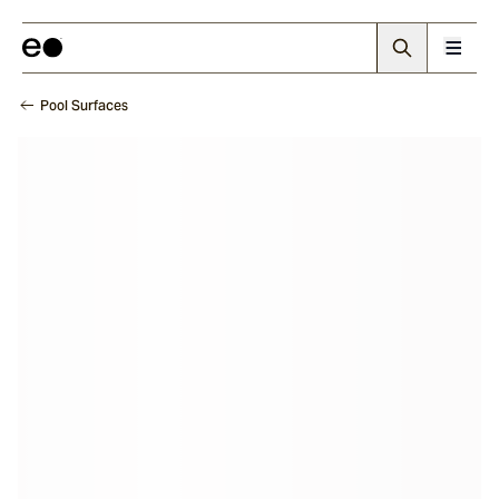
Pool Surfaces