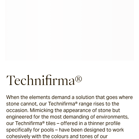
Technifirma®
When the elements demand a solution that goes where
stone cannot, our Technifirma® range rises to the
occasion. Mimicking the appearance of stone but
engineered for the most demanding of environments,
our Technifirma® tiles – offered in a thinner profile
specifically for pools – have been designed to work
cohesively with the colours and tones of our