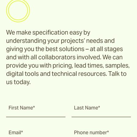
We make specification easy by
understanding your projects’ needs and
giving you the best solutions – at all stages
and with all collaborators involved. We can
provide you with pricing, lead times, samples,
digital tools and technical resources. Talk to
us today.
First Name*
Last Name*
Email*
Phone number*