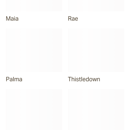
Maia
Rae
Palma
Thistledown