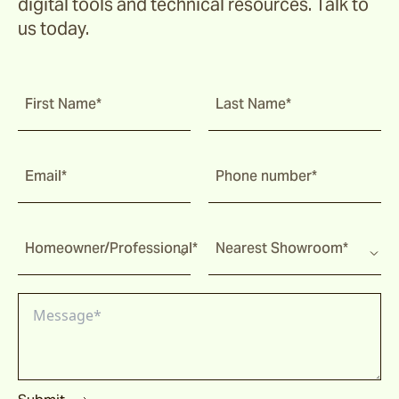
digital tools and technical resources. Talk to
us today.
First Name*
Last Name*
Email*
Phone number*
Homeowner/Professional*
Nearest Showroom*