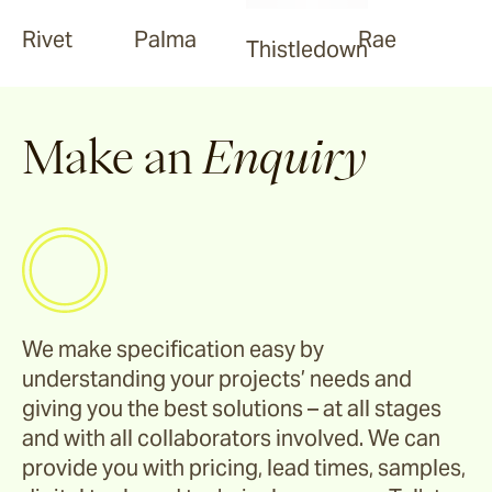
Rivet
Palma
Rae
Thistledown
Make an
Enquiry
We make specification easy by
understanding your projects’ needs and
giving you the best solutions – at all stages
and with all collaborators involved. We can
provide you with pricing, lead times, samples,