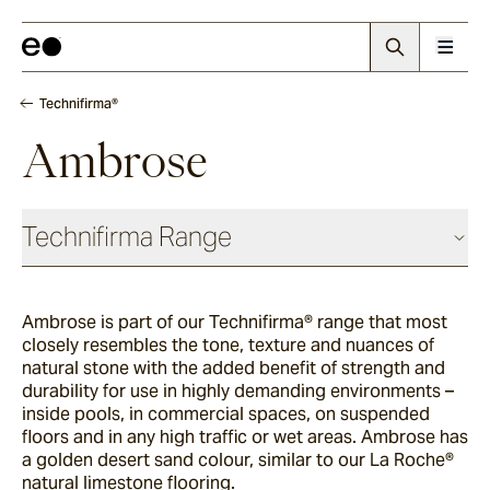
Technifirma®
Ambrose
Technifirma Range
Ambrose is part of our
Technifirma®
range that most
Maia
closely resembles the tone, texture and nuances of
natural stone with the added benefit of strength and
durability for use in highly demanding environments –
Rae
inside pools, in commercial spaces, on suspended
floors and in any high traffic or wet areas. Ambrose has
a golden desert sand colour, similar to our La Roche®
natural limestone flooring.
Palma