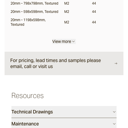
20mm - 798x798mm, Textured
M2
44
20mm - 598x598mm, Textured
M2
44
Locuna
20mm - 1198x598mm,
M2
44
Textured
Halio
View more
Samara
For pricing, lead times and samples please
email, call or visit us
Resources
Technical Drawings
Maintenance