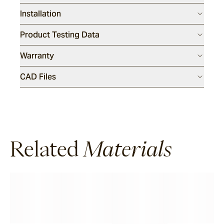
Installation
Product Testing Data
Warranty
CAD Files
Related
Materials