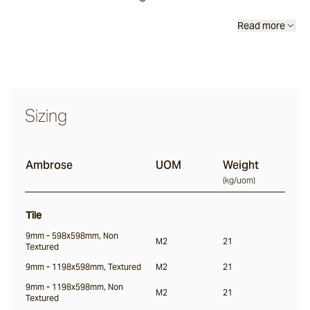
Read more
Thistledown
Rivet
Sizing
Ambrose
Ambrose
UOM
Weight
(
kg/uom
)
Culver
Tile
9mm - 598x598mm, Non
M2
21
Wavelet
Textured
9mm - 1198x598mm, Textured
M2
21
9mm - 1198x598mm, Non
M2
21
Firn
Textured