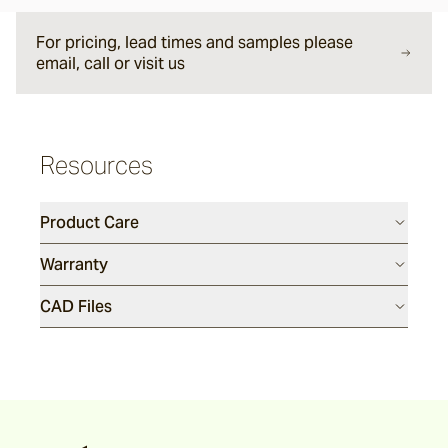
Argus
For pricing, lead times and samples please
email, call or visit us
Ersley
Resources
Kotti
Product Care
Darwin
Warranty
CAD Files
Heaven
Hux