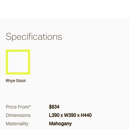
Burleigh
Pacific Drive
Specifications
Delray
Paros
Rhye Stool
Byron
Dining Chairs
Price From*
$834
Dimensions
L390 x W390 x H440
Arc
Materiality
Mahogany