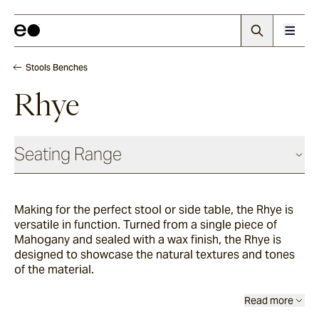
Stools Benches
Rhye
Seating Range
Daybeds & Beanbags
Making for the perfect stool or side table, the Rhye is
versatile in function. Turned from a single piece of
Utzon(s)
Mahogany and sealed with a wax finish, the Rhye is
designed to showcase the natural textures and tones
of the material.
Corda
Read more