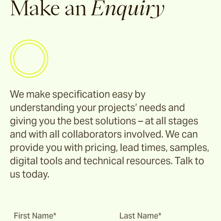
Make an
Enquiry
Riviera
Ida
Barwon
We make specification easy by
understanding your projects’ needs and
Marsden
giving you the best solutions – at all stages
and with all collaborators involved. We can
Sofas & Lounge Chairs
provide you with pricing, lead times, samples,
digital tools and technical resources. Talk to
Nomah
us today.
Utzon(s)
First Name*
Last Name*