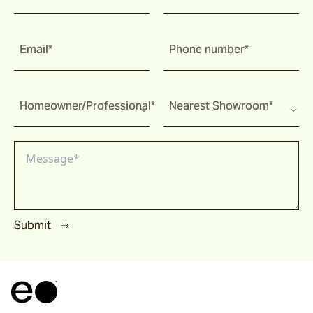
Corda
Email*
Phone number*
Fairweather
Homeowner/Professional*
Nearest Showroom*
Shoalhaven
Waiheke
Submit
Ord
Ashton