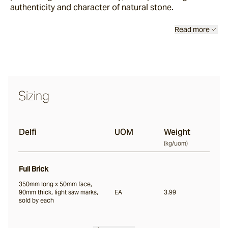
authenticity and character of natural stone.
Scala
Read more
Chambon
Garonne
Sizing
Jebel
Delfi
UOM
Weight
(
kg/uom
)
Pacific Bluestone
Full Brick
Full Bricks
350mm long x 50mm face,
90mm thick, light saw marks,
EA
3.99
sold by each
Portico