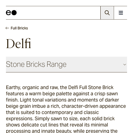
Full Bricks
Delfi
Stone Bricks Range
Face Bricks
Earthy, organic and raw, the Delfi Full Stone Brick
features a warm beige palette against a crisp sawn
Angouri
finish. Light tonal variations and moments of darker
beige grain imbue a rich, character-driven appearance
that is suited to contemporary and classic
expressions. Simply sawn to size, each solid brick
Pendell
shows delicate cut lines that reveal its minimal
processing and innate beauty, while preserving the