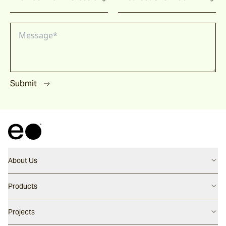
Submit
About Us
Contact us
Products
Careers
Flooring
Projects
Our People
Walling