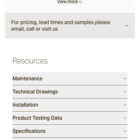
View more
Forum
For pricing, lead times and samples please
email, call or visit us
Delfi
Arles
Resources
Maintenance
Mattera
Technical Drawings
Sintra
Installation
Full, Face and Corner Bricks
Product Testing Data
Specifications
Daly