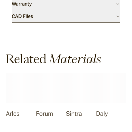
Warranty
Meda
CAD Files
Ora
Related
Materials
Nive
Arles
Forum
Sintra
Daly