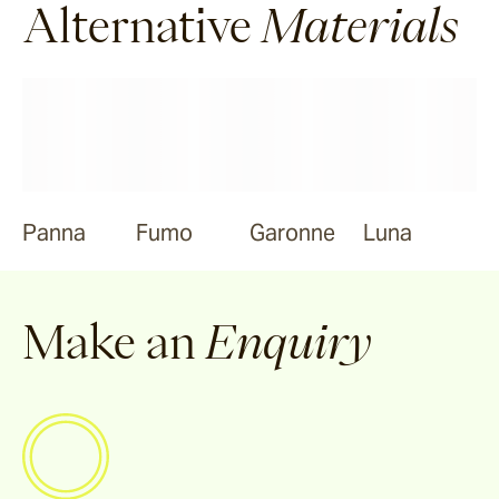
Alternative
Materials
Panna
Fumo
Garonne
Luna
Make an
Enquiry