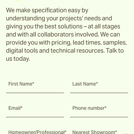
We make specification easy by
understanding your projects’ needs and
giving you the best solutions – at all stages
and with all collaborators involved. We can
provide you with pricing, lead times, samples,
digital tools and technical resources. Talk to
us today.
First Name*
Last Name*
Email*
Phone number*
Homeowner/Professional*
Nearest Showroom*