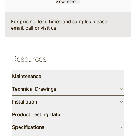
View more
Forum
For pricing, lead times and samples please
email, call or visit us
Delfi
Arles
Resources
Maintenance
Mattera
Technical Drawings
Sintra
Installation
Full, Face and Corner Bricks
Product Testing Data
Specifications
Daly