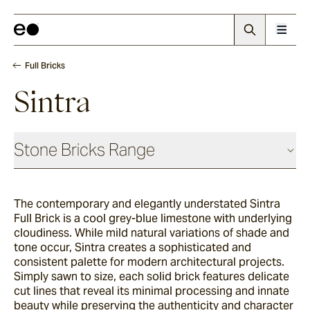
Full Bricks
Sintra
Stone Bricks Range
Face Bricks
The contemporary and elegantly understated Sintra
Full Brick is a cool grey-blue limestone with underlying
Angouri
cloudiness. While mild natural variations of shade and
tone occur, Sintra creates a sophisticated and
consistent palette for modern architectural projects.
Simply sawn to size, each solid brick features delicate
Pendell
cut lines that reveal its minimal processing and innate
beauty while preserving the authenticity and character