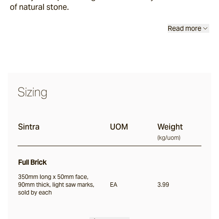
of natural stone.
Scala
Read more
Chambon
Garonne
Sizing
Jebel
Sintra
UOM
Weight
(
kg/uom
)
Pacific Bluestone
Full Brick
Full Bricks
350mm long x 50mm face,
90mm thick, light saw marks,
EA
3.99
sold by each
Portico