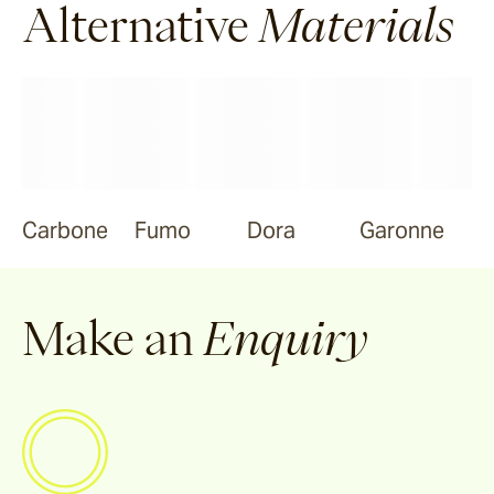
Alternative
Materials
Carbone
Fumo
Dora
Garonne
Make an
Enquiry