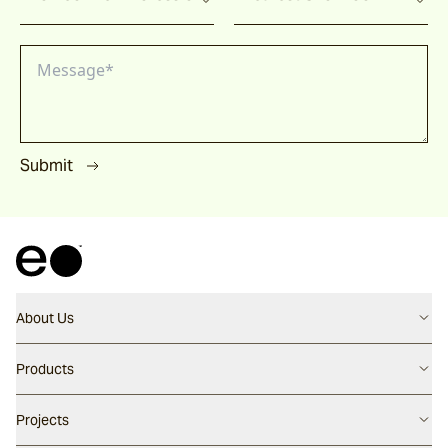
Submit
About Us
Contact us
Products
Careers
Flooring
Projects
Our People
Walling