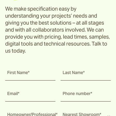
We make specification easy by
understanding your projects’ needs and
giving you the best solutions – at all stages
and with all collaborators involved. We can
provide you with pricing, lead times, samples,
digital tools and technical resources. Talk to
us today.
First Name*
Last Name*
Email*
Phone number*
Homeowner/Professional*
Nearest Showroom*