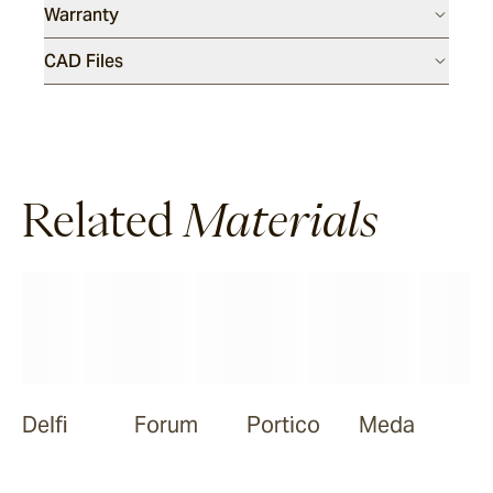
Warranty
Meda
CAD Files
Ora
Related
Materials
Nive
Delfi
Forum
Portico
Meda