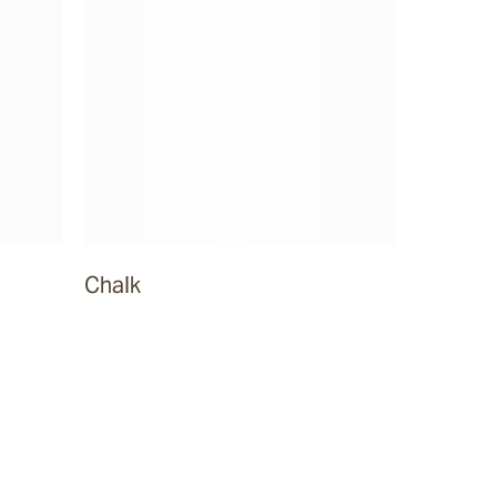
Chalk