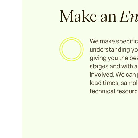
Make an
En
We make specific
understanding yo
giving you the bes
stages and with a
involved. We can 
lead times, sample
technical resource