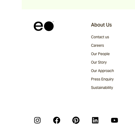
About Us
Contact us
Careers
Our People
Our Story
Our Approach
Press Enquiry
Sustainability