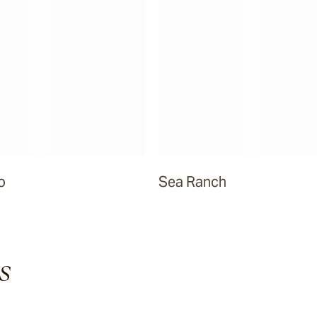
o
Sea Ranch
s