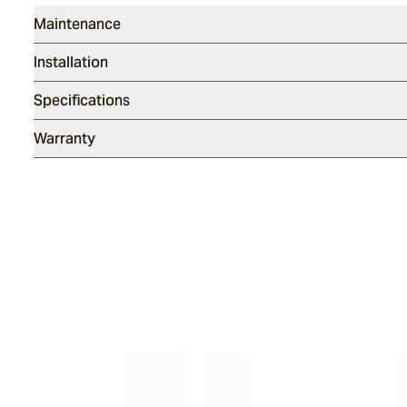
Maintenance
Installation
Specifications
Warranty