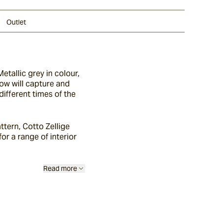
Outlet
etallic grey in colour,
glow will capture and
different times of the
ttern, Cotto Zellige
or a range of interior
Read more