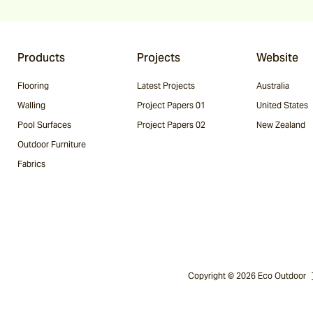
Products
Projects
Website
Flooring
Latest Projects
Australia
Walling
Project Papers 01
United States
Pool Surfaces
Project Papers 02
New Zealand
Outdoor Furniture
Fabrics
Copyright © 2026 Eco Outdoor