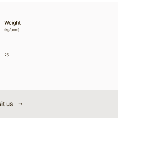
Weight
(
kg/uom
)
25
it us