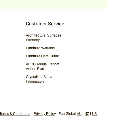
Customer Service
Architectural Surfaces
Warranty
Furniture Warranty
Furniture Care Guide
APCO Annual Report
Action Plan
Crystalline Silica
Information
Terms & Conditions
Privacy Policy
Eco Global
AU
|
NZ
|
US