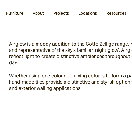
Glazed Lava
Split Stone
Shingles
Daybeds & Beanbags
Press Coverage
Granite
Sustainability
Furniture
About
Projects
Locations
Resources
Airglow is a moody addition to the Cotto Zellige range. M
and representative of the sky’s familiar ‘night glow’, Air
reflect light to create distinctive ambiences throughout 
day.
Whether using one colour or mixing colours to form a pa
hand-made tiles provide a distinctive and stylish option f
and exterior walling applications.