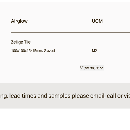
Airglow
UOM
Zellige Tile
100x100x13-15mm, Glazed
M2
View more
ing, lead times and samples please email, call or vis