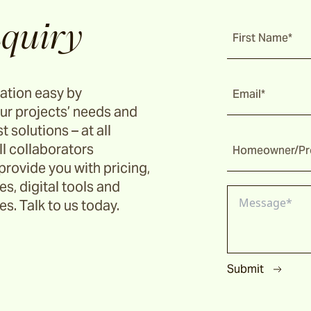
quiry
First Name*
ation easy by
Email*
ur projects’ needs and
t solutions – at all
ll collaborators
Homeowner/Pro
provide you with pricing,
s, digital tools and
s. Talk to us today.
Submit