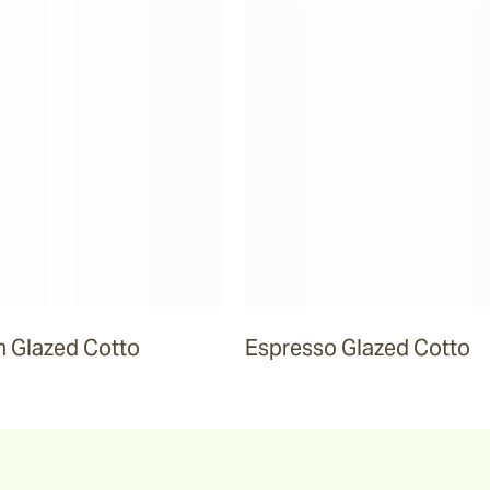
 Glazed Cotto
Espresso Glazed Cotto