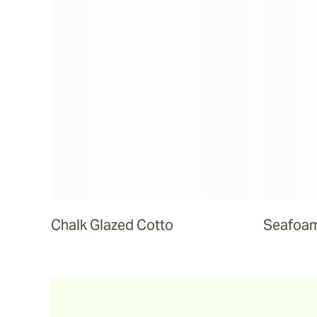
Sea Ranch
Smokehood
Airglow
Espresso
Chalk Glazed Cotto
Seafoam