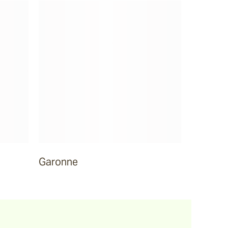
Garonne