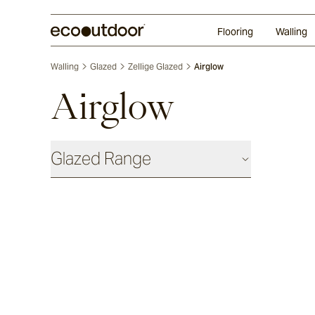
Random Ashlar
Technifirma
Our Approach
Perth
Flooring
Walling
Walling
Glazed
Zellige Glazed
Airglow
Airglow
Glazed Range
Glazed Cotto
Chalk
Seafoam