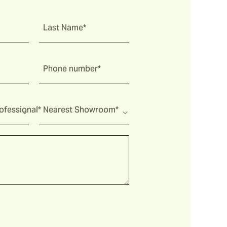
Last Name*
Phone number*
fessional*
Nearest Showroom*