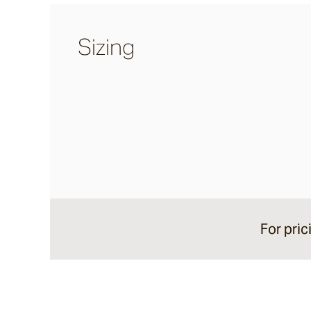
Sand Storm
Sizing
Espresso
Glazed Lava
Centuri
Calisto
For pric
Lyra
Ether