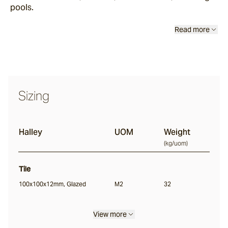
pools.
Sand Storm
Read more
Espresso
Glazed Lava
Sizing
Centuri
Halley
UOM
Weight
Calisto
(
kg/uom
)
Tile
Lyra
100x100x12mm, Glazed
M2
32
Ether
View more