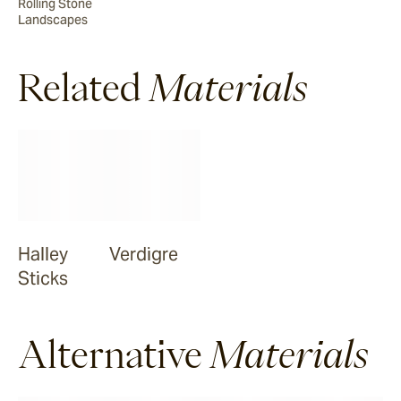
Rolling Stone
Landscapes
Smokehood
Related
Materials
Airglow
Espresso
Halley
Verdigre
Sticks
Alternative
Materials