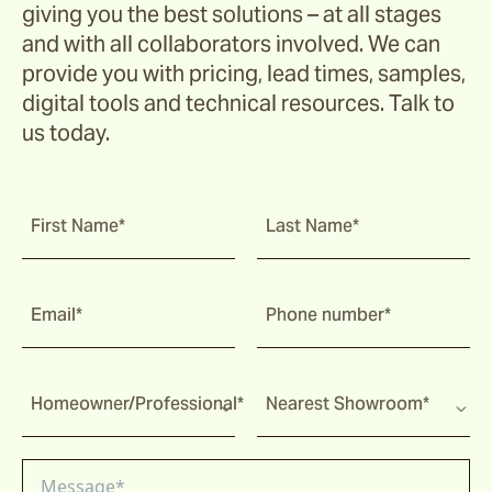
giving you the best solutions – at all stages
and with all collaborators involved. We can
provide you with pricing, lead times, samples,
digital tools and technical resources. Talk to
us today.
First Name*
Last Name*
Email*
Phone number*
Homeowner/Professional*
Nearest Showroom*