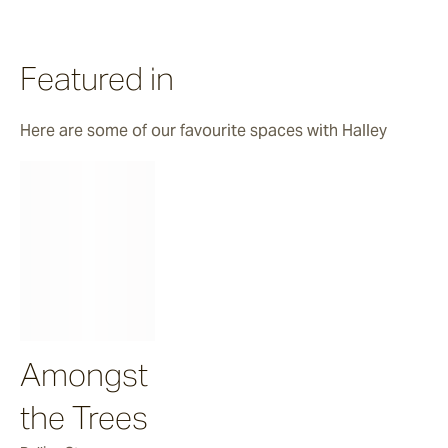
Halley
Featured in
Verdigre
Here are some of our favourite spaces with Halley
Zellige
Chalk
Seafoam
Amongst
Salty Dog
the Trees
Sea Ranch