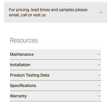
Halley
For pricing, lead times and samples please
email, call or visit us
Verdigre
Resources
Glazed Lava Sticks
Centuri
Maintenance
Installation
Calisto
Product Testing Data
Specifications
Lyra
Warranty
Ether