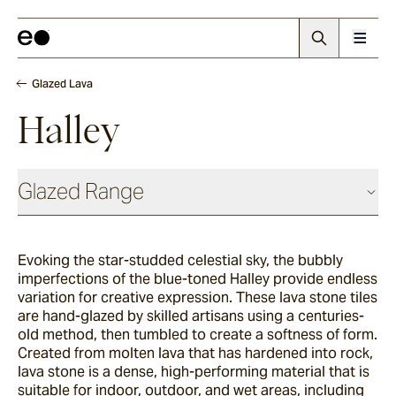
Glazed Lava
Halley
Glazed Range
Glazed Cotto
Evoking the star-studded celestial sky, the bubbly
imperfections of the blue-toned Halley provide endless
Chalk
variation for creative expression. The
se lava stone tiles
are hand-glazed by skilled artisans using a centuries-
old method, then tumbled to create a softness of form.
Created from molten lava that has hardened into rock,
Seafoam
lava stone is a dense, high-performing material that is
suitable for indoor, outdoor, and wet areas, including