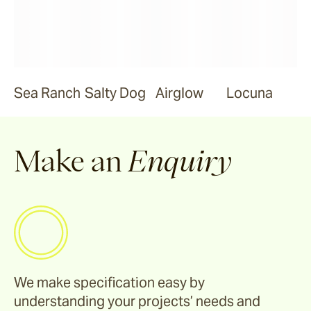
Sea Ranch
Salty Dog
Airglow
Locuna
Make an
Enquiry
We make specification easy by
understanding your projects’ needs and