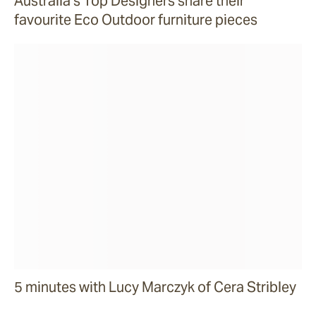
Australia’s Top Designers share their
favourite Eco Outdoor furniture pieces
5 minutes with Lucy Marczyk of Cera Stribley