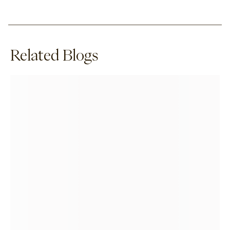
Related Blogs