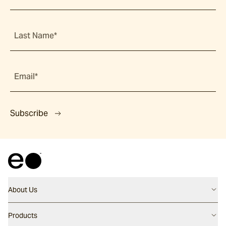
Last Name*
Email*
Subscribe
About Us
Contact us
Products