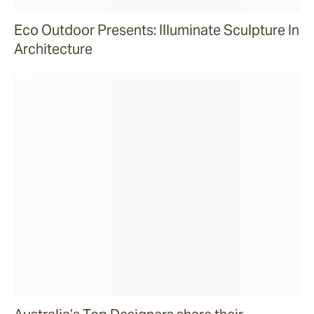
Eco Outdoor Presents: Illuminate Sculpture In
Architecture