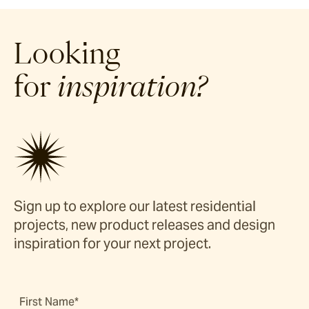
Looking
for
inspiration?
Sign up to explore our latest residential
projects, new product releases and design
inspiration for your next project.
First Name*