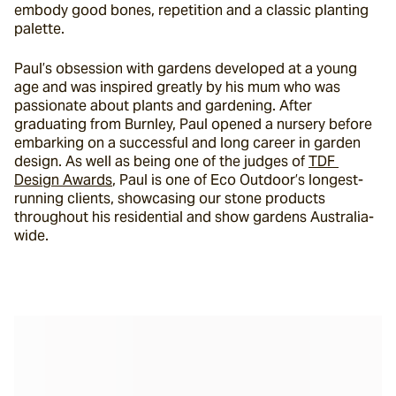
embody good bones, repetition and a classic planting 
palette.
Paul’s obsession with gardens developed at a young 
age and was inspired greatly by his mum who was 
passionate about plants and gardening. After 
graduating from Burnley, Paul opened a nursery before 
embarking on a successful and long career in garden 
design. As well as being one of the judges of 
TDF 
Design Awards
, Paul is one of Eco Outdoor’s longest-
running clients, showcasing our stone products 
throughout his residential and show gardens Australia-
wide.