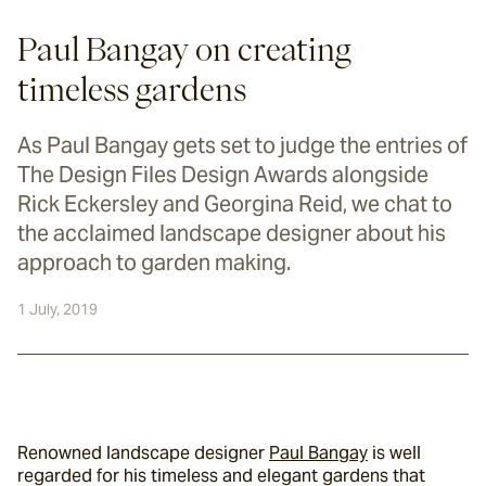
Paul Bangay on creating
timeless gardens
As Paul Bangay gets set to judge the entries of
The Design Files Design Awards alongside
Rick Eckersley and Georgina Reid, we chat to
the acclaimed landscape designer about his
approach to garden making.
1 July, 2019
Renowned landscape designer 
Paul Bangay
 is well 
regarded for his timeless and elegant gardens that 