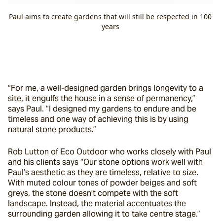
Paul aims to create gardens that will still be respected in 100
years
“For me, a well-designed garden brings longevity to a 
site, it engulfs the house in a sense of permanency,” 
says Paul. “I designed my gardens to endure and be 
timeless and one way of achieving this is by using 
natural stone products.”
Rob Lutton of Eco Outdoor who works closely with Paul 
and his clients says “Our stone options work well with 
Paul’s aesthetic as they are timeless, relative to size. 
With muted colour tones of powder beiges and soft 
greys, the stone doesn’t compete with the soft 
landscape. Instead, the material accentuates the 
surrounding garden allowing it to take centre stage.”