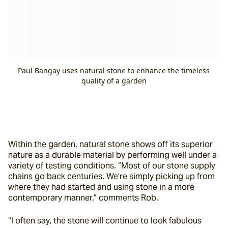
Paul Bangay uses natural stone to enhance the timeless
quality of a garden
Within the garden, natural stone shows off its superior 
nature as a durable material by performing well under a 
variety of testing conditions. “Most of our stone supply 
chains go back centuries. We’re simply picking up from 
where they had started and using stone in a more 
contemporary manner,” comments Rob.
“I often say, the stone will continue to look fabulous 