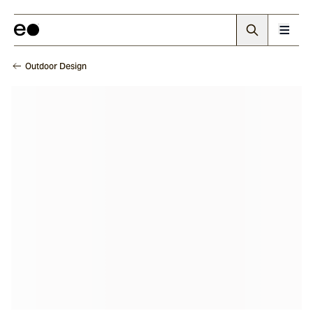
Outdoor Design