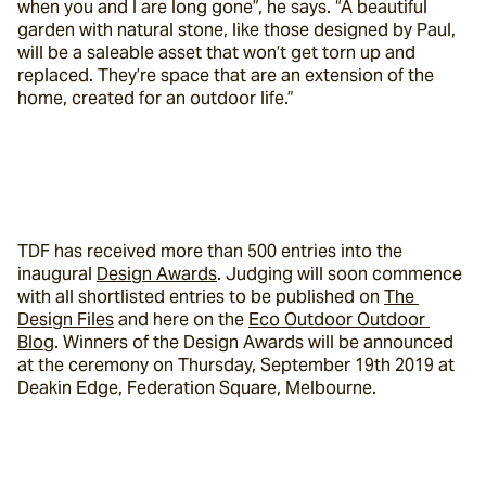
when you and I are long gone”, he says. “A beautiful 
garden with natural stone, like those designed by Paul, 
will be a saleable asset that won’t get torn up and 
replaced. They’re space that are an extension of the 
home, created for an outdoor life.”
TDF has received more than 500 entries into the 
inaugural 
Design Awards
. Judging will soon commence 
with all shortlisted entries to be published on 
The 
Design Files
 and here on the 
Eco Outdoor Outdoor 
Blog
. Winners of the Design Awards will be announced 
at the ceremony on Thursday, September 19th 2019 at 
Deakin Edge, Federation Square, Melbourne.