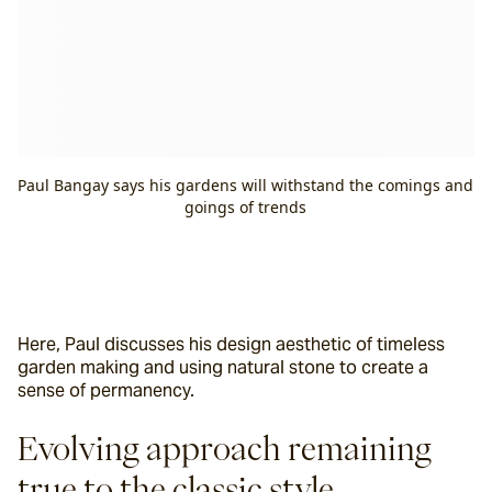
Paul Bangay says his gardens will withstand the comings and
goings of trends
Here, Paul discusses his design aesthetic of timeless 
garden making and using natural stone to create a 
sense of permanency.
Evolving approach remaining 
true to the classic style