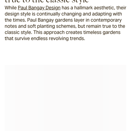
While 
Paul Bangay Design
 has a hallmark aesthetic, their 
design style is continually changing and adapting with 
the times. Paul Bangay gardens layer in contemporary 
notes and soft planting schemes, but remain true to the 
classic style. This approach creates timeless gardens 
that survive endless revolving trends.