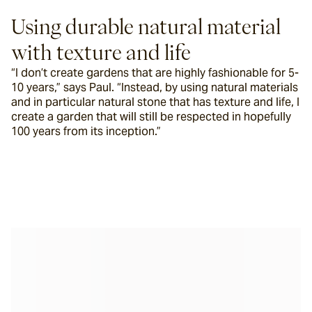
Using durable natural material 
with texture and life
“I don’t create gardens that are highly fashionable for 5-
10 years,” says Paul. “Instead, by using natural materials 
and in particular natural stone that has texture and life, I 
create a garden that will still be respected in hopefully 
100 years from its inception.”