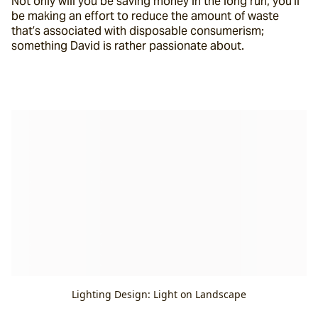
Not only will you be saving money in the long run, you’ll 
be making an effort to reduce the amount of waste 
that’s associated with disposable consumerism; 
something David is rather passionate about.
Lighting Design: Light on Landscape