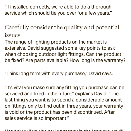
“If installed correctly, we’re able to do a thorough 
service which should tie you over for a few years
.”
Carefully consider the quality and potential 
issues
The range of lighting products on the market is 
extensive. David suggested some key points to ask 
when choosing outdoor light fittings. Can the product 
be fixed? Are parts available? How long is the warranty?
“Think long term with every purchase,” David says.
“It’s vital you make sure any fitting you purchase can be 
serviced and fixed in the future,” explains David. “The 
last thing you want is to spend a considerable amount 
on fittings only to find out in three years, your warranty 
is void or the product has been discontinued. After 
sales service is so important.”