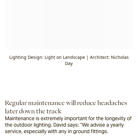
Lighting Design: Light on Landscape | Architect: Nicholas
Day
Regular maintenance will reduce headaches 
later down the track
Maintenance is extremely important for the longevity of 
the outdoor lighting. David says: “We advise a yearly 
service, especially with any in ground fittings.