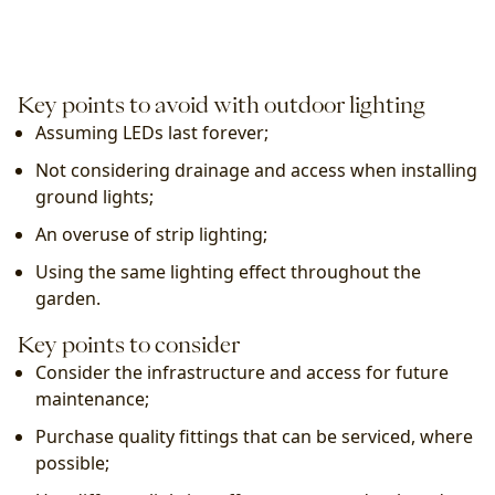
Key points to avoid with outdoor lighting
Assuming LEDs last forever;
Not considering drainage and access when installing 
ground lights;
An overuse of strip lighting;
Using the same lighting effect throughout the 
garden.
Key points to consider
Consider the infrastructure and access for future 
maintenance;
Purchase quality fittings that can be serviced, where 
possible;