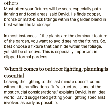
others
Most often your fixtures will be seen, especially path 
lighting and focal areas, said David. He finds copper, 
bronze or matt-black fittings within the garden blend in 
best within the landscape.
In most instances, if the plants are the dominant feature 
of the garden, you want to avoid seeing the fittings. So, 
best choose a fixture that can hide within the foliage, 
yet still be effective. This is especially important in 
clipped formal gardens.
When it comes to outdoor lighting, planning is 
essential 
Leaving the lighting to the last minute doesn’t come 
without its ramifications. “Infrastructure is one of the 
most crucial considerations,” explains David. In an ideal 
world, David suggested getting your lighting specialist 
involved as early as possible.