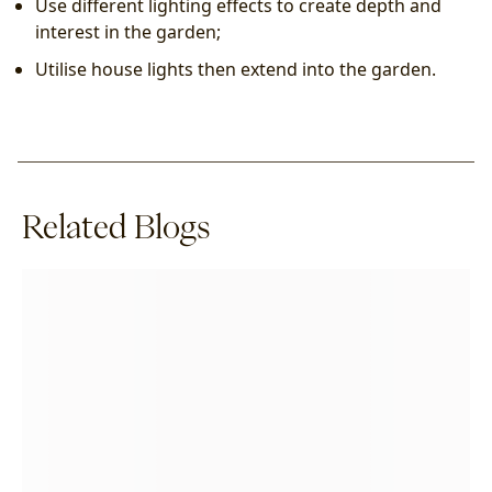
Use different lighting effects to create depth and 
interest in the garden;
Utilise house lights then extend into the garden.
Related Blogs