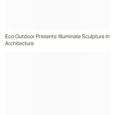
Eco Outdoor Presents: Illuminate Sculpture In
Architecture