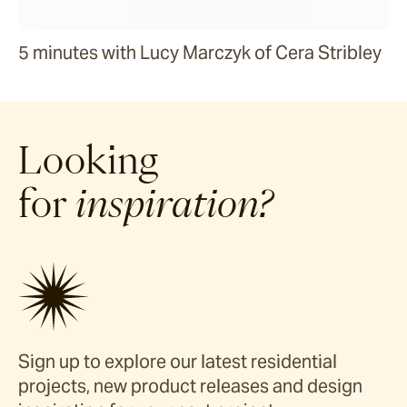
5 minutes with Lucy Marczyk of Cera Stribley
Looking
for
inspiration?
Sign up to explore our latest residential
projects, new product releases and design