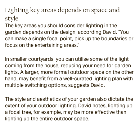
Lighting key areas depends on space and 
style
The key areas you should consider lighting in the 
garden depends on the design, according David. “You 
can make a single focal point, pick up the boundaries or 
focus on the entertaining areas.”
In smaller courtyards, you can utilise some of the light 
coming from the house, reducing your need for garden 
lights. A larger, more formal outdoor space on the other 
hand, may benefit from a well-curated lighting plan with 
multiple switching options, suggests David.
The style and aesthetics of your garden also dictate the 
extent of your outdoor lighting. David notes, lighting up 
a focal tree, for example, may be more effective than 
lighting up the entire outdoor space.