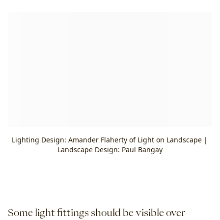
Lighting Design: Amander Flaherty of Light on Landscape |
Landscape Design: Paul Bangay
Some light fittings should be visible over 