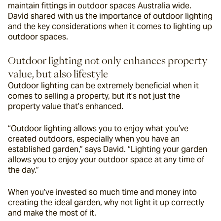
maintain fittings in outdoor spaces Australia wide. 
David shared with us the importance of outdoor lighting 
and the key considerations when it comes to lighting up 
outdoor spaces.
Outdoor lighting not only enhances property 
value, but also lifestyle
Outdoor lighting can be extremely beneficial when it 
comes to selling a property, but it’s not just the 
property value that’s enhanced.
“Outdoor lighting allows you to enjoy what you’ve 
created outdoors, especially when you have an 
established garden,” says David. “Lighting your garden 
allows you to enjoy your outdoor space at any time of 
the day.”
When you’ve invested so much time and money into 
creating the ideal garden, why not light it up correctly 
and make the most of it.