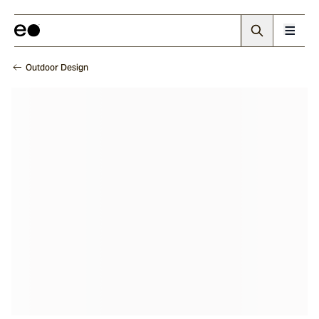
Outdoor Design