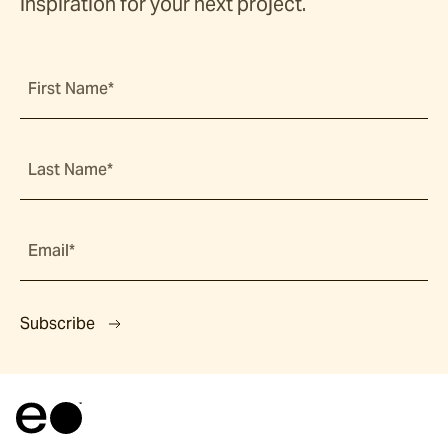
inspiration for your next project.
First Name*
Last Name*
Email*
Subscribe