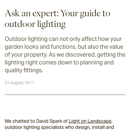
Ask an expert: Your guide to
outdoor lighting
Outdoor lighting can not only affect how your
garden looks and functions, but also the value
of your property. As we discovered, getting the
lighting right comes down to planning and
quality fittings.
31 August, 2017
We chatted to David Spark of 
Light on Landscape
, 
outdoor lighting specialists who design, install and 