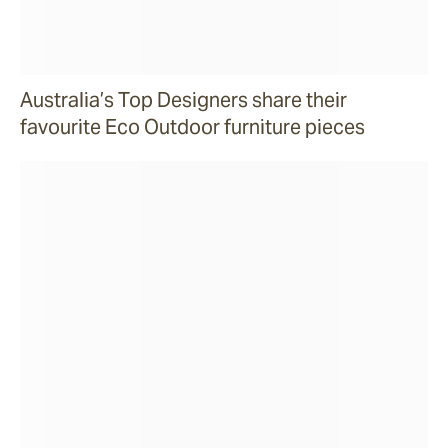
Australia’s Top Designers share their
favourite Eco Outdoor furniture pieces