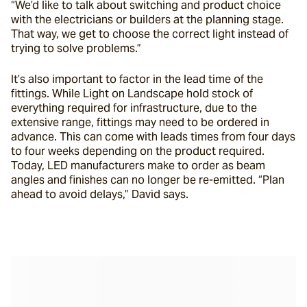
“We’d like to talk about switching and product choice 
with the electricians or builders at the planning stage. 
That way, we get to choose the correct light instead of 
trying to solve problems.”
It’s also important to factor in the lead time of the 
fittings. While Light on Landscape hold stock of 
everything required for infrastructure, due to the 
extensive range, fittings may need to be ordered in 
advance. This can come with leads times from four days 
to four weeks depending on the product required. 
Today, LED manufacturers make to order as beam 
angles and finishes can no longer be re-emitted. “Plan 
ahead to avoid delays,” David says.