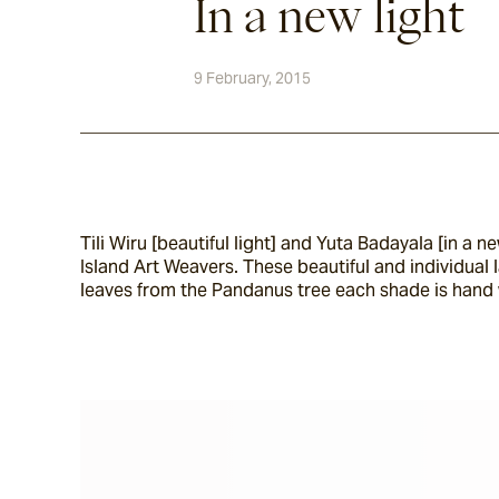
In a new light
9 February, 2015
Tili Wiru [beautiful light] and Yuta Badayala [in a
Island Art Weavers. These beautiful and individual 
leaves from the Pandanus tree each shade is hand 