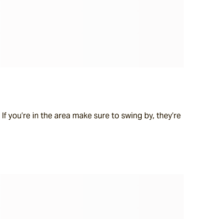
f you’re in the area make sure to swing by, they’re 