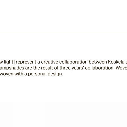
 new light] represent a creative collaboration between Koskel
lampshades are the result of three years’ collaboration. Wove
woven with a personal design.