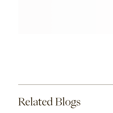
Related Blogs