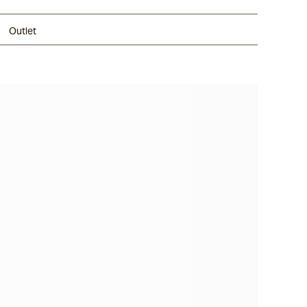
Outlet