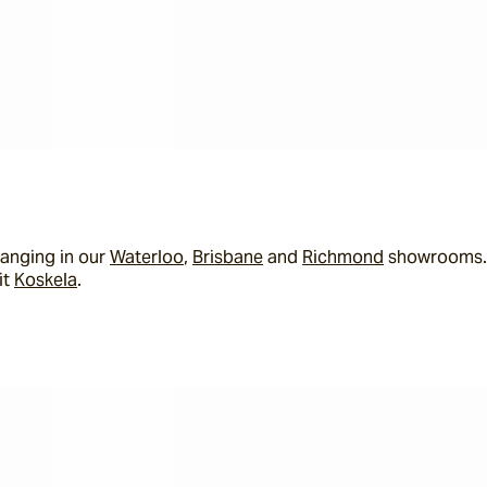
anging in our 
Waterloo
, 
Brisbane
 and 
Richmond
 showrooms. I
t 
Koskela
.