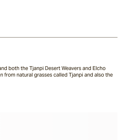
a and both the Tjanpi Desert Weavers and Elcho 
n from natural grasses called Tjanpi and also the 