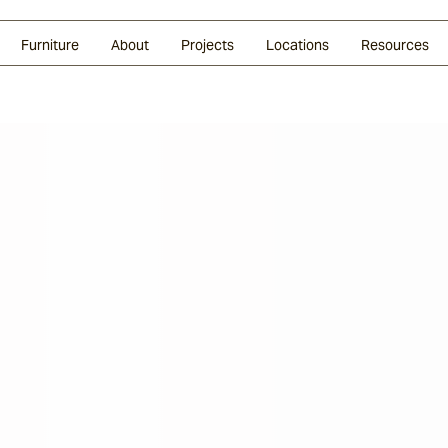
Glazed Lava
Split Stone
Shingles
Daybeds & Beanbags
Press Coverage
Granite
Sustainability
Furniture
About
Projects
Locations
Resources