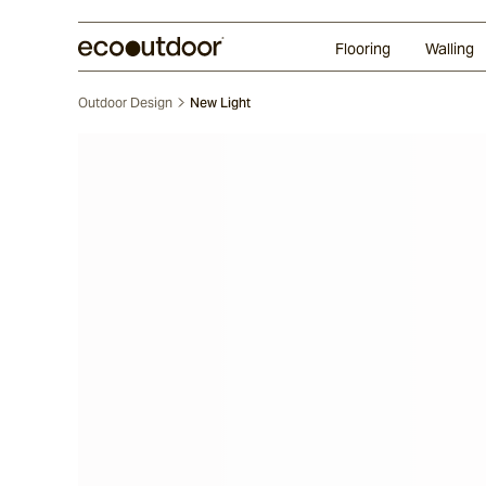
Random Ashlar
Technifirma
Our Approach
Perth
Flooring
Walling
Outdoor Design
New Light