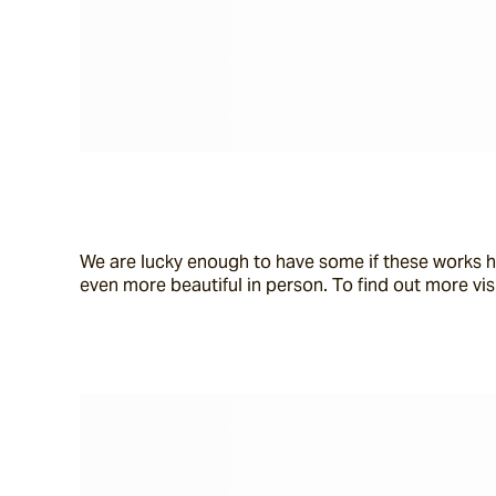
We are lucky enough to have some if these works h
even more beautiful in person. To find out more visi