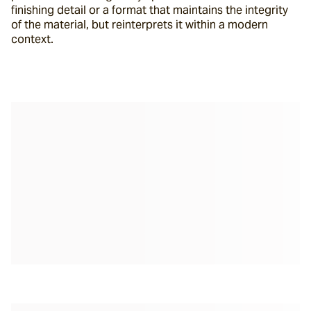
finishing detail or a format that maintains the integrity 
of the material, but reinterprets it within a modern 
context.