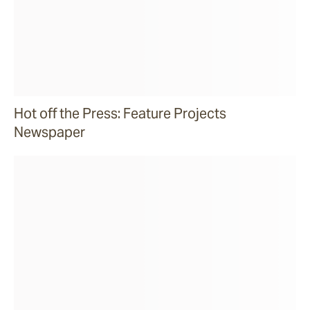
Hot off the Press: Feature Projects
Newspaper