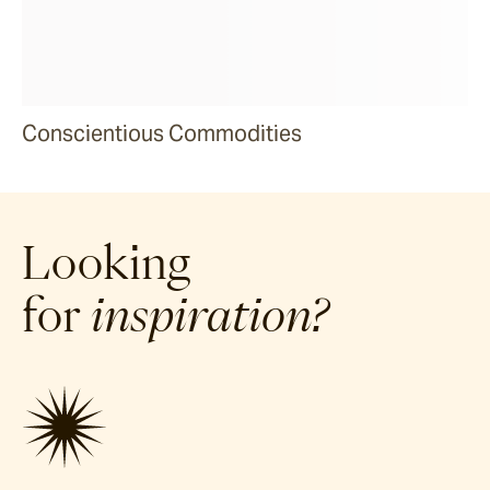
Conscientious Commodities
Looking
for
inspiration?