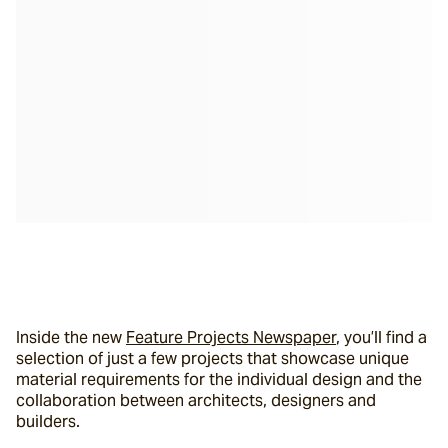
Inside the new 
Feature Projects Newspaper
, you’ll find a 
selection of just a few projects that showcase unique 
material requirements for the individual design and the 
collaboration between architects, designers and 
builders.