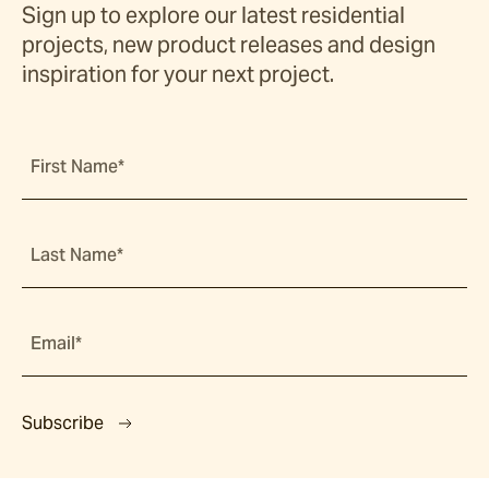
Sign up to explore our latest residential
projects, new product releases and design
inspiration for your next project.
First Name*
Last Name*
Email*
Subscribe