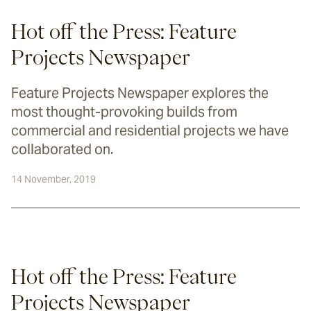
Hot off the Press: Feature
Projects Newspaper
Feature Projects Newspaper explores the
most thought-provoking builds from
commercial and residential projects we have
collaborated on.
14 November, 2019
Hot off the Press: Feature 
Projects Newspaper