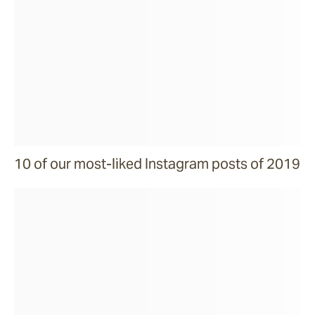
10 of our most-liked Instagram posts of 2019