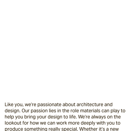
Like you, we’re passionate about architecture and 
design. Our passion lies in the role materials can play to 
help you bring your design to life. We’re always on the 
lookout for how we can work more deeply with you to 
produce something really special. Whether it’s a new 