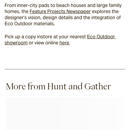
From inner-city pads to beach houses and large family 
homes, the 
Feature Projects Newspaper
 explores the 
designer’s vision, design details and the integration of 
Eco Outdoor materials.
Pick up a copy instore at your nearest 
Eco Outdoor 
showroom
 or view online 
here
.
More from Hunt and Gather