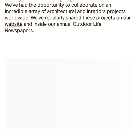
We’ve had the opportunity to collaborate on an 
incredible array of architectural and interiors projects 
worldwide. We’ve regularly shared these projects on our 
website
 and inside our annual Outdoor Life 
Newspapers.