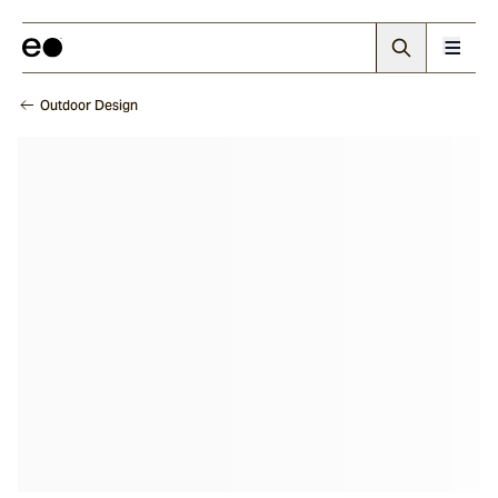
Outdoor Design