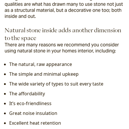
qualities are what has drawn many to use stone not just 
as a structural material, but a decorative one too; both 
inside and out.
Natural stone inside adds another dimension 
to the space
There are many reasons we recommend you consider 
using natural stone in your homes interior, including:
The natural, raw appearance
The simple and minimal upkeep
The wide variety of types to suit every taste
The affordability
It’s eco-friendliness
Great noise insulation
Excellent heat retention