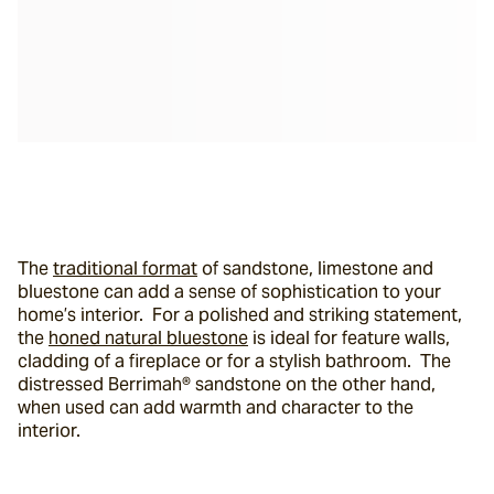
The 
traditional format
 of sandstone, limestone and 
bluestone can add a sense of sophistication to your 
home’s interior.  For a polished and striking statement, 
the 
honed natural bluestone
 is ideal for feature walls, 
cladding of a fireplace or for a stylish bathroom.  The 
distressed Berrimah® sandstone on the other hand, 
when used can add warmth and character to the 
interior.