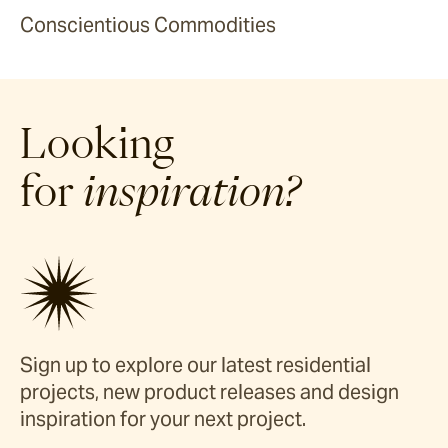
Conscientious Commodities
Looking
for
inspiration?
Sign up to explore our latest residential
projects, new product releases and design
inspiration for your next project.