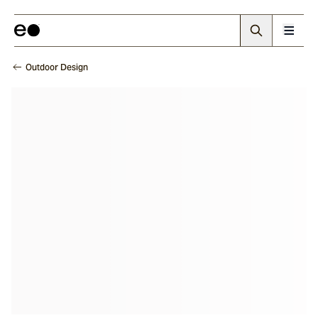
Outdoor Design