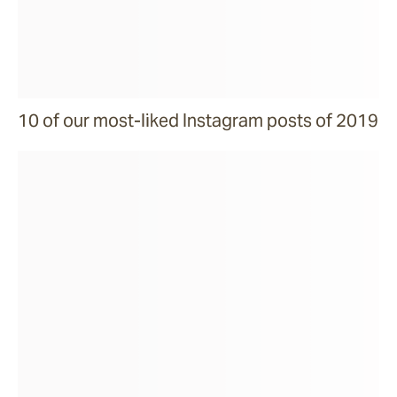
10 of our most-liked Instagram posts of 2019