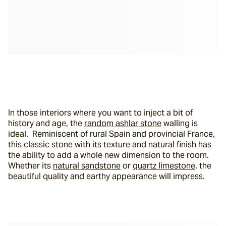
In those interiors where you want to inject a bit of 
history and age, the 
random ashlar stone
 walling is 
ideal.  Reminiscent of rural Spain and provincial France, 
this classic stone with its texture and natural finish has 
the ability to add a whole new dimension to the room. 
Whether its 
natural sandstone
 or 
quartz limestone
, the 
beautiful quality and earthy appearance will impress.