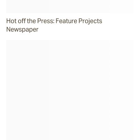
Hot off the Press: Feature Projects
Newspaper