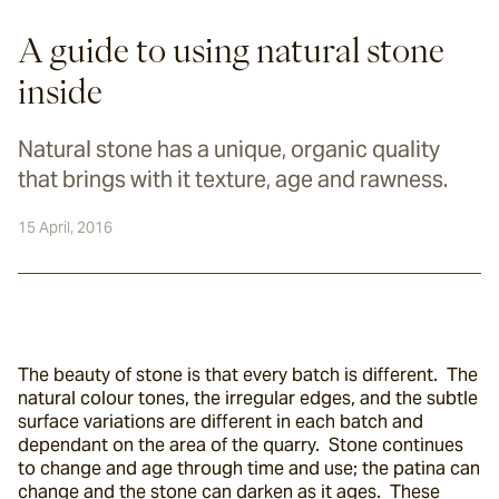
A guide to using natural stone
inside
Natural stone has a unique, organic quality
that brings with it texture, age and rawness.
15 April, 2016
The beauty of stone is that every batch is different.  The 
natural colour tones, the irregular edges, and the subtle 
surface variations are different in each batch and 
dependant on the area of the quarry.  Stone continues 
to change and age through time and use; the patina can 
change and the stone can darken as it ages.  These 