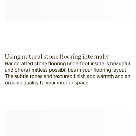
Using natural stone flooring internally
Handcrafted stone flooring underfoot inside is beautiful 
and offers limitless possibilities in your flooring layout.  
The subtle tones and textured finish add warmth and an 
organic quality to your interior space.