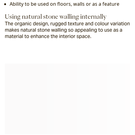
Ability to be used on floors, walls or as a feature
Using natural stone walling internally
The organic design, rugged texture and colour variation 
makes natural stone walling so appealing to use as a 
material to enhance the interior space.