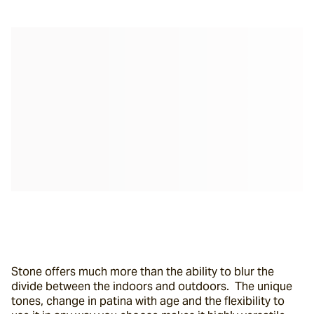
Stone offers much more than the ability to blur the 
divide between the indoors and outdoors.  The unique 
tones, change in patina with age and the flexibility to 