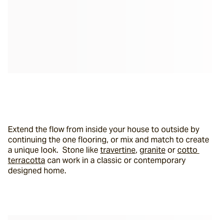
Extend the flow from inside your house to outside by 
continuing the one flooring, or mix and match to create 
a unique look.  Stone like 
travertine
, 
granite
 or 
cotto 
terracotta
 can work in a classic or contemporary 
designed home.