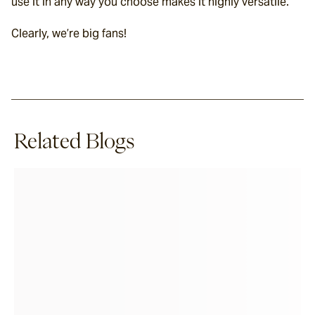
use it in any way you choose makes it highly versatile.
Clearly, we’re big fans!
Related Blogs