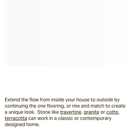
Extend the flow from inside your house to outside by 
continuing the one flooring, or mix and match to create 
a unique look.  Stone like 
travertine
, 
granite
 or 
cotto 
terracotta
 can work in a classic or contemporary 
designed home.