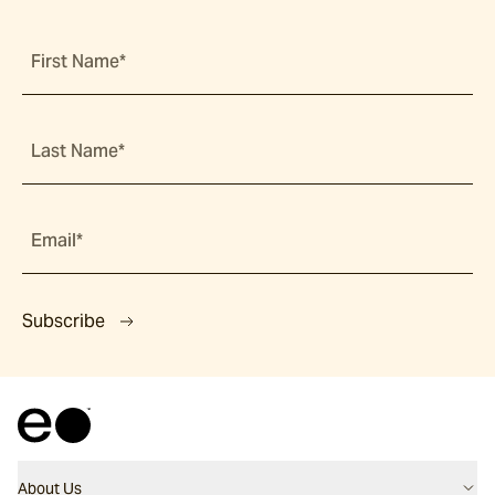
First Name*
Last Name*
Email*
Subscribe
About Us