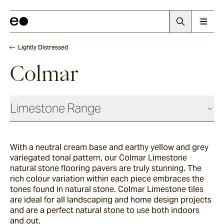
Lightly Distressed
Colmar
Limestone Range
Antique
With a neutral cream base and earthy yellow and grey
variegated tonal pattern, our Colmar Limestone
Chauvet
natural stone flooring pavers are truly stunning. The
rich colour variation within each piece embraces the
tones found in natural stone. Colmar Limestone tiles
are ideal for all landscaping and home design projects
Sevron
and are a perfect natural stone to use both indoors
and out.