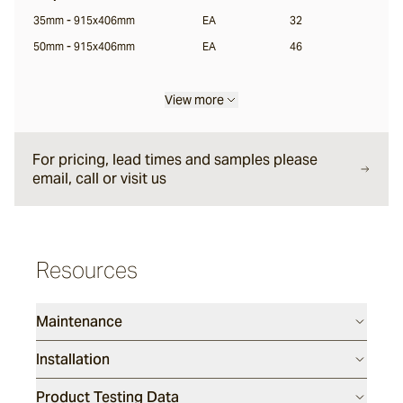
35mm - 915x406mm
EA
32
Sarelle
50mm - 915x406mm
EA
46
Brume
View more
For pricing, lead times and samples please
Wyndam
email, call or visit us
Andorra
Resources
Sandblasted
Duro
Maintenance
Installation
Rhone
Product Testing Data