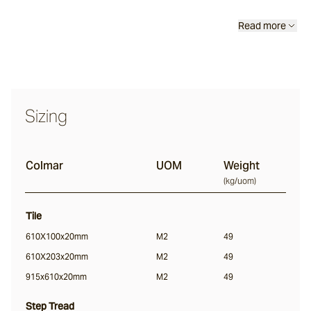
Calcetta
Read more
Merina
Sizing
Chalford
Colmar
UOM
Weight
Sonoma
(
kg/uom
)
Lightly Distressed
Tile
Margo
610X100x20mm
M2
49
610X203x20mm
M2
49
915x610x20mm
M2
49
Colmar
Step Tread