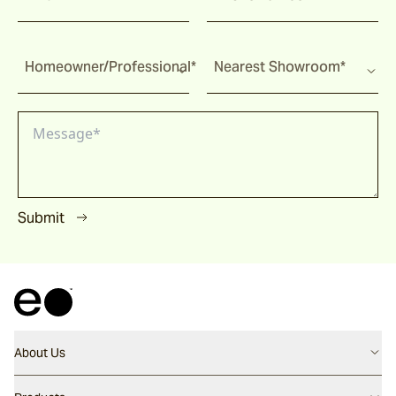
Homeowner/Professional*
Nearest Showroom*
Submit
About Us
Contact us