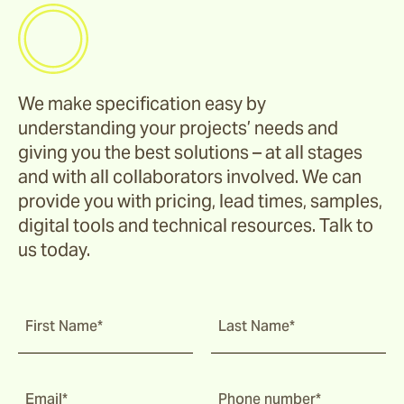
We make specification easy by
understanding your projects’ needs and
giving you the best solutions – at all stages
and with all collaborators involved. We can
provide you with pricing, lead times, samples,
digital tools and technical resources. Talk to
us today.
First Name*
Last Name*
Email*
Phone number*