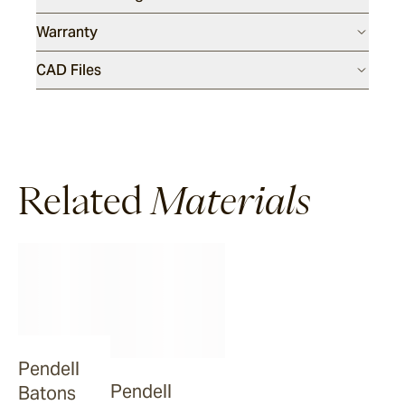
Warranty
Dover
CAD Files
Sandblasted & Brushed
Rhone
Related
Materials
Dover
Tumbled
Arbon
La Roche
Pendell
Pendell
Batons