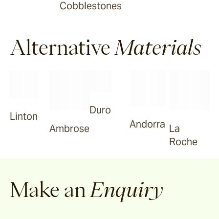
Cobblestones
Tilden
Alternative
Materials
Garonne
Arlo
Duro
Linton
Jude
Andorra
La
Ambrose
Roche
Selene
Make an
Enquiry
Vella