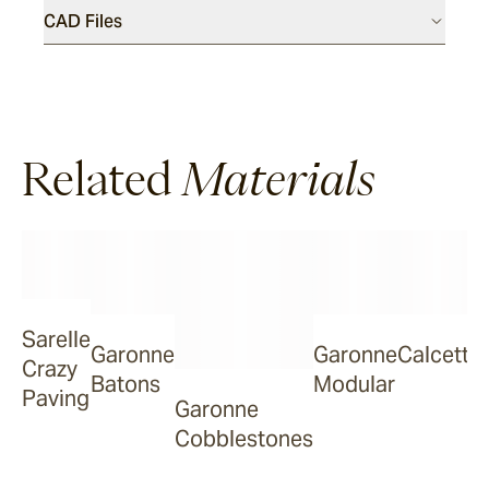
CAD Files
Dover
Sandblasted & Brushed
Related
Rhone
Materials
Dover
Tumbled
Sarelle
Garonne
Garonne
Calcetta
Arbon
Crazy
Batons
Modular
Paving
Garonne
Cobblestones
La Roche