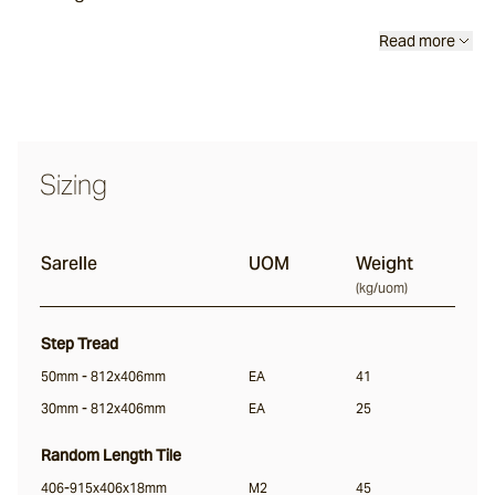
Calcetta
Read more
Merina
Sizing
Chalford
Sarelle
UOM
Weight
Sonoma
(
kg/uom
)
Lightly Distressed
Step Tread
Margo
50mm - 812x406mm
EA
41
30mm - 812x406mm
EA
25
Random Length Tile
Colmar
406-915x406x18mm
M2
45