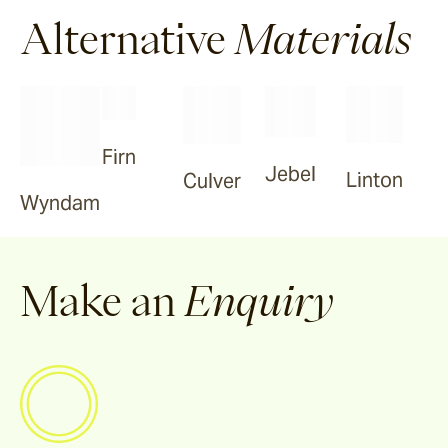
Tilden
Alternative
Materials
Garonne
Firn
Arlo
Jebel
Linton
Culver
Wyndam
Jude
Make an
Enquiry
Selene
Vella