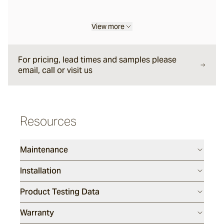
Sarelle
View more
Brume
For pricing, lead times and samples please
email, call or visit us
Wyndam
Resources
Andorra
Maintenance
Sandblasted
Installation
Duro
Product Testing Data
Warranty
Rhone