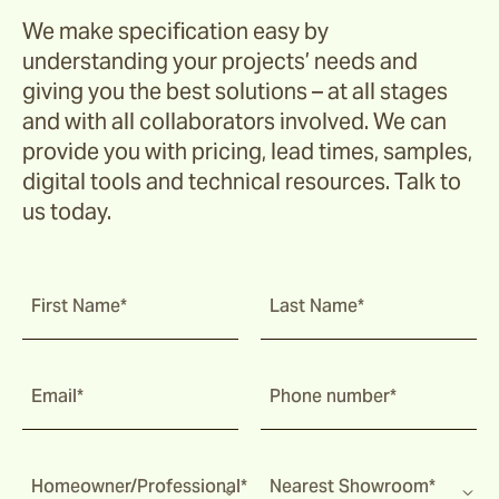
We make specification easy by
understanding your projects’ needs and
giving you the best solutions – at all stages
and with all collaborators involved. We can
provide you with pricing, lead times, samples,
digital tools and technical resources. Talk to
us today.
First Name*
Last Name*
Email*
Phone number*
Homeowner/Professional*
Nearest Showroom*