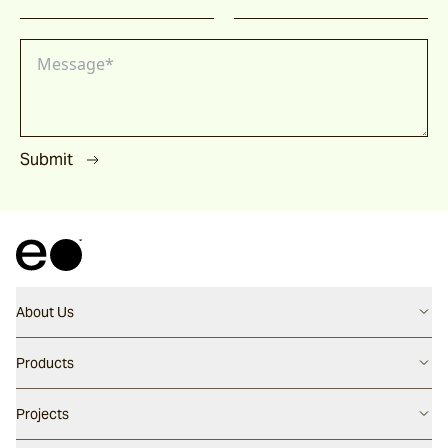
Submit
About Us
Contact us
Products
Careers
Flooring
Projects
Our People
Walling
Our Story