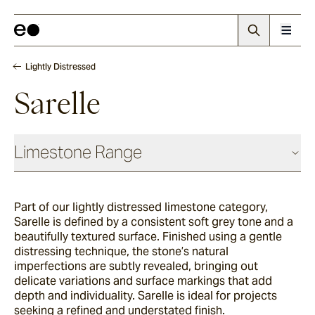
Lightly Distressed
Sarelle
Limestone Range
Antique
Part of our lightly distressed limestone category,
Sarelle is defined by a consistent soft grey tone and
a
Chauvet
beautifully textured surface. Finished using a gentle
distressing technique, the stone’s natural
imperfections are subtly revealed, bringing out
delicate variations and surface markings that add
Sevron
depth and individuality. Sarelle is ideal for projects
seeking a refined and understated finish.