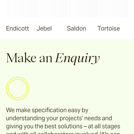
Endicott
Jebel
Saldon
Tortoise
Make an
Enquiry
We make specification easy by
understanding your projects’ needs and
giving you the best solutions – at all stages