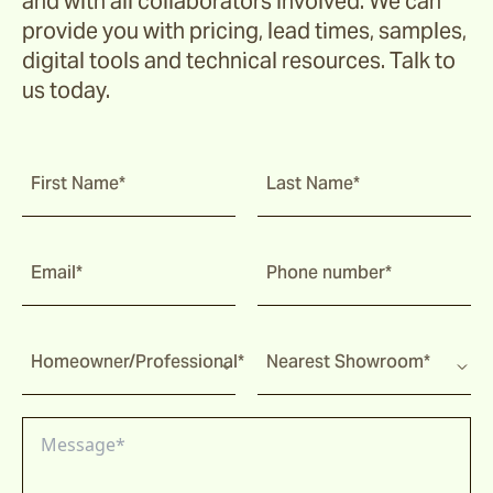
and with all collaborators involved. We can
provide you with pricing, lead times, samples,
digital tools and technical resources. Talk to
us today.
First Name*
Last Name*
Email*
Phone number*
Homeowner/Professional*
Nearest Showroom*