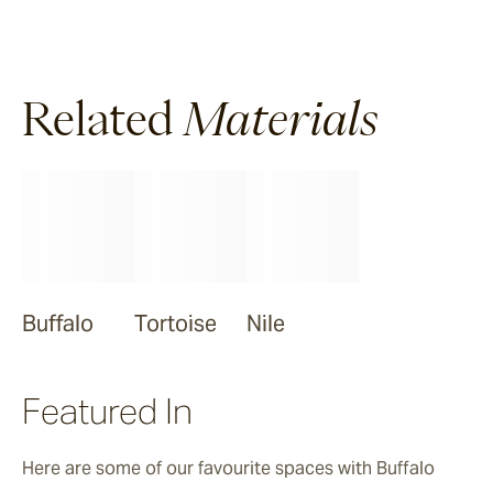
Ravello
Pendell
Related
Materials
Garonne
Jebel
Buffalo
Tortoise
Nile
Bluestone
Featured In
Here are some of our favourite spaces with Buffalo