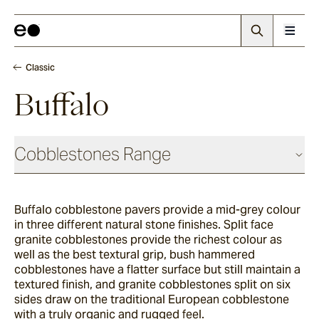
Classic
Buffalo
Cobblestones Range
Antique
Buffalo cobblestone pavers provide a mid-grey colour
in three different natural stone finishes. Split face
Elio
granite cobblestones provide the richest colour as
well as the best textural grip, bush hammered
cobblestones have a flatter surface but still maintain a
textured finish, and granite cobblestones split on six
Elba
sides draw on the traditional European cobblestone
with a truly organic and rugged feel.