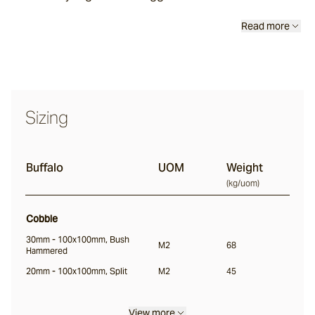
Classic
Read more
Tortoise
Saldon
Sizing
Buffalo
Buffalo
UOM
Weight
(
kg/uom
)
Ox
Cobble
Nile
30mm - 100x100mm, Bush
M2
68
Hammered
20mm - 100x100mm, Split
M2
45
Split
Bokara
View more