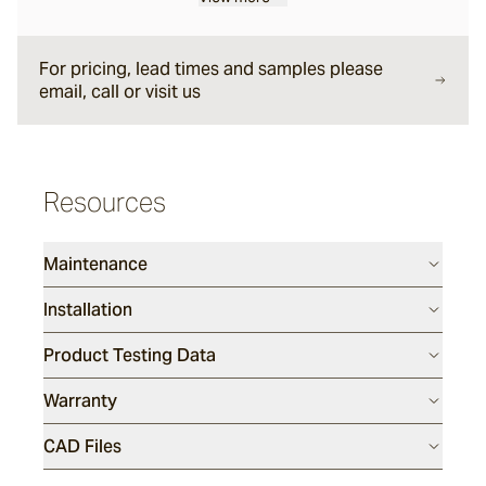
For pricing, lead times and samples please
Sesame
email, call or visit us
Silex
Resources
Endicott
Maintenance
Luca
Installation
Product Testing Data
Porphyry
Warranty
Tumbled
CAD Files