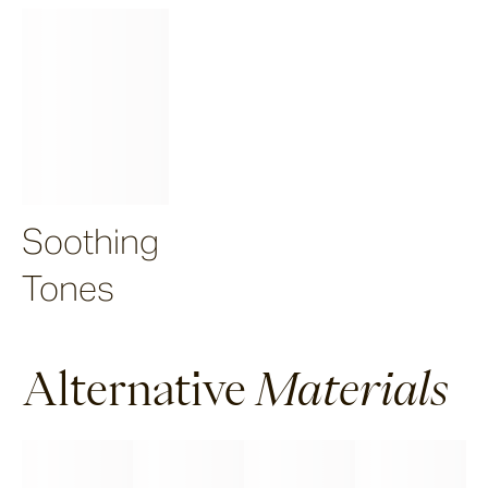
Soothing
Tones
Alternative
Materials