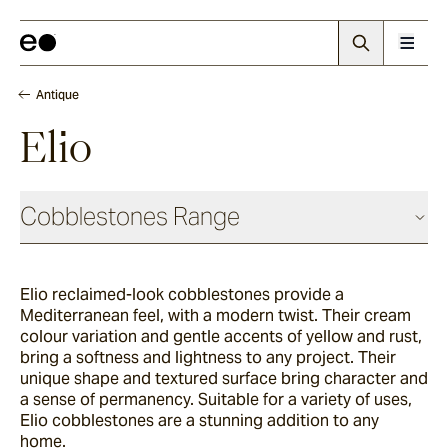
Antique
Elio
Cobblestones Range
Antique
Elio reclaimed-look cobblestones provide a
Mediterranean feel, with a modern twist. Their cream
Elio
colour variation and gentle accents of yellow and rust,
bring a softness and lightness to any project. Their
unique shape and textured surface bring character and
a sense of permanency. Suitable for a variety of uses,
Elba
Elio cobblestones are a stunning addition to any
home.