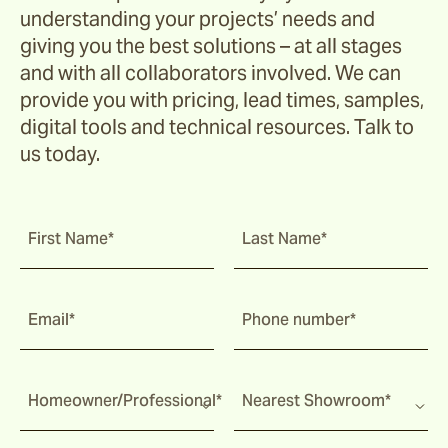
understanding your projects’ needs and
giving you the best solutions – at all stages
and with all collaborators involved. We can
provide you with pricing, lead times, samples,
digital tools and technical resources. Talk to
us today.
First Name*
Last Name*
Email*
Phone number*
Homeowner/Professional*
Nearest Showroom*