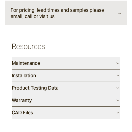
For pricing, lead times and samples please
email, call or visit us
Sesame
Silex
Resources
Endicott
Maintenance
Installation
Luca
Product Testing Data
Warranty
Porphyry
CAD Files
Tumbled