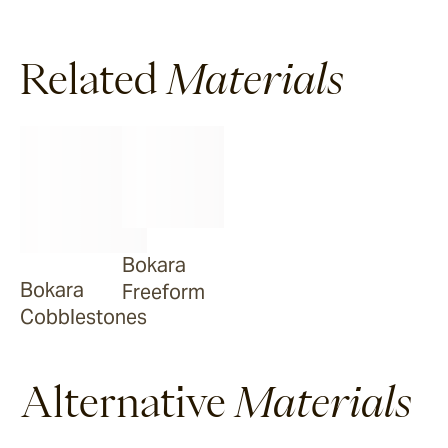
Ravello
Related
Materials
Pendell
Garonne
Jebel
Bokara
Bokara
Freeform
Bluestone
Cobblestones
Alternative
Materials