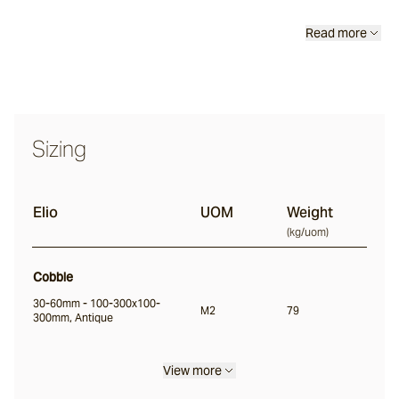
Classic
Read more
Tortoise
Saldon
Sizing
Buffalo
Elio
UOM
Weight
(
kg/uom
)
Ox
Cobble
Nile
30-60mm - 100-300x100-
M2
79
300mm, Antique
Split
View more
Bokara