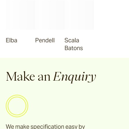
Elba
Pendell
Scala
Batons
Make an
Enquiry
We make specification easy by