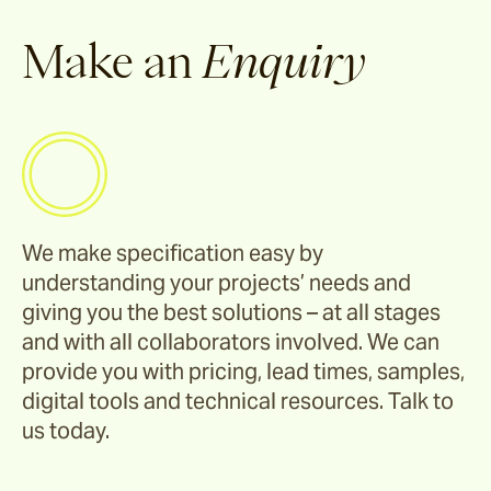
Corda
Make an
Enquiry
Fairweather
Shoalhaven
We make specification easy by
Waiheke
understanding your projects’ needs and
giving you the best solutions – at all stages
and with all collaborators involved. We can
Ord
provide you with pricing, lead times, samples,
digital tools and technical resources. Talk to
us today.
Ashton