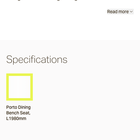
Burleigh
Read more
Pacific Drive
Delray
Specifications
Paros
Byron
Porto Dining
Bench Seat,
Dining Chairs
L1980mm
Arc