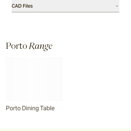
CAD Files
Riviera
Ida
Porto
Range
Barwon
Marsden
Sofas & Lounge Chairs
Nomah
Porto Dining Table
Utzon(s)