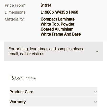
Price From*
$1914
Argus
Dimensions
L1980 x W435 x H460
Materiality
Compact Laminate
White Top, Powder
Ersley
Coated Aluminium
White Frame And Base
Kotti
For pricing, lead times and samples please
email, call or visit us
Darwin
Resources
Heaven
Product Care
Hux
Warranty