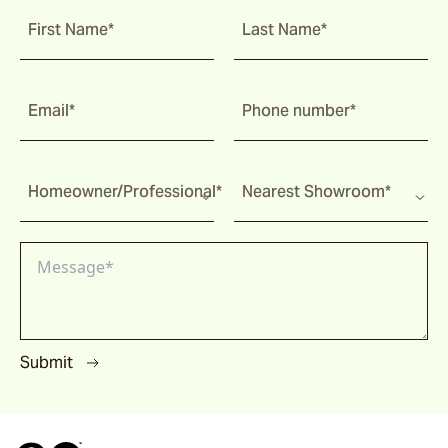
Malua
First Name*
Last Name*
Darwin
Email*
Phone number*
Heaven
Homeowner/Professional*
Nearest Showroom*
Riviera
Arkis
Submit
Barwon