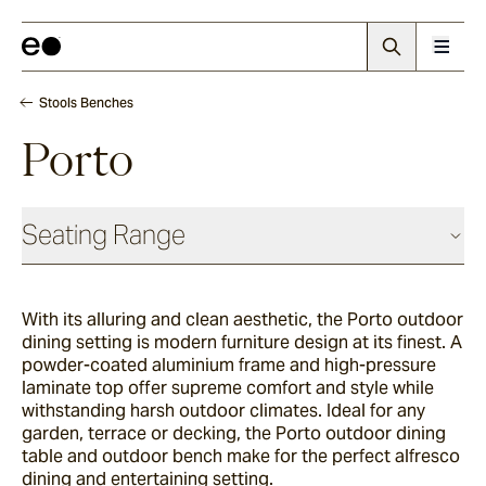
Stools Benches
Porto
Seating Range
Daybeds & Beanbags
With its alluring and clean aesthetic, the Porto outdoor
dining setting is modern furniture design at its finest. A
Utzon(s)
powder-coated aluminium frame and high-pressure
laminate top offer supreme comfort and style while
withstanding harsh outdoor climates. Ideal for any
garden, terrace or decking, the Porto outdoor dining
Corda
table and outdoor bench make for the perfect alfresco
dining and entertaining setting.