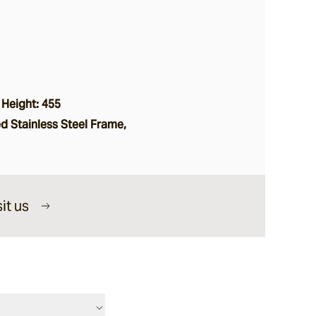
 Height: 455
 Stainless Steel Frame,
it us