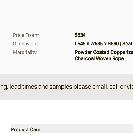
Price From*
$834
Dimensions
L545 x W585 x H860 | Seat
Materiality
Powder Coated Copperized
Charcoal Woven Rope
ing, lead times and samples please email, call or vis
Product Care