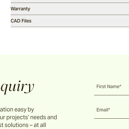
Warranty
CAD Files
quiry
First Name*
ation easy by
Email*
ur projects’ needs and
t solutions – at all