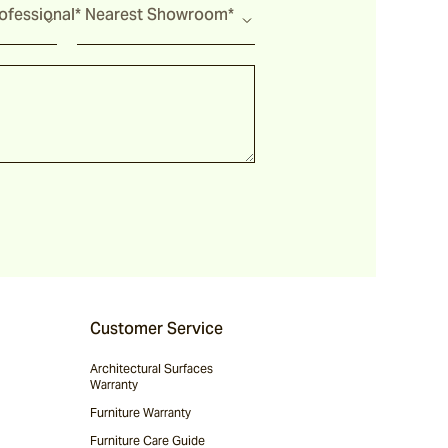
fessional*
Nearest Showroom*
Customer Service
Architectural Surfaces
Warranty
Furniture Warranty
Furniture Care Guide