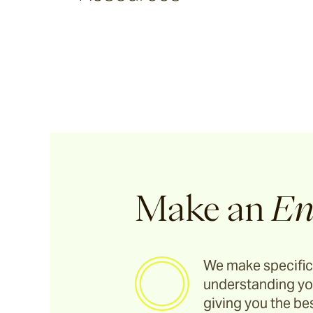
Argus
Ersley
Kotti
Darwin
Make an
En
Heaven
We make specific
understanding yo
Hux
giving you the bes