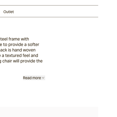
Outlet
steel frame with
e to provide a softer
 back is hand woven
e a textured feel and
 chair will provide the
Read more