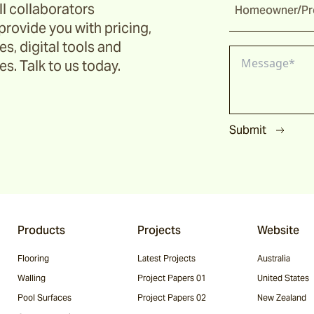
ll collaborators
Homeowner/Pro
provide you with pricing,
s, digital tools and
s. Talk to us today.
Submit
Products
Projects
Website
Flooring
Latest Projects
Australia
Walling
Project Papers 01
United States
Pool Surfaces
Project Papers 02
New Zealand