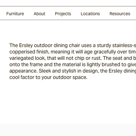
Glazed Lava
Split Stone
Shingles
Daybeds & Beanbags
Press Coverage
Granite
Sustainability
Furniture
About
Projects
Locations
Resources
The Ersley outdoor dining chair uses a sturdy stainless-
copperised finish, meaning it will age gracefully over tim
variegated look, that will not chip or rust. The seat and
onto the frame and the material is lightly brushed to giv
appearance. Sleek and stylish in design, the Ersley dining
cool factor to your outdoor space.