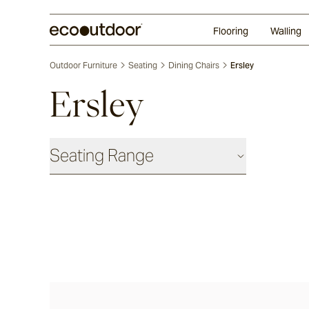
Random Ashlar
Technifirma
Our Approach
Perth
Flooring
Walling
Outdoor Furniture
Seating
Dining Chairs
Ersley
Ersley
Seating Range
Daybeds & Beanbags
Utzon(s)
Corda