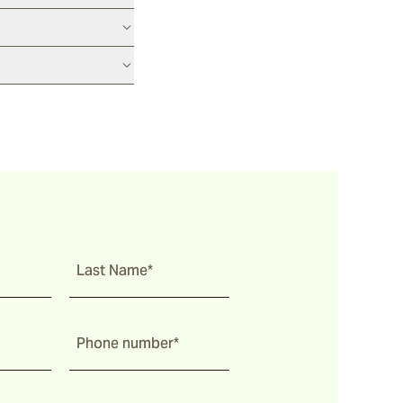
Last Name*
Phone number*