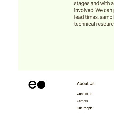
stages and with a
Riviera
involved. We can 
lead times, sample
technical resource
Ida
Barwon
Marsden
Sofas & Lounge Chairs
About Us
Nomah
Contact us
Careers
Utzon(s)
Our People