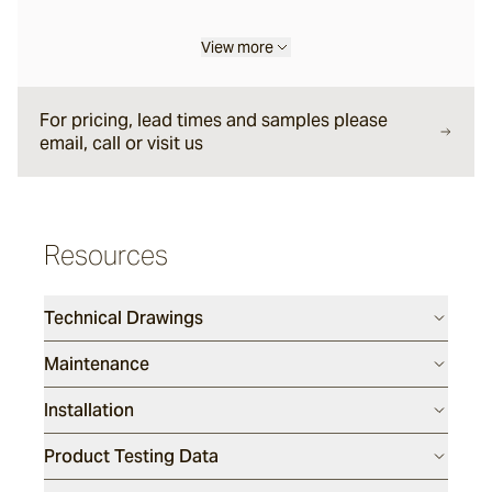
View more
Liro
For pricing, lead times and samples please
Carbone
email, call or visit us
Nero
Resources
Notte
Technical Drawings
Maintenance
Ambra
Installation
Bruna
Product Testing Data