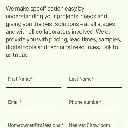
We make specification easy by
understanding your projects’ needs and
giving you the best solutions – at all stages
and with all collaborators involved. We can
provide you with pricing, lead times, samples,
digital tools and technical resources. Talk to
us today.
First Name*
Last Name*
Email*
Phone number*
Homeowner/Professional*
Nearest Showroom*