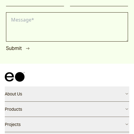
Submit
About Us
Contact us
Products
Careers
Flooring
Projects
Our People
Walling
Our Story