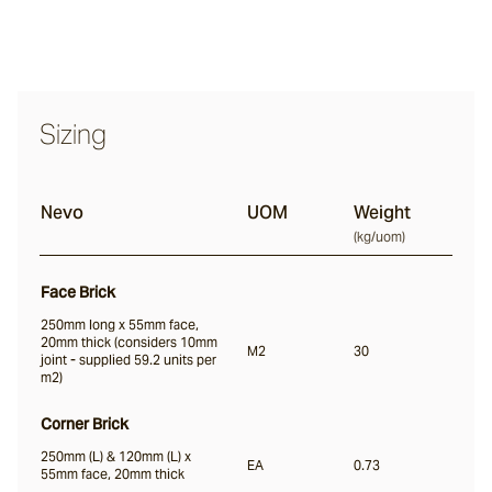
Nevo
Sizing
Arda
Nevo
UOM
Weight
Osso
(
kg/uom
)
Face Brick
Arrotato
250mm long x 55mm face,
20mm thick (considers 10mm
M2
30
joint - supplied 59.2 units per
m2)
Vera
Corner Brick
250mm (L) & 120mm (L) x
Dora
EA
0.73
55mm face, 20mm thick