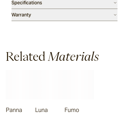
Specifications
Warranty
Related
Materials
Panna
Luna
Fumo