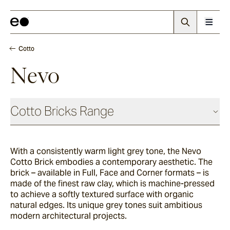
Cotto
Nevo
Cotto Bricks Range
With a consistently warm light grey tone, the Nevo
Panna
Cotto Brick embodies a contemporary aesthetic. The
brick – available in Full, Face and Corner formats – is
made of the finest raw clay, which is machine-pressed
Luna
to achieve a softly textured surface with organic
natural edges. Its unique grey tones suit ambitious
modern architectural projects.
Fumo