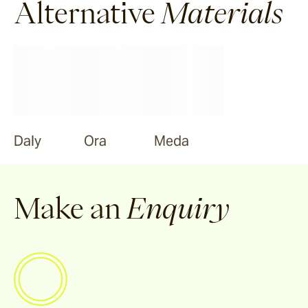
Alternative
Materials
Daly
Ora
Meda
Make an
Enquiry