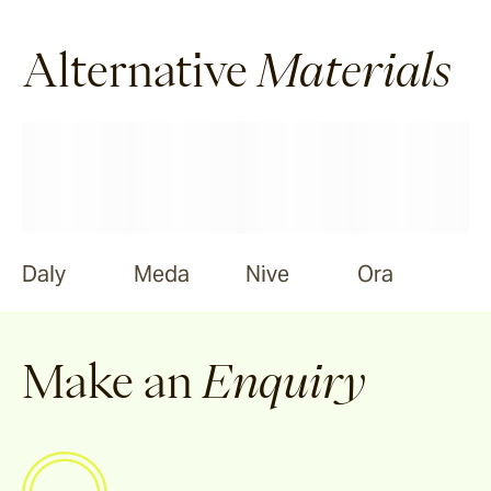
Alternative
Materials
Daly
Meda
Nive
Ora
Make an
Enquiry