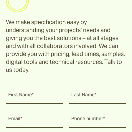
We make specification easy by
understanding your projects’ needs and
giving you the best solutions – at all stages
and with all collaborators involved. We can
provide you with pricing, lead times, samples,
digital tools and technical resources. Talk to
us today.
First Name*
Last Name*
Email*
Phone number*