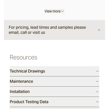
View more
Liro
For pricing, lead times and samples please
Carbone
email, call or visit us
Nero
Resources
Notte
Technical Drawings
Maintenance
Ambra
Installation
Bruna
Product Testing Data