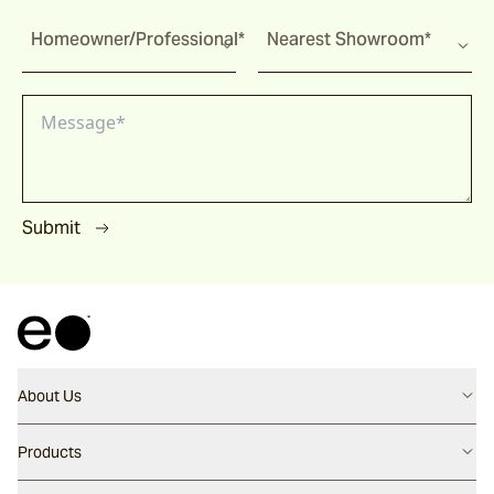
Homeowner/Professional*
Nearest Showroom*
Submit
About Us
Contact us
Products
Careers