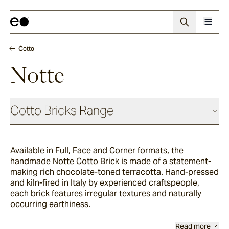
Cotto
Notte
Cotto Bricks Range
Available in Full, Face and Corner formats, the
Panna
handmade
Notte Cotto Brick is made of a statement-
making rich chocolate-toned terracotta. Hand-pressed
and kiln-fired in Italy by experienced craftspeople,
Luna
each brick features irregular textures and naturally
occurring earthiness.
Fumo
Read more