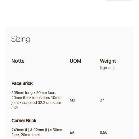
Nevo
Sizing
Arda
Notte
UOM
Weight
Osso
(
kg/uom
)
Face Brick
Arrotato
508mm long x 50mm face,
20mm thick (considers 10mm
M2
27
joint - supplied 32.2 units per
m2)
Vera
Corner Brick
249mm (L) & 92mm (L) x 50mm
Dora
EA
0.56
face, 20mm thick