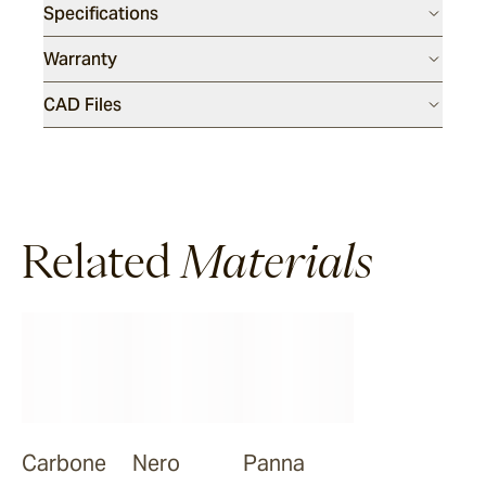
Specifications
Warranty
CAD Files
Related
Materials
Carbone
Nero
Panna