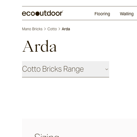
Random Ashlar
Technifirma
Our Approach
Perth
Flooring
Walling
Mano Bricks
Cotto
Arda
Arda
Cotto Bricks Range
Panna
Luna