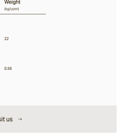
Weight
(
kg/uom
)
22
0.56
it us