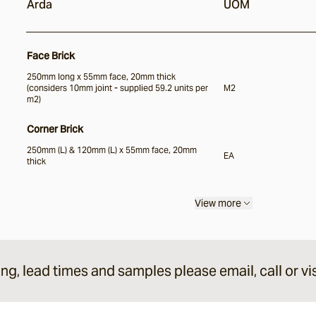
Arda
UOM
Face Brick
250mm long x 55mm face, 20mm thick
(considers 10mm joint - supplied 59.2 units per
M2
m2)
Corner Brick
250mm (L) & 120mm (L) x 55mm face, 20mm
EA
thick
View more
ing, lead times and samples please email, call or vis