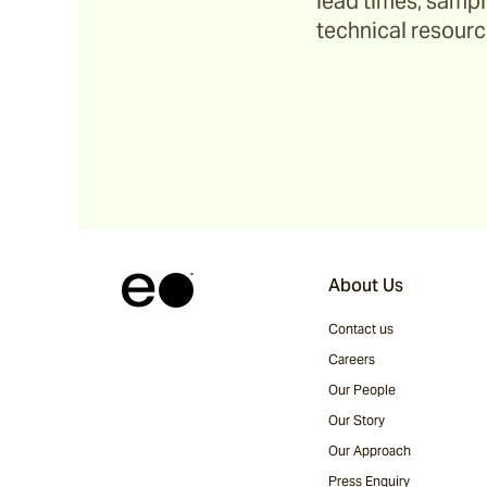
lead times, sample
technical resource
About Us
Contact us
Careers
Our People
Our Story
Our Approach
Press Enquiry