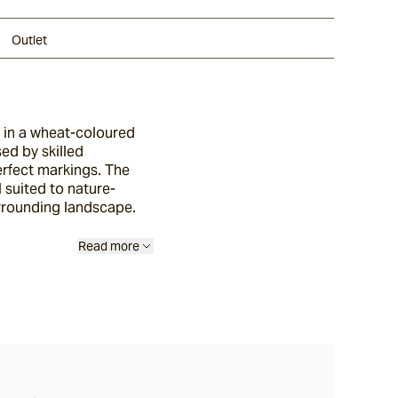
Outlet
, in a wheat-coloured
sed by skilled
erfect markings. The
l suited to nature-
surrounding landscape.
Read more