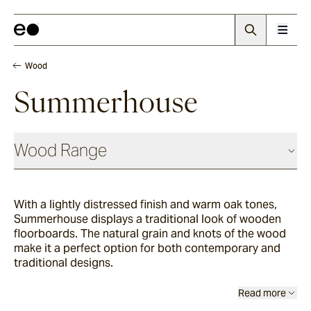
Wood
Summerhouse
Wood Range
With a lightly distressed finish and warm oak tones,
Woodland
Summerhouse displays a traditional look of wooden
floorboards. The natural grain and knots of the wood
make it a perfect option for both contemporary and
Grana
traditional designs.
Read more
Summerhouse