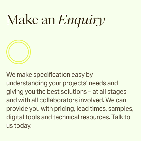
Make an
Enquiry
We make specification easy by
understanding your projects’ needs and
giving you the best solutions – at all stages
and with all collaborators involved. We can
provide you with pricing, lead times, samples,
digital tools and technical resources. Talk to
us today.