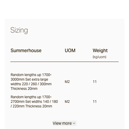
Haybale
Sizing
Willow
Summerhouse
UOM
Weight
(
kg/uom
)
Lady Gray
Random lengths up 1700-
3000mm Set extra large
Mountain Ash
M2
11
widths 220 / 260 / 300mm
Thickness 20mm
Random lengths up 1700-
Lunar
2700mm Set widths 140 / 180
M2
11
/ 220mm Thickness 20mm
Viking
View more