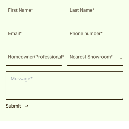
First Name*
Last Name*
Email*
Phone number*
Homeowner/Professional*
Nearest Showroom*
Submit