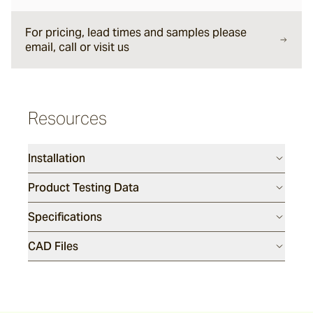
For pricing, lead times and samples please
Montague
email, call or visit us
Smoke Stack
Resources
Perla
Installation
Product Testing Data
Specifications
CAD Files