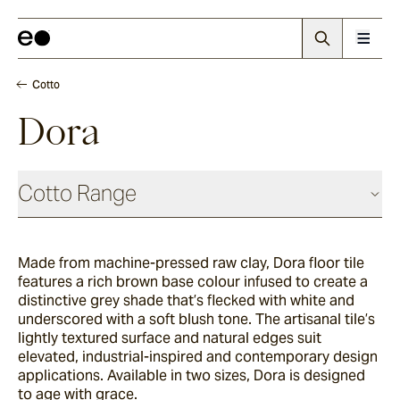
Cotto
Dora
Cotto Range
Made from machine-pressed raw clay, Dora floor tile
Nevo
features a rich brown base colour infused to create a
distinctive grey shade that’s flecked with white and
underscored with a soft blush tone. The artisanal tile’s
Arda
lightly textured surface and natural edges suit
elevated, industrial-inspired and contemporary design
applications. Available in two sizes, Dora is designed
to age with grace.
Arrotato