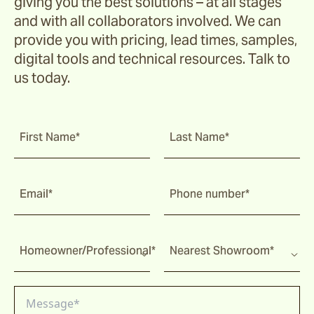
giving you the best solutions – at all stages
and with all collaborators involved. We can
provide you with pricing, lead times, samples,
digital tools and technical resources. Talk to
us today.
First Name*
Last Name*
Email*
Phone number*
Homeowner/Professional*
Nearest Showroom*