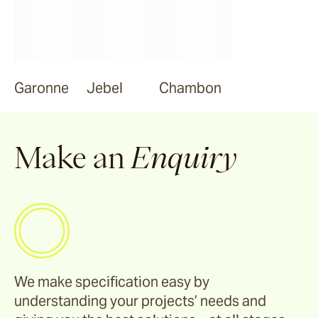
Garonne
Jebel
Chambon
Make an
Enquiry
We make specification easy by
understanding your projects’ needs and