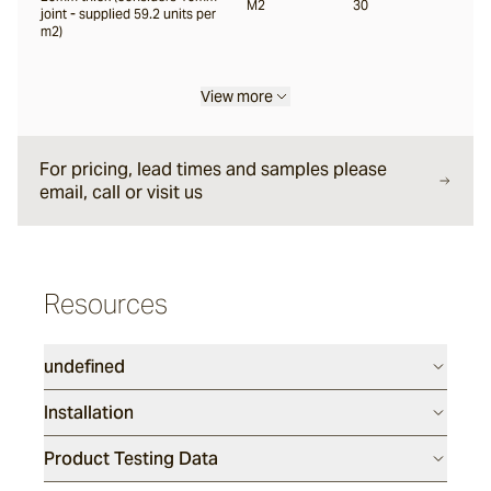
M2
30
joint - supplied 59.2 units per
m2)
View more
For pricing, lead times and samples please
email, call or visit us
Resources
undefined
Installation
Product Testing Data