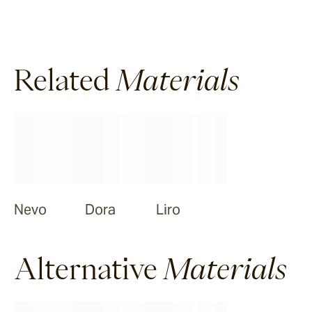
Related
Materials
Nevo
Dora
Liro
Alternative
Materials