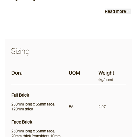
Read more
Luce
Vera
Sizing
Dora
Dora
UOM
Weight
(
kg/uom
)
Liro
Full Brick
250mm long x 55mm face,
EA
2.97
Notte
120mm thick
Face Brick
Nero
250mm long x 55mm face,
20mm thick (considers 10mm