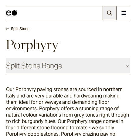
Split Stone
Porphyry
Split Stone Range
Our Porphyry paving stones are sourced in northern
Luca
Italy and are very durable and hardwearing making
them ideal for driveways and demanding floor
environments.
Porphyry offers a stunning range of
Endicott
natural colour variations from grey tones right through
to rich burgundy hues. Our Porphyry range comes in
four different stone flooring formats - we supply
Porphyry cobblestones, Porphyry crazing paving,
Porphyry