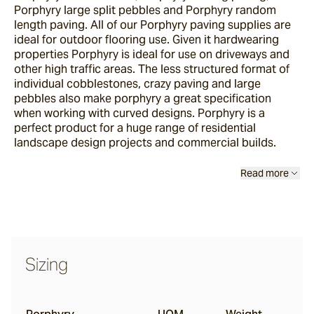
Porphyry large split pebbles and Porphyry random
length paving. All of our Porphyry paving supplies are
ideal for outdoor flooring use. Given it hardwearing
properties Porphyry is ideal for use on driveways and
other high traffic areas. The less structured format of
individual cobblestones, crazy paving and large
pebbles also make porphyry a great specification
when working with curved designs. Porphyry is a
perfect product for a huge range of residential
landscape design projects and commercial builds.
Read more
Sizing