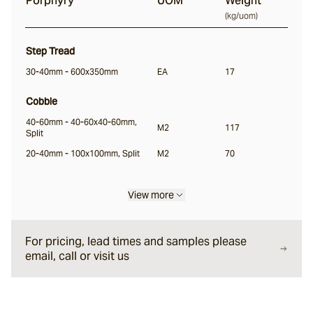
Porphyry
UOM
Weight
(
kg/uom
)
Step Tread
30-40mm - 600x350mm
EA
17
Cobble
40-60mm - 40-60x40-60mm,
M2
117
Split
20-40mm - 100x100mm, Split
M2
70
View more
For pricing, lead times and samples please
email, call or visit us