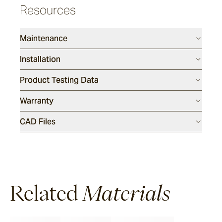
Resources
Maintenance
Installation
Product Testing Data
Warranty
CAD Files
Related
Materials