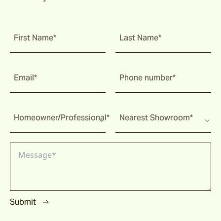
First Name*
Last Name*
Email*
Phone number*
Homeowner/Professional*
Nearest Showroom*
Submit