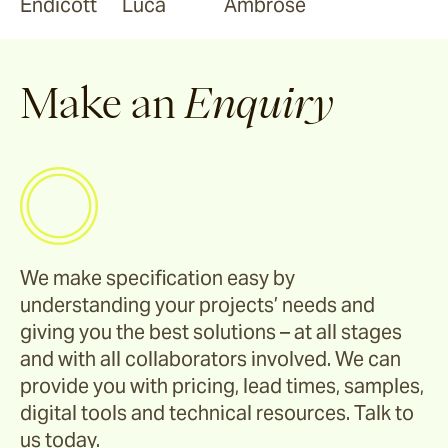
Endicott
Luca
Ambrose
Make an
Enquiry
We make specification easy by
understanding your projects’ needs and
giving you the best solutions – at all stages
and with all collaborators involved. We can
provide you with pricing, lead times, samples,
digital tools and technical resources. Talk to
us today.