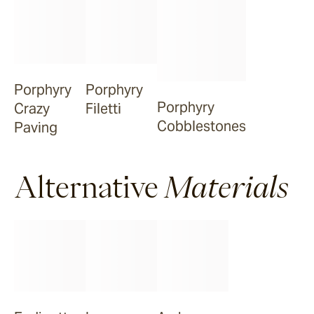
Porphyry
Porphyry
Porphyry
Crazy
Filetti
Cobblestones
Paving
Alternative
Materials