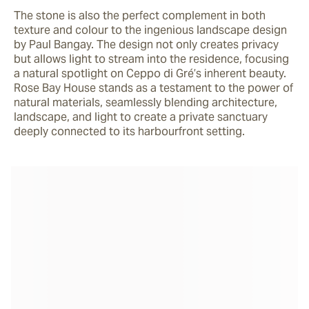
The stone is also the perfect complement in both 
texture and colour to the ingenious landscape design 
by Paul Bangay. The design not only creates privacy 
but allows light to stream into the residence, focusing 
a natural spotlight on Ceppo di Gré’s inherent beauty. 
Rose Bay House stands as a testament to the power of 
natural materials, seamlessly blending architecture, 
landscape, and light to create a private sanctuary 
deeply connected to its harbourfront setting.