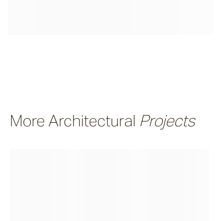
More Architectural
Projects