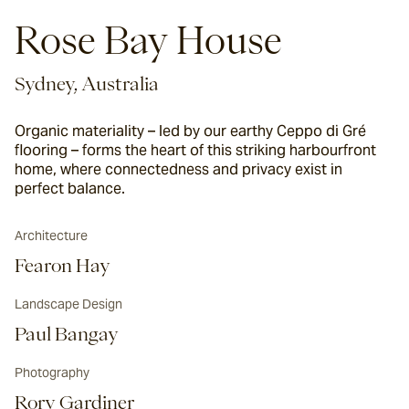
Rose Bay House
Sydney, Australia
Organic materiality – led by our earthy Ceppo di Gré
flooring – forms the heart of this striking harbourfront
home, where connectedness and privacy exist in
perfect balance.
Architecture
Fearon Hay
Landscape Design
Paul Bangay
Photography
Rory Gardiner