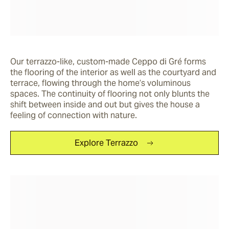
Our terrazzo-like, custom-made Ceppo di Gré forms 
the flooring of the interior as well as the courtyard and 
terrace, flowing through the home’s voluminous 
spaces. The continuity of flooring not only blunts the 
shift between inside and out but gives the house a 
feeling of connection with nature. 
Explore Terrazzo