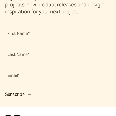
projects, new product releases and design
inspiration for your next project.
First Name*
Last Name*
Email*
Subscribe