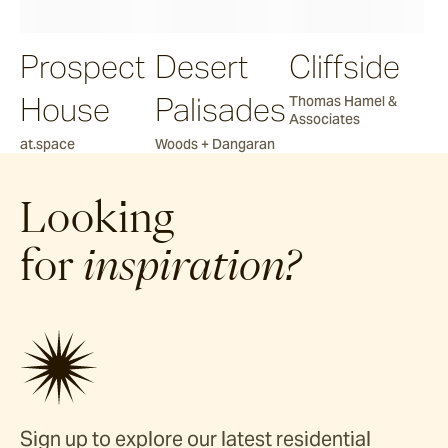
Prospect
Desert
Cliffside
House
Palisades
Thomas Hamel &
Associates
at.space
Woods + Dangaran
Looking
for
inspiration?
Sign up to explore our latest residential