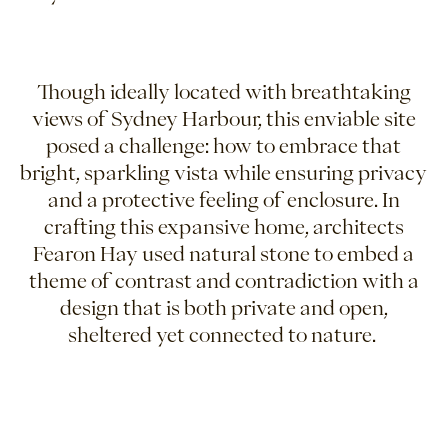
Though ideally located with breathtaking
views of Sydney Harbour, this enviable site
posed a challenge: how to embrace that
bright, sparkling vista while ensuring privacy
and a protective feeling of enclosure. In
crafting this expansive home, architects
Fearon Hay used natural stone to embed a
theme of contrast and contradiction with a
design that is both private and open,
sheltered yet connected to nature.