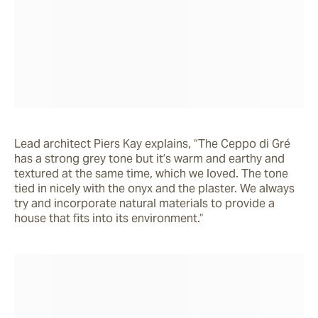
Lead architect Piers Kay explains, “The Ceppo di Gré 
has a strong grey tone but it’s warm and earthy and 
textured at the same time, which we loved. The tone 
tied in nicely with the onyx and the plaster. We always 
try and incorporate natural materials to provide a 
house that fits into its environment.”  