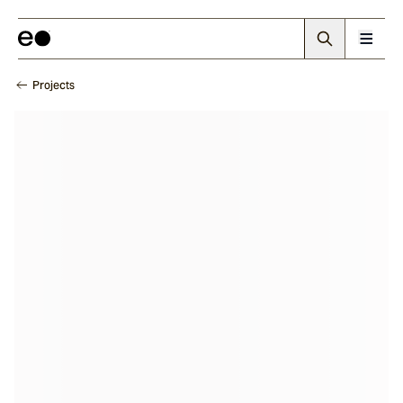
Projects