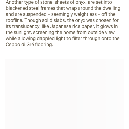
Another type of stone, sheets of onyx, are set into 
blackened steel frames that wrap around the dwelling 
and are suspended – seemingly weightless – off the 
roofline. Though solid slabs, the onyx was chosen for 
its translucency; like Japanese rice paper, it glows in 
the sunlight, screening the home from outside view 
while allowing dappled light to filter through onto the 
Ceppo di Gré flooring.