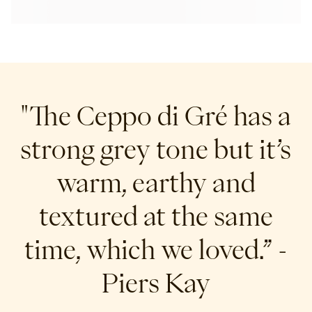
"The Ceppo di Gré has a
strong grey tone but it’s
warm, earthy and
textured at the same
time, which we loved.”
-
Piers Kay