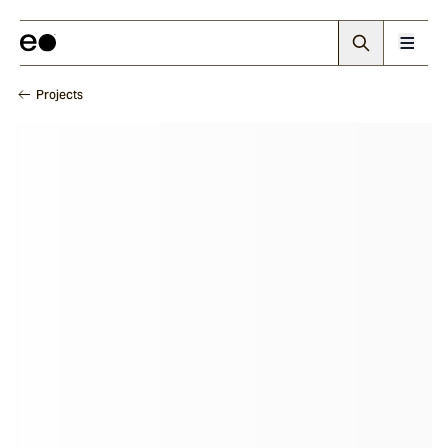
Projects