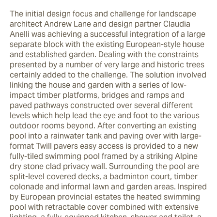
The initial design focus and challenge for landscape 
architect Andrew Lane and design partner Claudia 
Anelli was achieving a successful integration of a large 
separate block with the existing European-style house 
and established garden. Dealing with the constraints 
presented by a number of very large and historic trees 
certainly added to the challenge. The solution involved 
linking the house and garden with a series of low-
impact timber platforms, bridges and ramps and 
paved pathways constructed over several different 
levels which help lead the eye and foot to the various 
outdoor rooms beyond. After converting an existing 
pool into a rainwater tank and paving over with large-
format Twill pavers easy access is provided to a new 
fully-tiled swimming pool framed by a striking Alpine 
dry stone clad privacy wall. Surrounding the pool are 
split-level covered decks, a badminton court, timber 
colonade and informal lawn and garden areas. Inspired 
by European provincial estates the heated swimming 
pool with retractable cover combined with extensive 