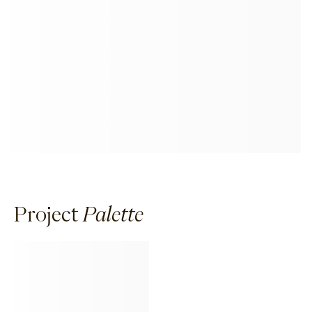
Project
Palette