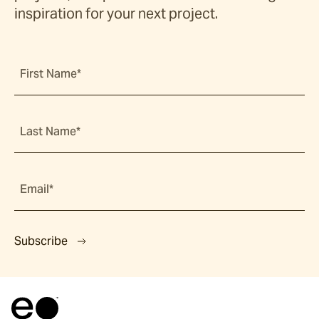
inspiration for your next project.
First Name*
Last Name*
Email*
Subscribe