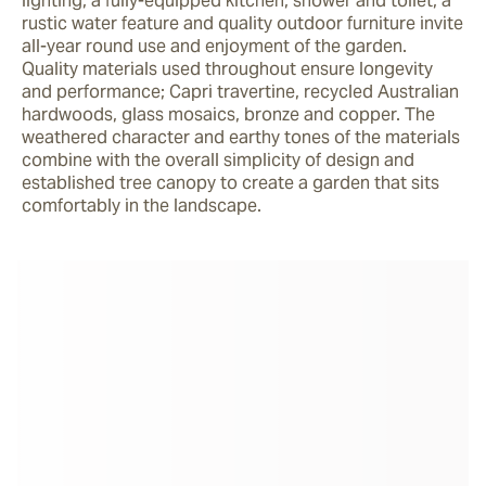
lighting, a fully-equipped kitchen, shower and toilet, a 
rustic water feature and quality outdoor furniture invite 
all-year round use and enjoyment of the garden. 
Quality materials used throughout ensure longevity 
and performance; Capri travertine, recycled Australian 
hardwoods, glass mosaics, bronze and copper. The 
weathered character and earthy tones of the materials 
combine with the overall simplicity of design and 
established tree canopy to create a garden that sits 
comfortably in the landscape.