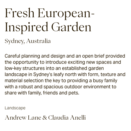
Fresh European-
Inspired Garden
Sydney, Australia
Careful planning and design and an open brief provided
the opportunity to introduce exciting new spaces and
low-key structures into an established garden
landscape in Sydney’s leafy north with form, texture and
material selection the key to providing a busy family
with a robust and spacious outdoor environment to
share with family, friends and pets.
Landscape
Andrew Lane & Claudia Anelli