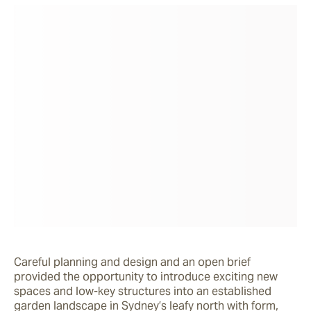
Careful planning and design and an open brief 
provided the opportunity to introduce exciting new 
spaces and low-key structures into an established 
garden landscape in Sydney’s leafy north with form, 