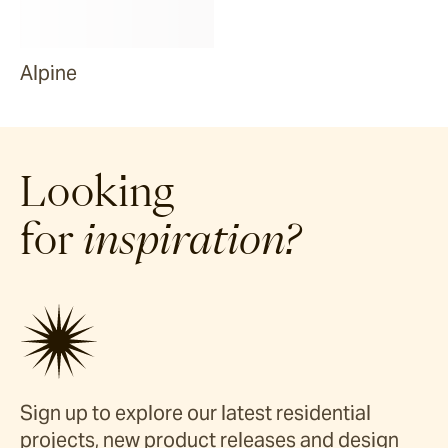
Alpine
Looking
for
inspiration?
Sign up to explore our latest residential
projects, new product releases and design