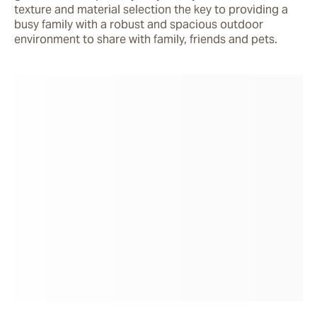
texture and material selection the key to providing a 
busy family with a robust and spacious outdoor 
environment to share with family, friends and pets.