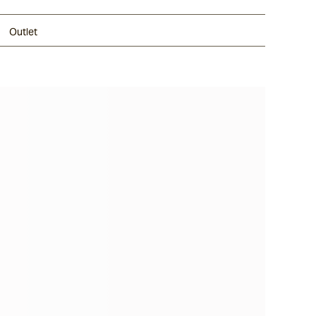
Outlet