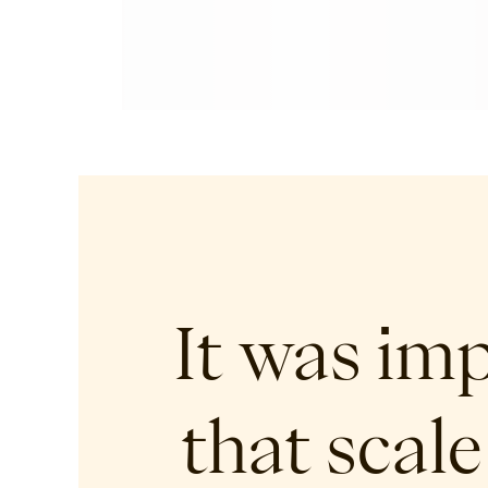
It was im
that scale