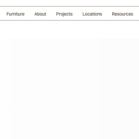
Glazed Lava
Split Stone
Shingles
Daybeds & Beanbags
Press Coverage
Granite
Sustainability
Furniture
About
Projects
Locations
Resources