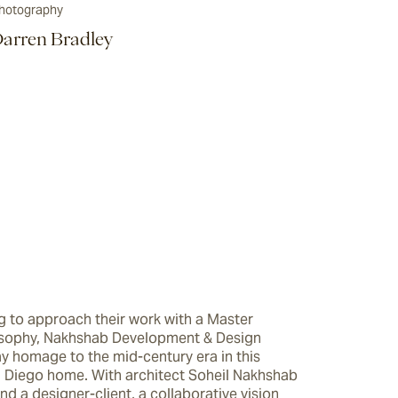
hotography
arren Bradley
 to approach their work with a Master 
osophy, Nakhshab Development & Design 
y homage to the mid-century era in this 
 Diego home. With architect Soheil Nakhshab 
nd a designer-client, a collaborative vision 