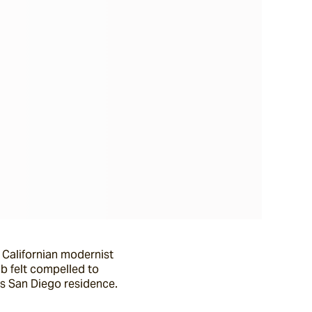
 Californian modernist
ab felt compelled to
is San Diego residence.