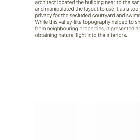
architect located the building near to the san
and manipulated the layout to use it as a tool 
privacy for the secluded courtyard and swimm
While this valley-like topography helped to sh
from neighbouring properties, it presented an 
obtaining natural light into the interiors.