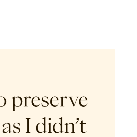
o preserve
as I didn’t