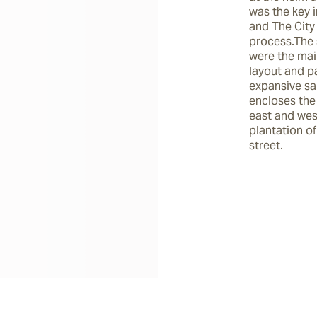
was the key i
and The City 
process.The 
were the main
layout and pa
expansive san
encloses the 
east and wes
plantation of
street.