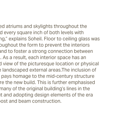
ed atriums and skylights throughout the 
 every square inch of both levels with 
ng,” explains Soheil. Floor to ceiling glass was 
ughout the form to prevent the interiors 
 and to foster a strong connection between 
 As a result, each interior space has an 
 view of the picturesque location or physical 
 landscaped external areas.The inclusion of 
lf pays homage to the mid-century structure 
re the new build. This is further emphasised 
many of the original building’s lines in the 
ut and adopting design elements of the era 
post and beam construction.