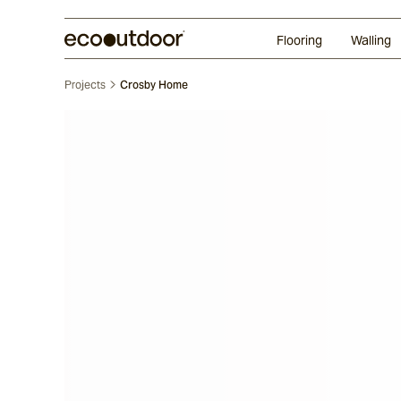
Random Ashlar
Technifirma
Our Approach
Perth
Flooring
Walling
Projects
Crosby Home