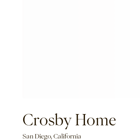
Crosby Home
San Diego, California