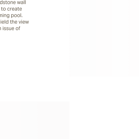
dstone wall 
to create 
ing pool. 
ield the view 
issue of 