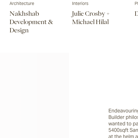
Architecture
Interiors
P
Nakhshab
Julie Crosby +
D
Development &
Michael Hilal
Design
Endeavouring
Builder phil
wanted to pa
5400sqft San
at the helm a