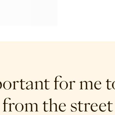
portant for me t
 from the street 