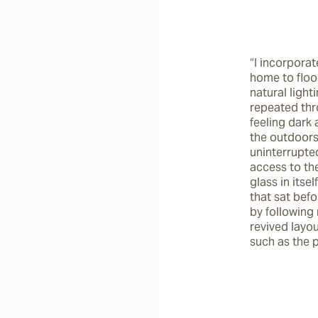
“I incorporat
home to flood
natural lighti
repeated thro
feeling dark
the outdoors.
uninterrupted
access to the
glass in itse
that sat befo
by following 
revived layo
such as the 