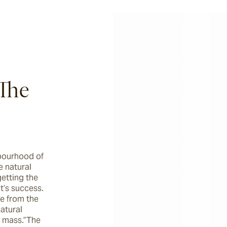
The
bourhood of 
 natural 
etting the 
t’s success. 
e from the 
atural 
 mass.”The 