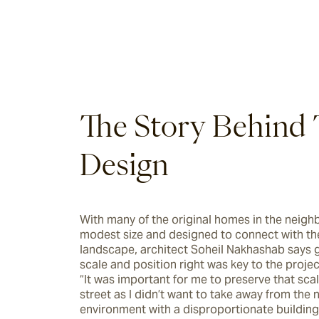
The Story Behind 
Design
With many of the original homes in the neigh
modest size and designed to connect with the
landscape, architect Soheil Nakhashab says g
scale and position right was key to the projec
“It was important for me to preserve that scal
street as I didn’t want to take away from the n
environment with a disproportionate building