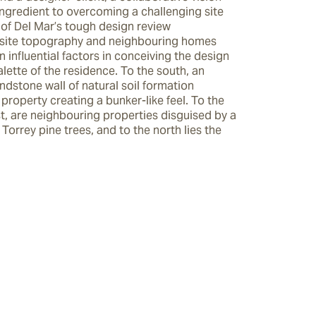
ngredient to overcoming a challenging site 
of Del Mar’s tough design review 
site topography and neighbouring homes 
 influential factors in conceiving the design 
lette of the residence. To the south, an 
dstone wall of natural soil formation 
property creating a bunker-like feel. To the 
t, are neighbouring properties disguised by a 
 Torrey pine trees, and to the north lies the 