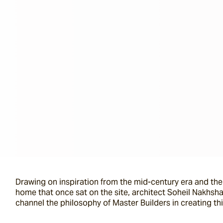
Drawing on inspiration from the mid-century era and the
home that once sat on the site, architect Soheil Nakhsh
channel the philosophy of Master Builders in creating th