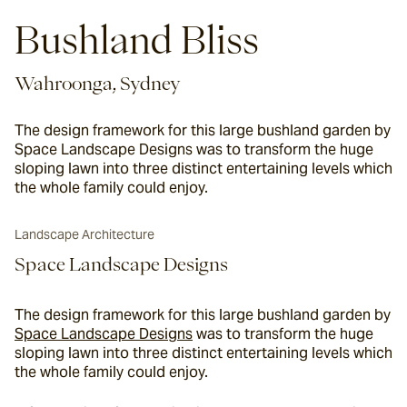
Bushland Bliss
Wahroonga, Sydney
The design framework for this large bushland garden by
Space Landscape Designs was to transform the huge
sloping lawn into three distinct entertaining levels which
the whole family could enjoy.
Landscape Architecture
Space Landscape Designs
The design framework for this large bushland garden by
Space Landscape Designs
 was to transform the huge 
sloping lawn into three distinct entertaining levels which 
the whole family could enjoy.