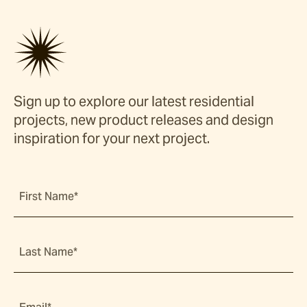
Sign up to explore our latest residential
projects, new product releases and design
inspiration for your next project.
First Name*
Last Name*