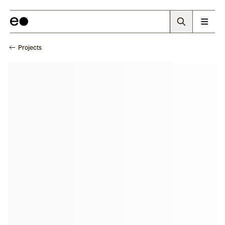
Projects