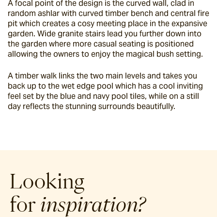
A focal point of the design is the curved wall, clad in 
random ashlar with curved timber bench and central fire 
pit which creates a cosy meeting place in the expansive 
garden. Wide granite stairs lead you further down into 
the garden where more casual seating is positioned 
allowing the owners to enjoy the magical bush setting.
A timber walk links the two main levels and takes you 
back up to the wet edge pool which has a cool inviting 
feel set by the blue and navy pool tiles, while on a still 
day reflects the stunning surrounds beautifully.
Looking
for
inspiration?