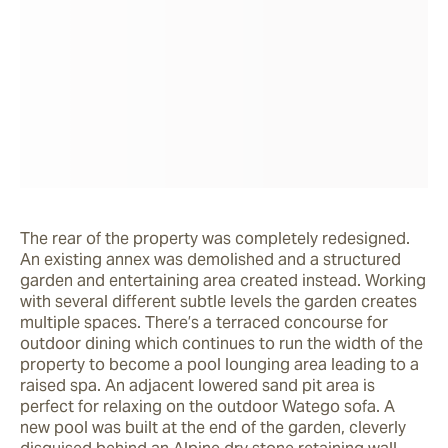
The rear of the property was completely redesigned. 
An existing annex was demolished and a structured 
garden and entertaining area created instead. Working 
with several different subtle levels the garden creates 
multiple spaces. There’s a terraced concourse for 
outdoor dining which continues to run the width of the 
property to become a pool lounging area leading to a 
raised spa. An adjacent lowered sand pit area is 
perfect for relaxing on the outdoor Watego sofa. A 
new pool was built at the end of the garden, cleverly 