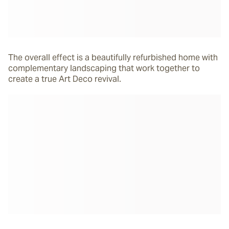
The overall effect is a beautifully refurbished home with
complementary landscaping that work together to
create a true Art Deco revival.