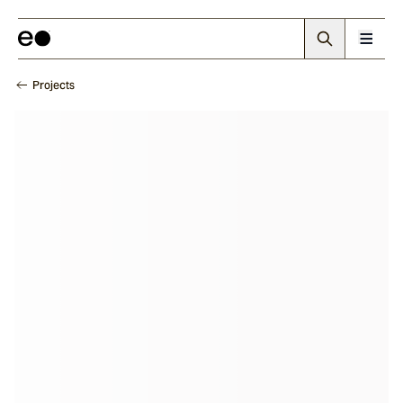
Projects