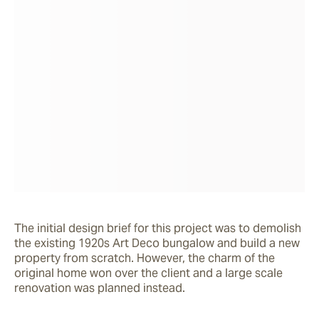
The initial design brief for this project was to demolish 
the existing 1920s Art Deco bungalow and build a new 
property from scratch. However, the charm of the 
original home won over the client and a large scale 
renovation was planned instead.