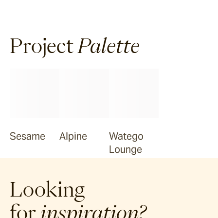
Project
Palette
Sesame
Alpine
Watego
Lounge
Looking
for
inspiration?