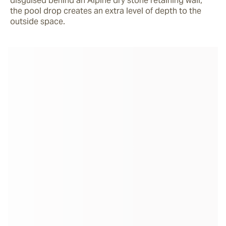
disguised behind an Alpine dry stone retaining wall, 
the pool drop creates an extra level of depth to the 
outside space.