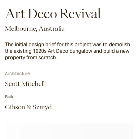
Art Deco Revival
Melbourne, Australia
The initial design brief for this project was to demolish
the existing 1920s Art Deco bungalow and build a new
property from scratch.
Architecture
Scott Mitchell
Build
Gibson & Szmyd