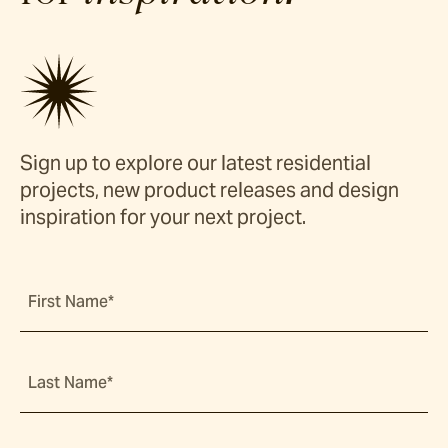
Sign up to explore our latest residential
projects, new product releases and design
inspiration for your next project.
First Name*
Last Name*