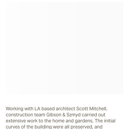
Working with LA based architect Scott Mitchell, 
construction team Gibson & Szmyd carried out 
extensive work to the home and gardens. The initial 
curves of the building were all preserved, and 