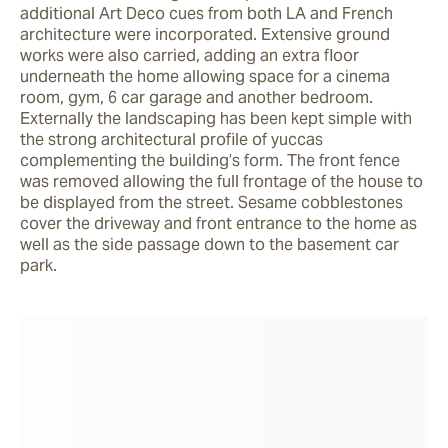
additional Art Deco cues from both LA and French 
architecture were incorporated. Extensive ground 
works were also carried, adding an extra floor 
underneath the home allowing space for a cinema 
room, gym, 6 car garage and another bedroom. 
Externally the landscaping has been kept simple with 
the strong architectural profile of yuccas 
complementing the building’s form. The front fence 
was removed allowing the full frontage of the house to 
be displayed from the street. Sesame cobblestones 
cover the driveway and front entrance to the home as 
well as the side passage down to the basement car 
park.