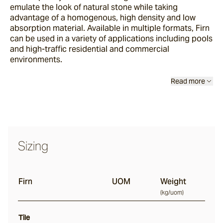
emulate the look of natural stone while taking
advantage of a homogenous, high density and low
absorption material. Available in multiple formats, Firn
Thistledown
can be used in a variety of applications including pools
and high-traffic residential and commercial
environments.
Rivet
Read more
Ambrose
Culver
Sizing
Wavelet
Firn
UOM
Weight
(
kg/uom
)
Firn
Tile