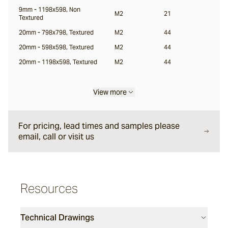
9mm - 1198x598, Non
M2
21
Textured
Locuna
20mm - 798x798, Textured
M2
44
20mm - 598x598, Textured
M2
44
Halio
20mm - 1198x598, Textured
M2
44
View more
Samara
For pricing, lead times and samples please
email, call or visit us
Resources
Technical Drawings