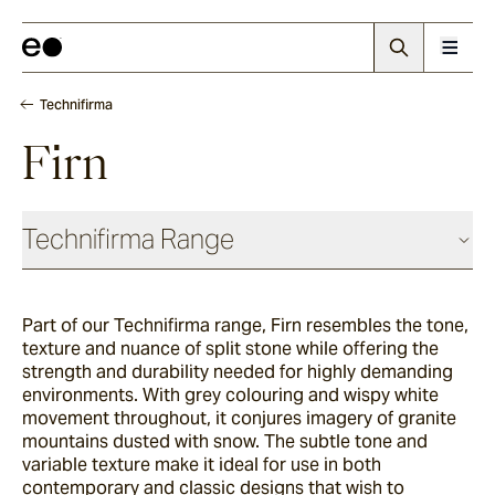
Technifirma
Firn
Technifirma Range
Part of our Technifirma range, Firn resembles the tone,
Maia
texture and nuance of split stone while offering the
strength and durability needed for highly demanding
environments. With grey colouring and wispy white
Rae
movement throughout, it conjures imagery of granite
mountains dusted with snow. The subtle tone and
variable texture make it ideal for use in both
contemporary and classic designs that wish to
Palma