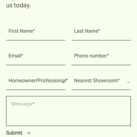
us today.
First Name*
Last Name*
Email*
Phone number*
Homeowner/Professional*
Nearest Showroom*
Submit