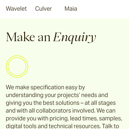
Wavelet
Culver
Maia
Make an
Enquiry
We make specification easy by
understanding your projects’ needs and
giving you the best solutions – at all stages
and with all collaborators involved. We can
provide you with pricing, lead times, samples,
digital tools and technical resources. Talk to