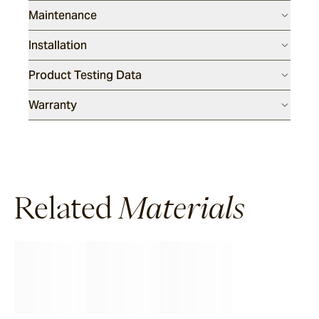
Maintenance
Installation
Product Testing Data
Warranty
Related
Materials