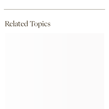
Related Topics