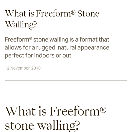
What is Freeform® Stone
Walling?
Freeform® stone walling is a format that
allows for a rugged, natural appearance
perfect for indoors or out.
12 November, 2018
What is Freeform® 
stone walling?