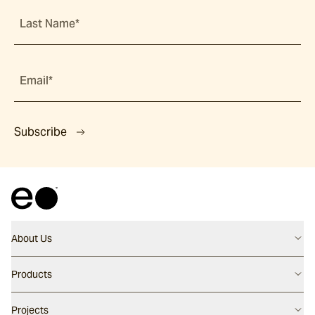
Last Name*
Email*
Subscribe
About Us
Contact us
Products
Careers
Flooring
Projects
Our People