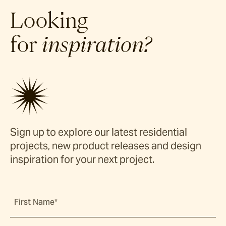
Looking
for
inspiration?
Sign up to explore our latest residential
projects, new product releases and design
inspiration for your next project.
First Name*