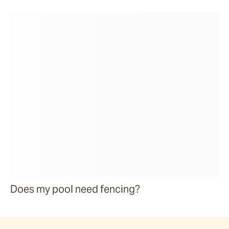
Does my pool need fencing?