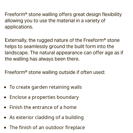
Freeform® stone walling offers great design flexibility 
allowing you to use the material in a variety of 
applications.
Externally, the rugged nature of the Freeform® stone 
helps to seamlessly ground the built form into the 
landscape. The natural appearance can offer age as if 
the walling has always been there.
Freeform® stone walling outside if often used:
To create garden retaining walls
Enclose a properties boundary
Finish the entrance of a home
As exterior cladding of a building
The finish of an outdoor fireplace