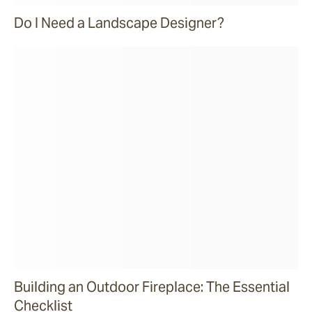
Do I Need a Landscape Designer?
Building an Outdoor Fireplace: The Essential
Checklist