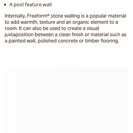
A pool feature wall
Internally, Freeform® stone walling is a popular material 
to add warmth, texture and an organic element to a 
room. It can also be used to create a visual 
juxtaposition between a clean finish or material such as 
a painted wall, polished concrete or timber flooring.