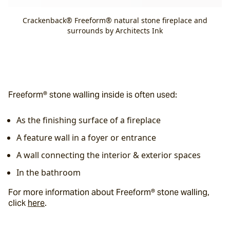
Crackenback® Freeform® natural stone fireplace and
surrounds by Architects Ink
Freeform® stone walling inside is often used:
As the finishing surface of a fireplace
A feature wall in a foyer or entrance
A wall connecting the interior & exterior spaces
In the bathroom
For more information about Freeform® stone walling, 
click 
here
.