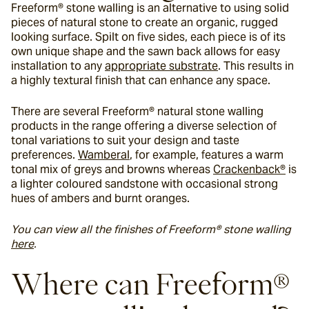
Freeform® stone walling is an alternative to using solid 
pieces of natural stone to create an organic, rugged 
looking surface. Spilt on five sides, each piece is of its 
own unique shape and the sawn back allows for easy 
installation to any 
appropriate substrate
. This results in 
a highly textural finish that can enhance any space.
There are several Freeform® natural stone walling 
products in the range offering a diverse selection of 
tonal variations to suit your design and taste 
preferences. 
Wamberal
, for example, features a warm 
tonal mix of greys and browns whereas 
Crackenback®
 is 
a lighter coloured sandstone with occasional strong 
hues of ambers and burnt oranges.
You can view all the finishes of Freeform® stone walling 
here
. 
Where can Freeform® 