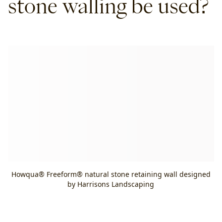
stone walling be used?
Howqua® Freeform® natural stone retaining wall designed
by Harrisons Landscaping