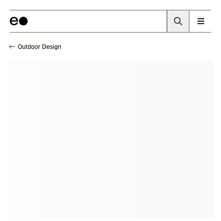
Outdoor Design