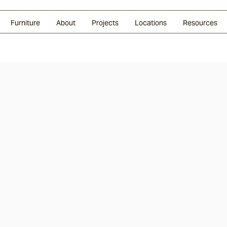
Glazed Lava
Split Stone
Shingles
Daybeds & Beanbags
Press Coverage
Granite
Sustainability
Furniture
About
Projects
Locations
Resources