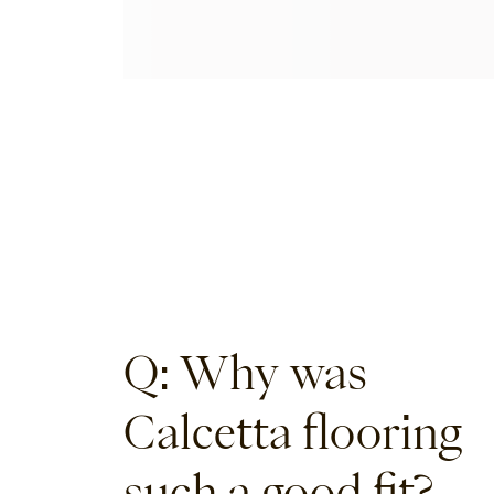
Q: Why was
Calcetta flooring
such a good fit?