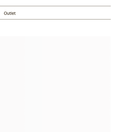
Outlet