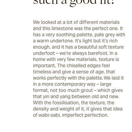
We looked at a lot of different materials 
and this limestone was the perfect one. It 
has a very soothing palette, pale grey with 
a warm undertone. It’s light but it’s rich 
enough, and it has a beautiful soft texture 
underfoot – we’re always barefoot. In a 
home with very few materials, texture is 
important. The chiselled edges feel 
timeless and give a sense of age, that 
works perfectly with the palette. We laid it 
in a more contemporary way – large 
format, not too much grout – which gives 
that yin and yang between old and new. 
With the fossilisation, the texture, the 
density and weight of it, it gives that idea 
of wabi-sabi, imperfect perfection. 