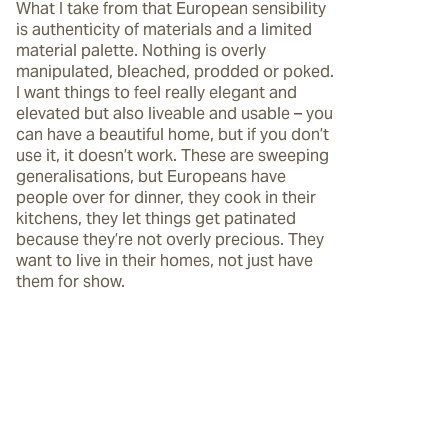
What I take from that European sensibility 
is authenticity of materials and a limited 
material palette. Nothing is overly 
manipulated, bleached, prodded or poked. 
I want things to feel really elegant and 
elevated but also liveable and usable – you 
can have a beautiful home, but if you don’t 
use it, it doesn’t work. These are sweeping 
generalisations, but Europeans have 
people over for dinner, they cook in their 
kitchens, they let things get patinated 
because they’re not overly precious. They 
want to live in their homes, not just have 
them for show.  