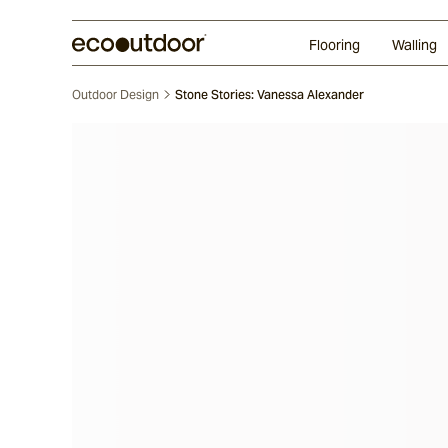
Random Ashlar
Technifirma
Our Approach
Perth
Flooring
Walling
Outdoor Design
Stone Stories: Vanessa Alexander