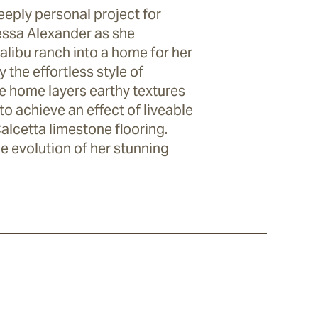
eply personal project for
essa Alexander as she
libu ranch into a home for her
 the effortless style of
he home layers earthy textures
to achieve an effect of liveable
Calcetta limestone flooring.
e evolution of her stunning