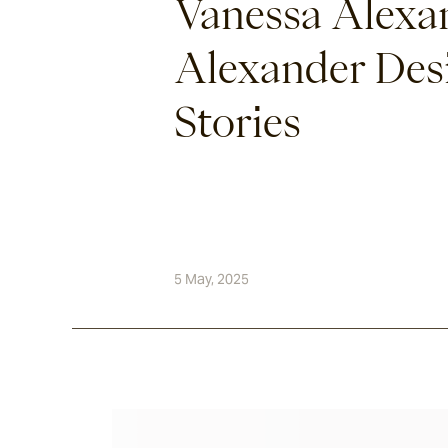
Vanessa Alexa
Alexander Desi
Stories
5 May, 2025