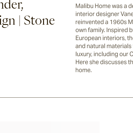
nder,
Malibu Home was a de
interior designer Van
gn | Stone
reinvented a 1960s Ma
own family. Inspired by
European interiors, t
and natural materials 
luxury, including our 
Here she discusses th
home.