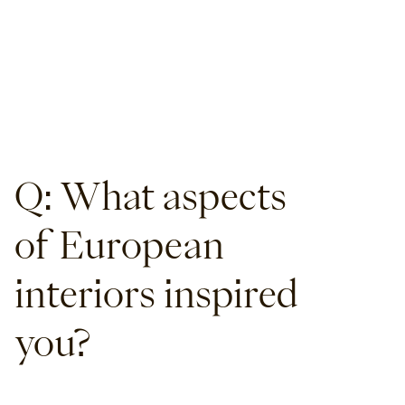
Q: What aspects
of European
interiors inspired
you?