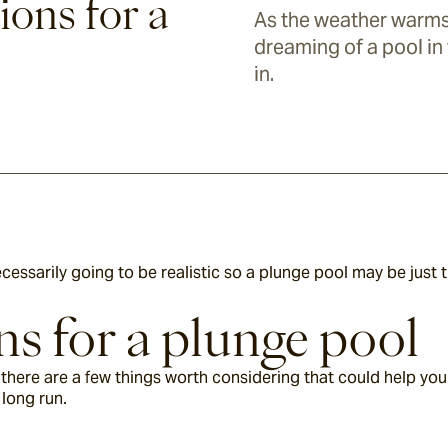
ions for a
As the weather warm
dreaming of a pool in
in.
necessarily going to be realistic so a plunge pool may be just 
s for a plunge pool
there are a few things worth considering that could help you 
long run.