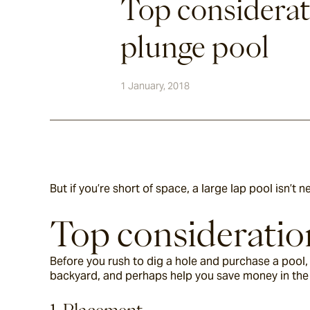
Top considerat
plunge pool
1 January, 2018
But if you’re short of space, a large lap pool isn’t 
Top consideration
Before you rush to dig a hole and purchase a pool, 
backyard, and perhaps help you save money in the 