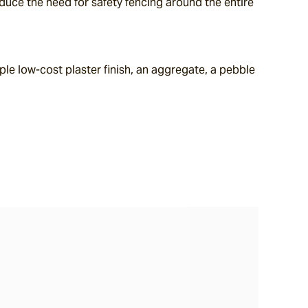
uce the need for safety fencing around the entire 
le low-cost plaster finish, an aggregate, a pebble 