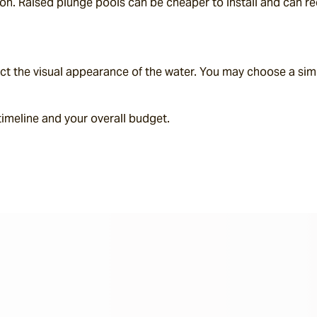
on. Raised plunge pools can be cheaper to install and can red
pact the visual appearance of the water. You may choose a simp
 timeline and your overall budget.