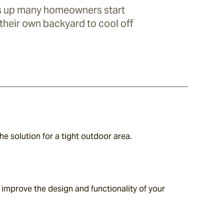
s up many homeowners start
 their own backyard to cool off
the solution for a tight outdoor area.
improve the design and functionality of your 