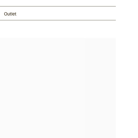
Outlet