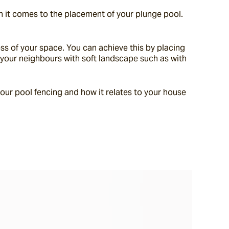
 it comes to the placement of your plunge pool. 
ess of your space. You can achieve this by placing 
t your neighbours with soft landscape such as with 
our pool fencing and how it relates to your house 