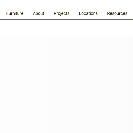
Glazed Lava
Split Stone
Shingles
Daybeds & Beanbags
Press Coverage
Granite
Sustainability
Furniture
About
Projects
Locations
Resources