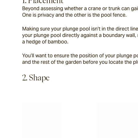
1. Placement
Beyond assessing whether a crane or trunk can gai
One is privacy and the other is the pool fence.
Making sure your plunge pool isn’t in the direct lin
your plunge pool directly against a boundary wall, 
a hedge of bamboo.
You’ll want to ensure the position of your plunge p
and the rest of the garden before you locate the p
2. Shape