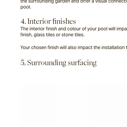
the surrounding garden and offer a visual connecti
pool.
4. Interior finishes
The interior finish and colour of your pool will im
finish, glass tiles or stone tiles.
Your chosen finish will also impact the installation
5. Surrounding surfacing