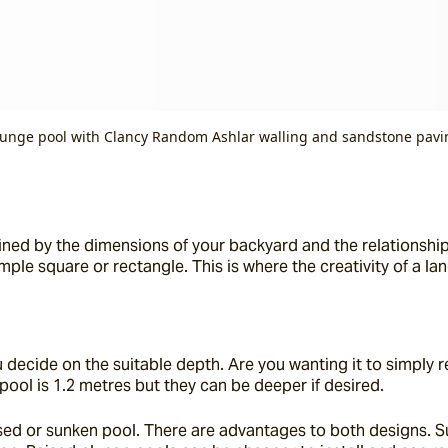
lunge pool with Clancy Random Ashlar walling and sandstone pavi
mined by the dimensions of your backyard and the relationship
imple square or rectangle. This is where the creativity of a l
ecide on the suitable depth. Are you wanting it to simply relax
pool is 1.2 metres but they can be deeper if desired.
raised or sunken pool. There are advantages to both designs. 