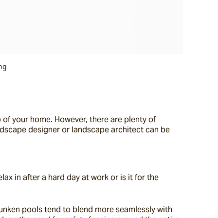
ng
 of your home. However, there are plenty of 
andscape designer or landscape architect can be 
 in after a hard day at work or is it for the 
Sunken pools tend to blend more seamlessly with 