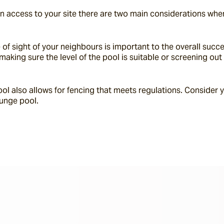
n access to your site there are two main considerations when
e of sight of your neighbours is important to the overall succ
making sure the level of the pool is suitable or screening ou
ool also allows for fencing that meets regulations. Consider y
lunge pool.