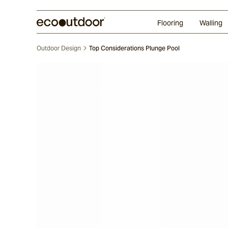
Random Ashlar
Technifirma
Our Approach
Perth
Flooring
Walling
Outdoor Design
Top Considerations Plunge Pool