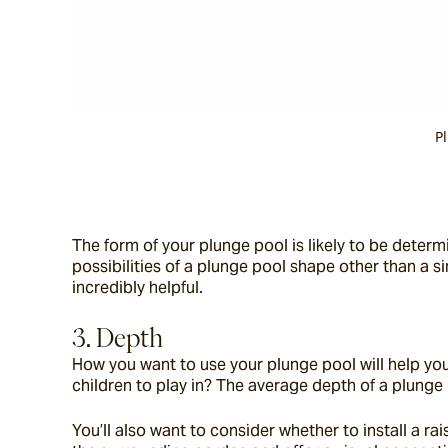
P
The form of your plunge pool is likely to be deter
possibilities of a plunge pool shape other than a s
incredibly helpful.
3. Depth
How you want to use your plunge pool will help you d
children to play in? The average depth of a plunge 
You’ll also want to consider whether to install a 