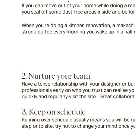
If you can move out of your home while doing a reno
you seal off some dust-free areas inside and be for
When you’re doing a kitchen renovation, a makeshift 
strong coffee every morning you wake up in a half
2. Nurture your team
Have a tense relationship with your designer or bu
professionals early on who you trust can realise y
quickly and regularly visit the site.  Great collabo
3. Keep on schedule
Running over schedule usually means you will be ru
step onto site, try not to change your mind once y