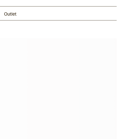
Outlet