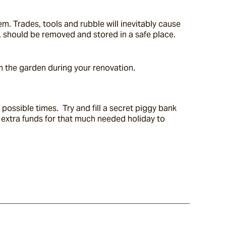
m. Trades, tools and rubble will inevitably cause 
, should be removed and stored in a safe place. 
n the garden during your renovation.
ossible times.  Try and fill a secret piggy bank 
t extra funds for that much needed holiday to 