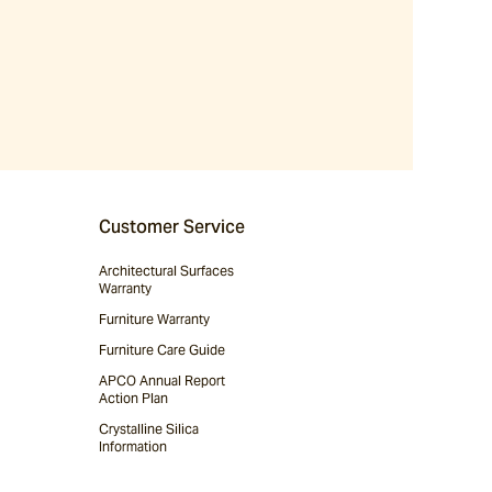
Customer Service
Architectural Surfaces
Warranty
Furniture Warranty
Furniture Care Guide
APCO Annual Report
Action Plan
Crystalline Silica
Information