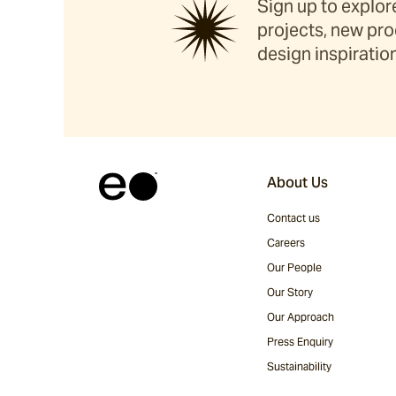
Sign up to explore
projects, new pro
design inspiration
About Us
Contact us
Careers
Our People
Our Story
Our Approach
Press Enquiry
Sustainability