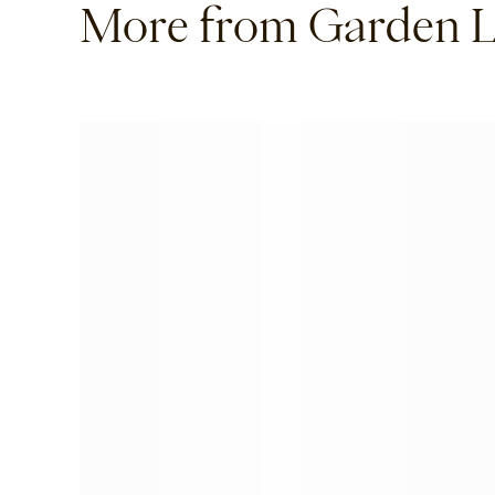
More from Garden L