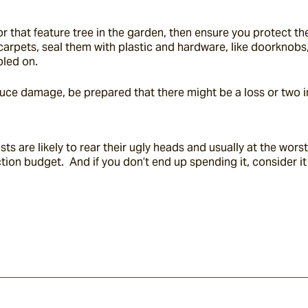
r that feature tree in the garden, then ensure you protect the
 carpets, seal them with plastic and hardware, like doorknobs
pled on.
duce damage, be prepared that there might be a loss or two i
are likely to rear their ugly heads and usually at the worst p
ction budget.  And if you don’t end up spending it, consider i