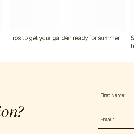
Tips to get your garden ready for summer
S
t
First Name*
ion?
Email*