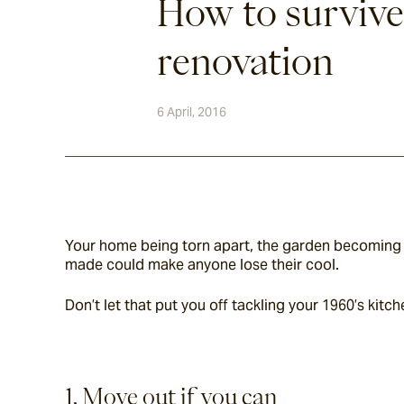
How to survive
renovation
6 April, 2016
Your home being torn apart, the garden becoming a
made could make anyone lose their cool.
Don’t let that put you off tackling your 1960’s kitc
1. Move out if you can