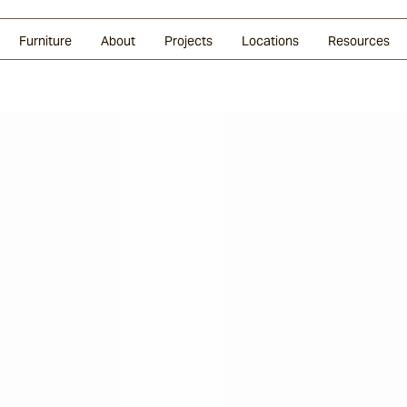
Glazed Lava
Split Stone
Shingles
Daybeds & Beanbags
Press Coverage
Granite
Sustainability
Furniture
About
Projects
Locations
Resources