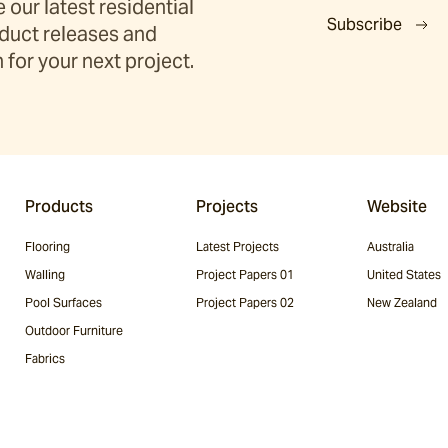
 our latest residential
Subscribe
duct releases and
 for your next project.
Products
Projects
Website
Flooring
Latest Projects
Australia
Walling
Project Papers 01
United States
Pool Surfaces
Project Papers 02
New Zealand
Outdoor Furniture
Fabrics