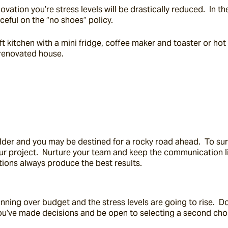
vation you’re stress levels will be drastically reduced.  In t
ceful on the “no shoes” policy.
kitchen with a mini fridge, coffee maker and toaster or hot pla
 renovated house.
ilder and you may be destined for a rocky road ahead.  To sur
our project.  Nurture your team and keep the communication l
rations always produce the best results.
nning over budget and the stress levels are going to rise.  D
ou’ve made decisions and be open to selecting a second choic