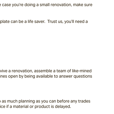
he case you’re doing a small renovation, make sure 
te can be a life saver.  Trust us, you’ll need a 
vive a renovation, assemble a team of like-mined 
ines open by being available to answer questions 
o as much planning as you can before any trades 
e if a material or product is delayed.