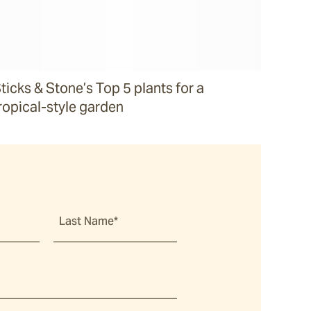
ticks & Stone’s Top 5 plants for a
ropical-style garden
Last Name*