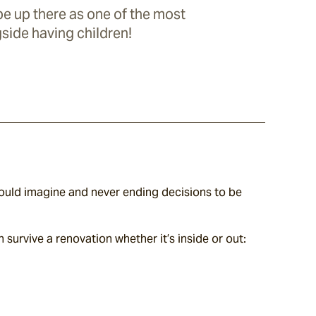
e up there as one of the most
gside having children!
uld imagine and never ending decisions to be 
 survive a renovation whether it’s inside or out: