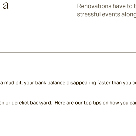
 a
Renovations have to b
stressful events alon
 mud pit, your bank balance disappearing faster than you co
hen or derelict backyard.  Here are our top tips on how you can