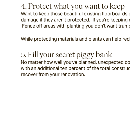
4. Protect what you want to keep
Want to keep those beautiful existing floorboards o
damage if they aren’t protected.  If you’re keeping
 Fence off areas with planting you don’t want tram
While protecting materials and plants can help re
5. Fill your secret piggy bank
No matter how well you’ve planned, unexpected costs 
with an additional ten percent of the total constru
recover from your renovation.