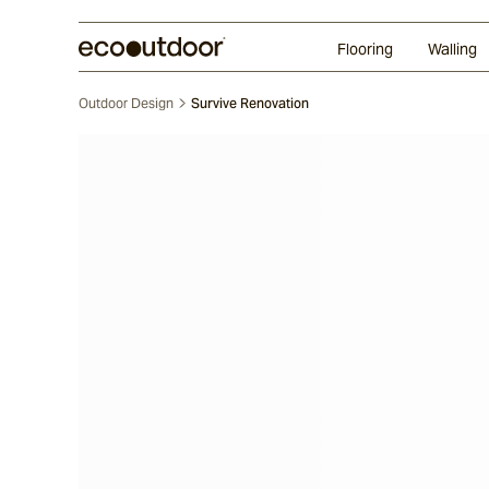
Random Ashlar
Technifirma
Our Approach
Perth
Flooring
Walling
Outdoor Design
Survive Renovation