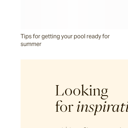
Tips for getting your pool ready for
summer
Looking
for
inspirat