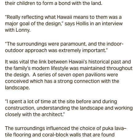
their children to form a bond with the land.
“Really reflecting what Hawaii means to them was a 
major goal of the design,” says Hollis in an interview 
with Lonny.
“The surroundings were paramount, and the indoor-
outdoor approach was extremely important.”
It was vital the link between Hawaii’s historical past and 
the family’s modern lifestyle was maintained throughout 
the design.  A series of seven open pavilions were 
conceived which has a strong connection with the 
landscape.
“I spent a lot of time at the site before and during 
construction, understanding the landscape and working 
closely with the architect.”
The surroundings influenced the choice of puka lava–
tile flooring and coral-block walls that are found 