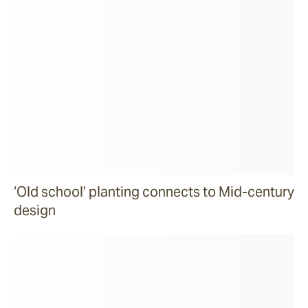
‘Old school’ planting connects to Mid-century
design