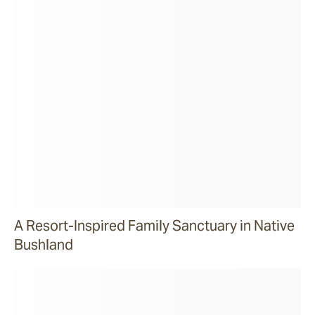
A Resort-Inspired Family Sanctuary in Native
Bushland