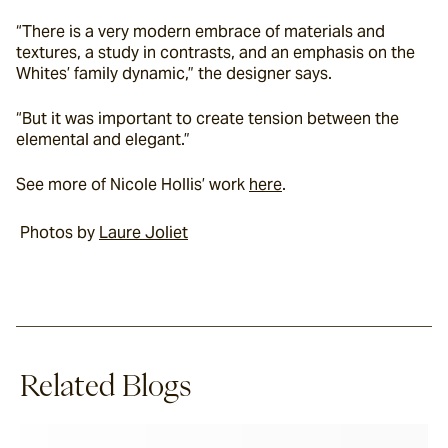
“There is a very modern embrace of materials and 
textures, a study in contrasts, and an emphasis on the 
Whites’ family dynamic,” the designer says.
“But it was important to create tension between the 
elemental and elegant.”
See more of Nicole Hollis’ work 
here
.
 Photos by 
Laure Joliet
Related Blogs