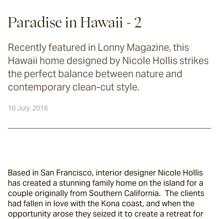
Paradise in Hawaii - 2
Recently featured in Lonny Magazine, this
Hawaii home designed by Nicole Hollis strikes
the perfect balance between nature and
contemporary clean-cut style.
10 July, 2016
Based in San Francisco, interior designer Nicole Hollis 
has created a stunning family home on the island for a 
couple originally from Southern California.  The clients 
had fallen in love with the Kona coast, and when the 
opportunity arose they seized it to create a retreat for 