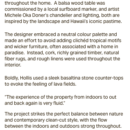
throughout the home.  A balsa wood table was 
commissioned by a local surfboard marker, and artist 
Michele Oka Doner’s chandelier and lighting, both are 
inspired by the landscape and Hawaii’s iconic pastime.
The designer embraced a neutral colour palette and 
made an effort to avoid adding clichéd tropical motifs 
and wicker furniture, often associated with a home in 
paradise.  Instead, cork, richly grained timber, natural 
fiber rugs, and rough linens were used throughout the 
interior.
Boldly, Hollis used a sleek basaltina stone counter-tops 
to evoke the feeling of lava fields.
“The experience of the property from indoors to out 
and back again is very fluid.”
The project strikes the perfect balance between nature 
and contemporary clean-cut style, with the flow 
between the indoors and outdoors strong throughout.