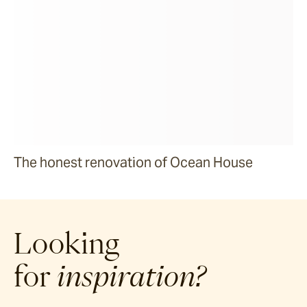
The honest renovation of Ocean House
Looking
for
inspiration?