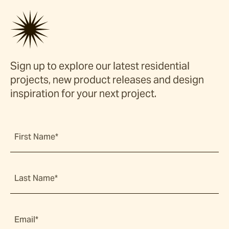
Sign up to explore our latest residential
projects, new product releases and design
inspiration for your next project.
First Name*
Last Name*
Email*