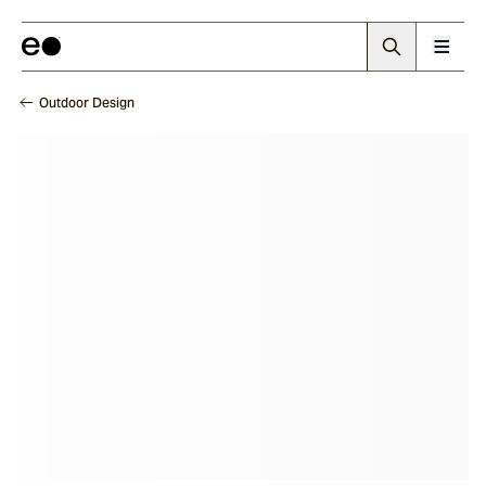
Outdoor Design