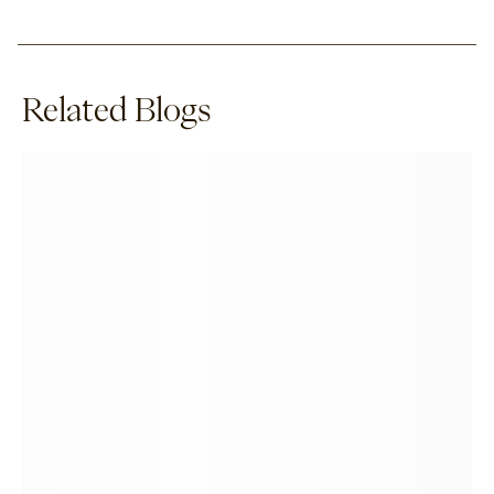
Related Blogs