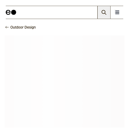
Outdoor Design