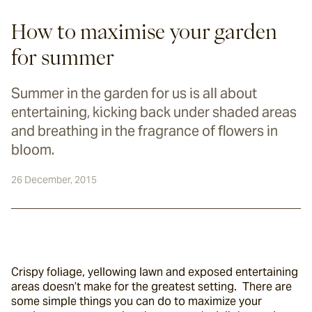
How to maximise your garden
for summer
Summer in the garden for us is all about
entertaining, kicking back under shaded areas
and breathing in the fragrance of flowers in
bloom.
26 December, 2015
Crispy foliage, yellowing lawn and exposed entertaining 
areas doesn’t make for the greatest setting.  There are 
some simple things you can do to maximize your 