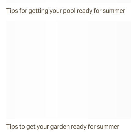
Tips for getting your pool ready for summer
Tips to get your garden ready for summer