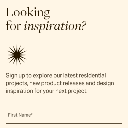
Looking
for
inspiration?
Sign up to explore our latest residential
projects, new product releases and design
inspiration for your next project.
First Name*