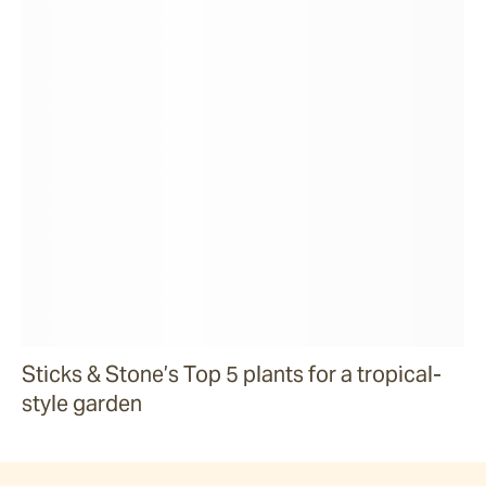
Sticks & Stone’s Top 5 plants for a tropical-
style garden