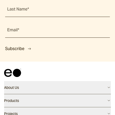
Last Name*
Email*
Subscribe
About Us
Contact us
Products
Careers
Flooring
Projects
Our People