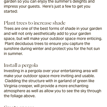
garden so you can enjoy the summer’s delights and 
impress your guests.  Here’s just a few to get you 
started:
Plant trees to increase shade
Trees are one of the best forms of shade in your garden 
and will not only aesthetically add to your garden 
space, but will make your outdoor space more enticing. 
 Plant deciduous trees to ensure you capture the 
sunshine during winter and protect you for the hot sun 
in summer.
Install a pergola
Investing in a pergola over your entertaining area will 
make your outdoor space more inviting and usable. 
 Cladding the structure with in garland of green like 
Virginia creeper, will provide a more enchanting 
atmosphere as well as allow you to see the sky through 
the foliage above.