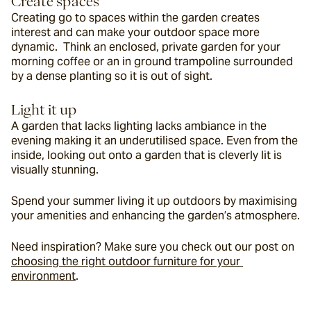
Create spaces
Creating go to spaces within the garden creates 
interest and can make your outdoor space more 
dynamic.  Think an enclosed, private garden for your 
morning coffee or an in ground trampoline surrounded 
by a dense planting so it is out of sight.
Light it up
A garden that lacks lighting lacks ambiance in the 
evening making it an underutilised space. Even from the 
inside, looking out onto a garden that is cleverly lit is 
visually stunning.
Spend your summer living it up outdoors by maximising 
your amenities and enhancing the garden’s atmosphere.
Need inspiration? Make sure you check out our post on 
choosing the right outdoor furniture for your 
environment
.