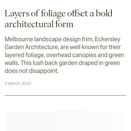
Layers of foliage offset a bold
architectural form
Melbourne landscape design frim, Eckersley
Garden Architecture, are well known for their
layered foliage, overhead canopies and green
walls. This lush back garden draped in green
does not disappoint.
4 March, 2020