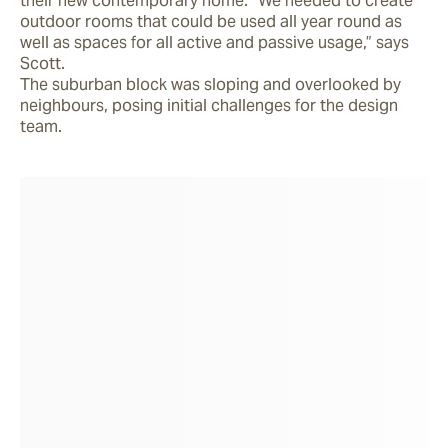
their new contemporary home. “We needed to create 
outdoor rooms that could be used all year round as 
well as spaces for all active and passive usage,” says 
Scott.

The suburban block was sloping and overlooked by 
neighbours, posing initial challenges for the design 
team.