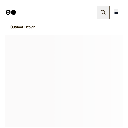
Outdoor Design