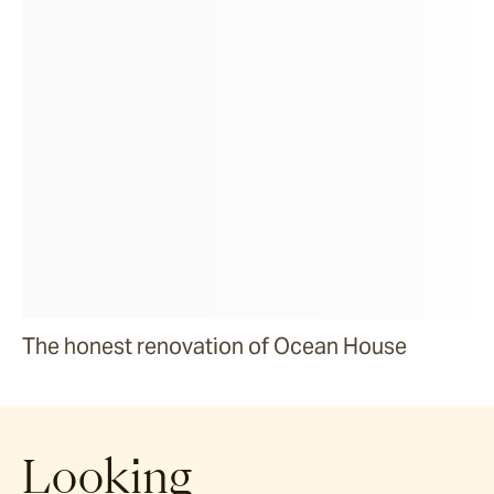
The honest renovation of Ocean House
Looking