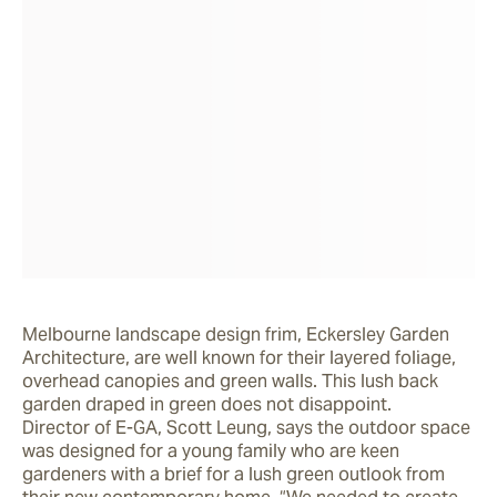
Melbourne landscape design frim, Eckersley Garden 
Architecture, are well known for their layered foliage, 
overhead canopies and green walls. This lush back 
garden draped in green does not disappoint.

Director of E-GA, Scott Leung, says the outdoor space 
was designed for a young family who are keen 
gardeners with a brief for a lush green outlook from 