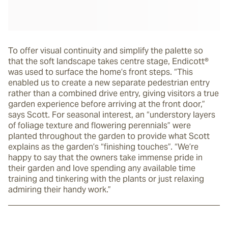
To offer visual continuity and simplify the palette so
that the soft landscape takes centre stage, Endicott®
was used to surface the home’s front steps. “This
enabled us to create a new separate pedestrian entry
rather than a combined drive entry, giving visitors a true
garden experience before arriving at the front door,”
says Scott. For seasonal interest, an “understory layers
of foliage texture and flowering perennials” were
planted throughout the garden to provide what Scott
explains as the garden’s “finishing touches”. “We’re
happy to say that the owners take immense pride in
their garden and love spending any available time
training and tinkering with the plants or just relaxing
admiring their handy work.”