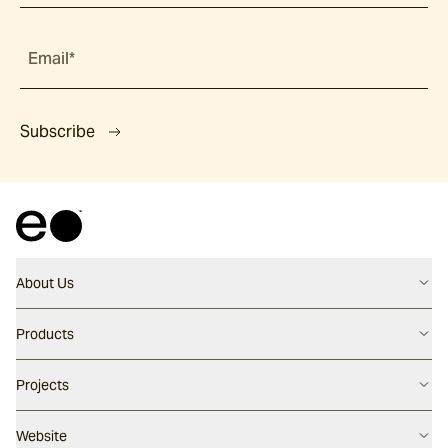
Email*
Subscribe
About Us
Contact us
Products
Careers
Flooring
Projects
Our People
Walling
Our Story
Latest Projects
Website
Pool Surfaces
Our Approach