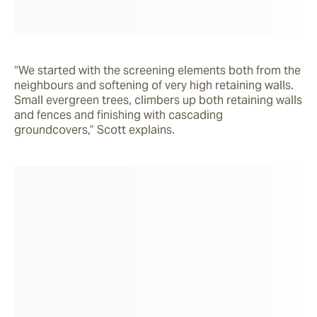
“We started with the screening elements both from the 
neighbours and softening of very high retaining walls. 
Small evergreen trees, climbers up both retaining walls 
and fences and finishing with cascading 
groundcovers,” Scott explains.