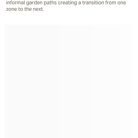
informal garden paths creating a transition from one 
zone to the next.