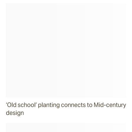
‘Old school’ planting connects to Mid-century
design