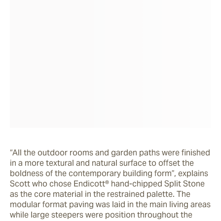
“All the outdoor rooms and garden paths were finished 
in a more textural and natural surface to offset the 
boldness of the contemporary building form”, explains 
Scott who chose Endicott® hand-chipped Split Stone 
as the core material in the restrained palette. The 
modular format paving was laid in the main living areas 
while large steepers were position throughout the 