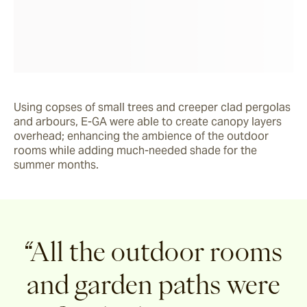
Using copses of small trees and creeper clad pergolas 
and arbours, E-GA were able to create canopy layers 
overhead; enhancing the ambience of the outdoor 
rooms while adding much-needed shade for the 
summer months.
“All the outdoor rooms
and garden paths were