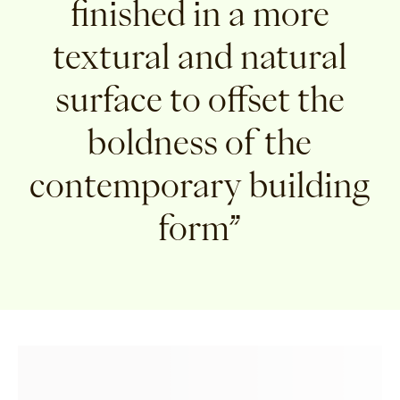
finished in a more
textural and natural
surface to offset the
boldness of the
contemporary building
form”