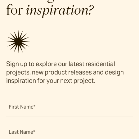
for
inspiration?
Sign up to explore our latest residential
projects, new product releases and design
inspiration for your next project.
First Name*
Last Name*