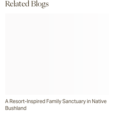
Related Blogs
A Resort-Inspired Family Sanctuary in Native
Bushland