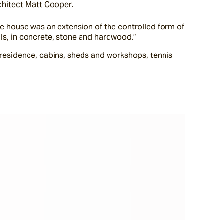
chitect Matt Cooper.
 house was an extension of the controlled form of 
ials, in concrete, stone and hardwood.”
esidence, cabins, sheds and workshops, tennis 