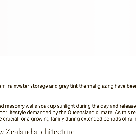
m, rainwater storage and grey tint thermal glazing have been
ad masonry walls soak up sunlight during the day and releas
oor lifestyle demanded by the Queensland climate. As this regi
 crucial for a growing family during extended periods of rain
ew Zealand architecture