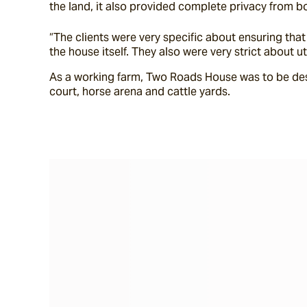
the land, it also provided complete privacy from b
“The clients were very specific about ensuring th
the house itself. They also were very strict about u
As a working farm, Two Roads House was to be des
court, horse arena and cattle yards.