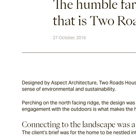
The humble fa
that is Two R
27 October, 2016
Designed by Aspect Architecture, Two Roads House 
sense of environmental and sustainability.
Perching on the north facing ridge, the design was 
engagement with the outdoors is what makes the 
Connecting to the landscape was a
The client’s brief was for the home to be nestled in