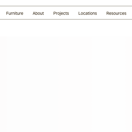
Glazed Lava
Split Stone
Shingles
Daybeds & Beanbags
Press Coverage
Granite
Sustainability
Furniture
About
Projects
Locations
Resources