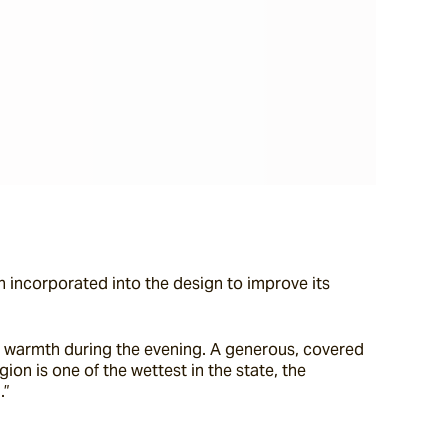
 incorporated into the design to improve its 
e warmth during the evening. A generous, covered 
on is one of the wettest in the state, the 
.”