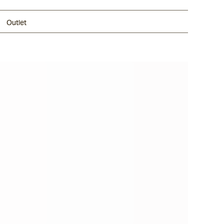
Outlet