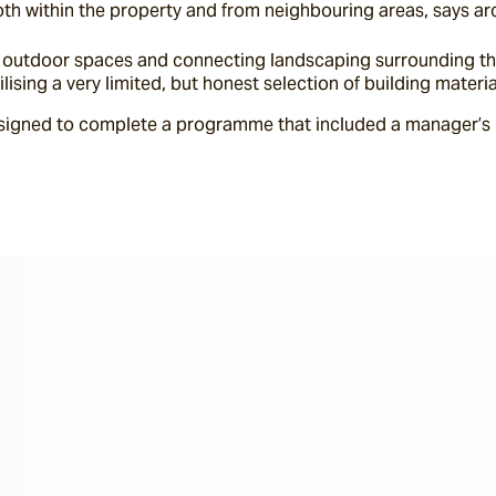
oth within the property and from neighbouring areas, says ar
at outdoor spaces and connecting landscaping surrounding the
tilising a very limited, but honest selection of building mater
igned to complete a programme that included a manager’s r