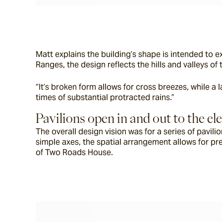
Matt explains the building’s shape is intended to 
Ranges, the design reflects the hills and valleys o
“It’s broken form allows for cross breezes, while a
times of substantial protracted rains.”
Pavilions open in and out to the e
The overall design vision was for a series of pavil
simple axes, the spatial arrangement allows for pre
of Two Roads House.