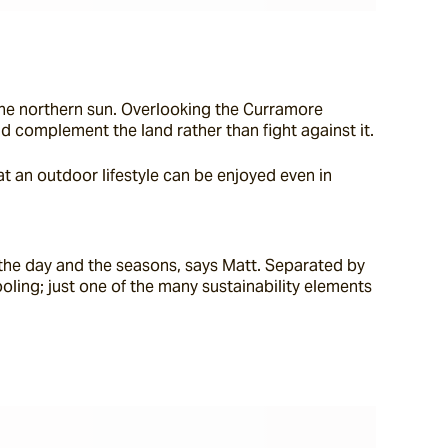
the northern sun. Overlooking the Curramore 
nd complement the land rather than fight against it.
t an outdoor lifestyle can be enjoyed even in 
t the day and the seasons, says Matt. Separated by 
ling; just one of the many sustainability elements 