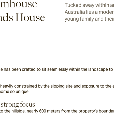
rmhouse
Tucked away within an
Australia lies a moder
oads House
young family and thei
has been crafted to sit seamlessly within the landscape to 
heavily constrained by the sloping site and exposure to the e
home so unique.
 strong focus
to the hillside, nearly 600 meters from the property’s boundary