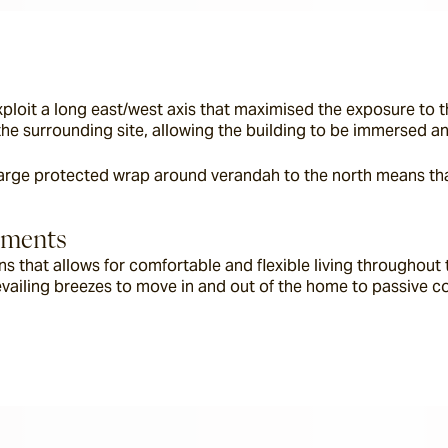
exploit a long east/west axis that maximised the exposure to 
f the surrounding site, allowing the building to be immersed a
 large protected wrap around verandah to the north means tha
lements
ions that allows for comfortable and flexible living throughou
vailing breezes to move in and out of the home to passive coo