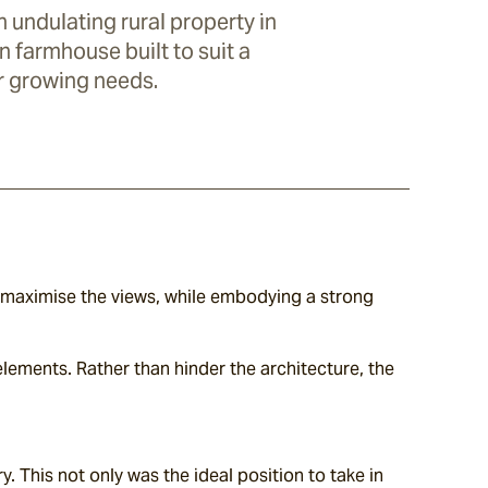
 undulating rural property in
n farmhouse built to suit a
r growing needs.
maximise the views, while embodying a strong 
lements. Rather than hinder the architecture, the 
. This not only was the ideal position to take in 