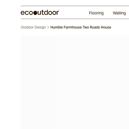
Random Ashlar
Technifirma
Our Approach
Perth
Flooring
Walling
Outdoor Design
Humble Farmhouse Two Roads House