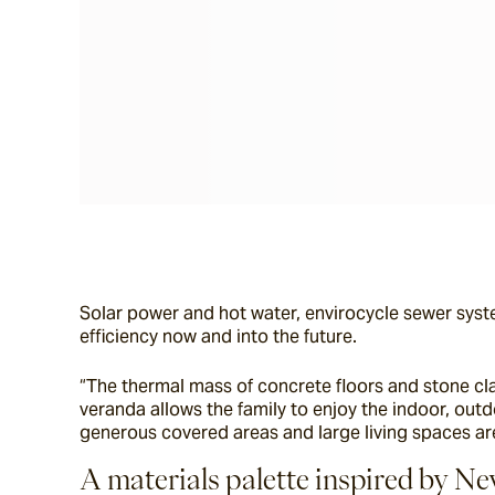
Solar power and hot water, envirocycle sewer syste
efficiency now and into the future.
“The thermal mass of concrete floors and stone cl
veranda allows the family to enjoy the indoor, outd
generous covered areas and large living spaces are
A materials palette inspired by N