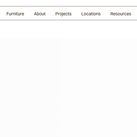
Glazed Lava
Split Stone
Shingles
Daybeds & Beanbags
Press Coverage
Granite
Sustainability
Furniture
About
Projects
Locations
Resources