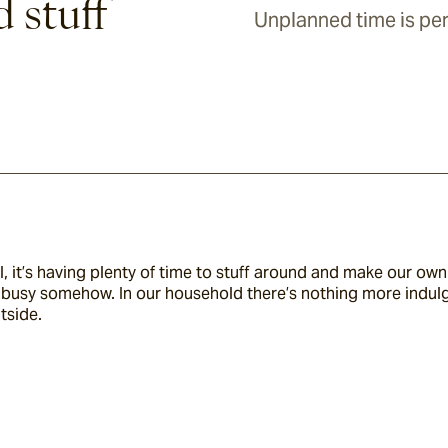
d stuff
Unplanned time is per
, it’s having plenty of time to stuff around and make our o
as busy somehow. In our household there’s nothing more indul
tside.