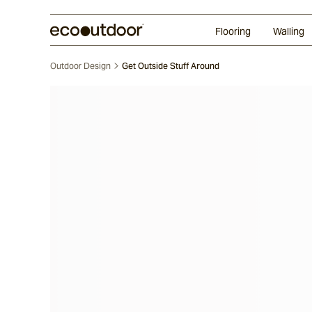
Random Ashlar
Technifirma
Our Approach
Perth
Flooring
Walling
Outdoor Design
Get Outside Stuff Around