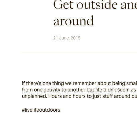
Get outside an
around
21 June, 2015
If there’s one thing we remember about being small
from one activity to another but life didn’t seem 
unplanned. Hours and hours to just stuff around ou
#livelifeoutdoors