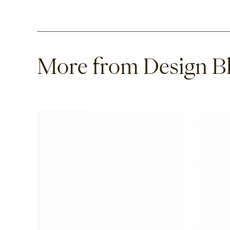
More from Design B