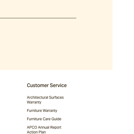
Customer Service
Architectural Surfaces
Warranty
Furniture Warranty
Furniture Care Guide
APCO Annual Report
Action Plan