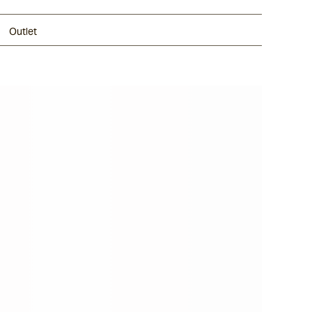
Outlet