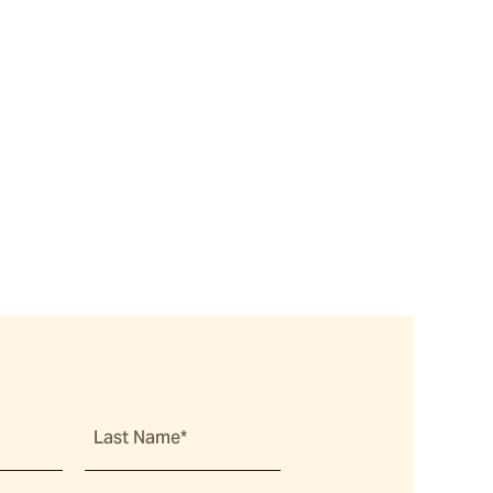
Last Name*