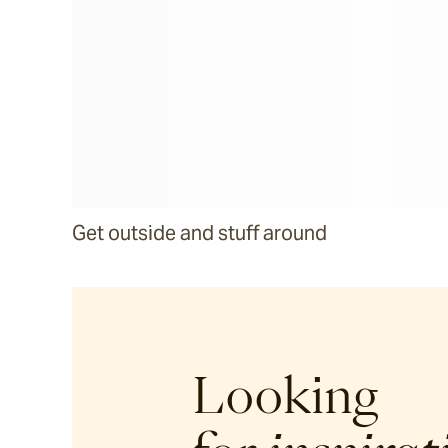
Get outside and stuff around
Looking