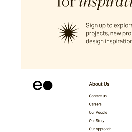
for
inspirat
Sign up to explore
projects, new pro
design inspiration
About Us
Contact us
Careers
Our People
Our Story
Our Approach