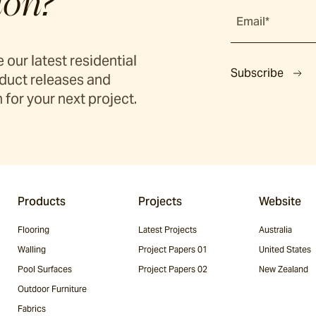
ion?
Email*
 our latest residential
Subscribe
duct releases and
 for your next project.
Products
Projects
Website
Flooring
Latest Projects
Australia
Walling
Project Papers 01
United States
Pool Surfaces
Project Papers 02
New Zealand
Outdoor Furniture
Fabrics