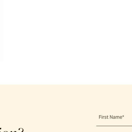
First Name*