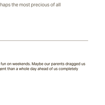
haps the most precious of all
wn fun on weekends. Maybe our parents dragged us 
gent than a whole day ahead of us completely 