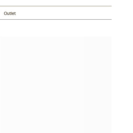
Outlet