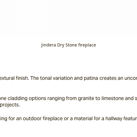
Jindera Dry Stone fireplace
extural finish. The tonal variation and patina creates an unc
ne cladding options ranging from granite to limestone and sla
projects.
g for an outdoor fireplace or a material for a hallway feature 