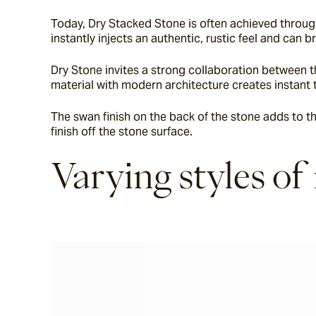
Today, Dry Stacked Stone is often achieved through
instantly injects an authentic, rustic feel and can 
Dry Stone invites a strong collaboration between th
material with modern architecture creates instant 
The swan finish on the back of the stone adds to th
finish off the stone surface.
Varying styles of