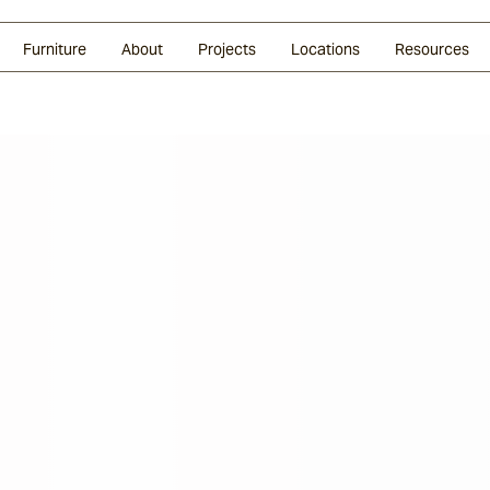
Glazed Lava
Split Stone
Shingles
Daybeds & Beanbags
Press Coverage
Granite
Sustainability
Furniture
About
Projects
Locations
Resources