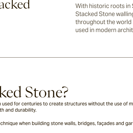
tacked
With historic roots in
Stacked Stone wallin
throughout the world a
used in modern archit
ked Stone?
 used for centuries to create structures without the use of m
th and durability.
chnique when building stone walls, bridges, façades and gar