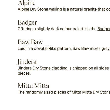
Alpine
Alpine
 Dry Stone walling is a natural granite that
Badger
Offering a slightly dark colour palette is the 
Badge
Baw Baw
Laid in a dovetail-like pattern, 
Baw Baw
 mixes grey
Jindera
Jindera
 Dry Stone cladding is chipped on all sides
pieces.
Mitta Mitta
The randomly sized pieces of 
Mitta Mitta
 Dry Stone