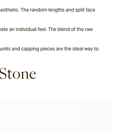
esthetic. The random lengths and split face 
te an individual feel. The blend of the raw 
 units and capping pieces are the ideal way to 
 Stone