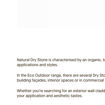
Natural Dry Stone is characterised by an organic, t
applications and styles.
In the Eco Outdoor range, there are several Dry Sto
building façades, interior spaces or in commercial 
Whether you’re searching for an exterior wall claddin
your application and aesthetic tastes.