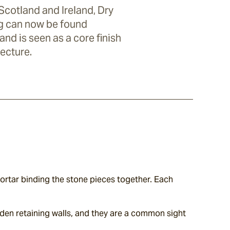
 Scotland and Ireland, Dry
g can now be found
nd is seen as a core finish
ecture.
ortar binding the stone pieces together. Each 
den retaining walls, and they are a common sight 