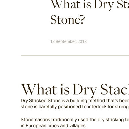
What is Dry S
Stone?
13 September, 2018
What is Dry Stac
Dry Stacked Stone is a building method that’s been
stone is carefully positioned to interlock for streng
Stonemasons traditionally used the dry stacking te
in European cities and villages.