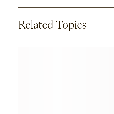
Related Topics