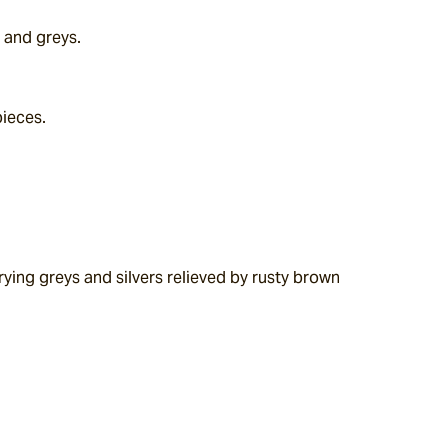
 and greys.
pieces.
ying greys and silvers relieved by rusty brown 