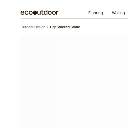
Random Ashlar
Technifirma
Our Approach
Perth
Flooring
Walling
Outdoor Design
Dry Stacked Stone