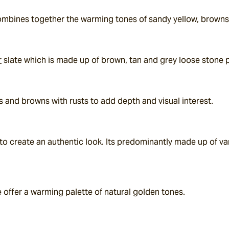
 combines together the warming tones of sandy yellow, browns
r
 slate which is made up of brown, tan and grey loose stone 
s and browns with rusts to add depth and visual interest.
 to create an authentic look. Its predominantly made up of var
 offer a warming palette of natural golden tones.