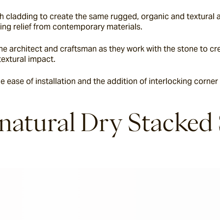
 cladding to create the same rugged, organic and textural a
bring relief from contemporary materials.
e architect and craftsman as they work with the stone to crea
textural impact.
e ease of installation and the addition of interlocking corner
 natural Dry Stacked