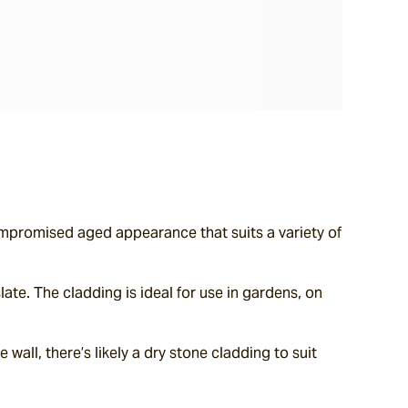
ompromised aged appearance that suits a variety of 
te. The cladding is ideal for use in gardens, on 
wall, there’s likely a dry stone cladding to suit 