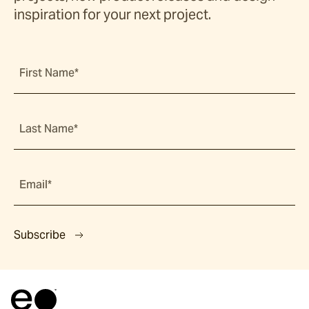
inspiration for your next project.
First Name*
Last Name*
Email*
Subscribe