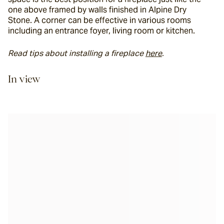
one above framed by walls finished in Alpine Dry 
Stone. A corner can be effective in various rooms 
including an entrance foyer, living room or kitchen.
Read tips about installing a fireplace 
here
. 
In view