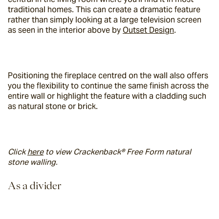
traditional homes. This can create a dramatic feature 
rather than simply looking at a large television screen 
as seen in the interior above by 
Outset Design
.
Positioning the fireplace centred on the wall also offers 
you the flexibility to continue the same finish across the 
entire wall or highlight the feature with a cladding such 
as natural stone or brick.
Click 
here
 to view Crackenback® Free Form natural 
stone walling.
As a divider