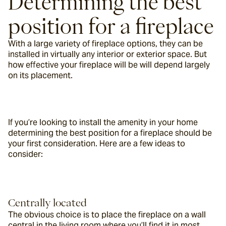
Determining the best 
position for a fireplace
With a large variety of fireplace options, they can be 
installed in virtually any interior or exterior space. But 
how effective your fireplace will be will depend largely 
on its placement.
If you’re looking to install the amenity in your home 
determining the best position for a fireplace should be 
your first consideration. Here are a few ideas to 
consider:
Centrally located
The obvious choice is to place the fireplace on a wall 
central in the living room where you’ll find it in most 