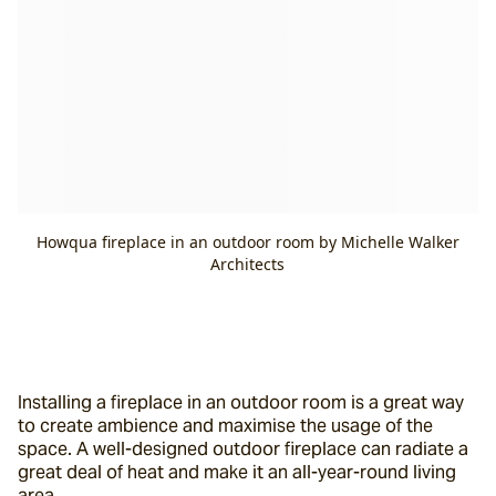
Howqua fireplace in an outdoor room by Michelle Walker
Architects
Installing a fireplace in an outdoor room is a great way 
to create ambience and maximise the usage of the 
space. A well-designed outdoor fireplace can radiate a 
great deal of heat and make it an all-year-round living 
area.