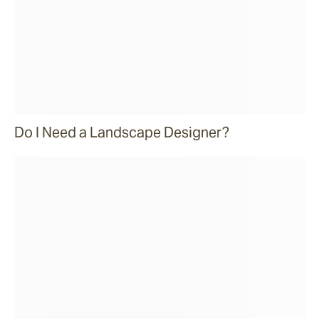
Do I Need a Landscape Designer?