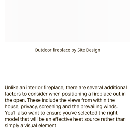
Outdoor fireplace by Site Design
Unlike an interior fireplace, there are several additional 
factors to consider when positioning a fireplace out in 
the open. These include the views from within the 
house, privacy, screening and the prevailing winds. 
You’ll also want to ensure you’ve selected the right 
model that will be an effective heat source rather than 
simply a visual element.