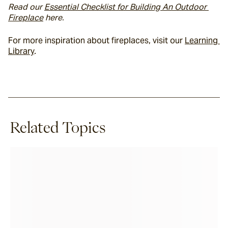
Read our 
Essential Checklist for Building An Outdoor 
Fireplace
 here. 
For more inspiration about fireplaces, visit our 
Learning 
Library
.
Related Topics