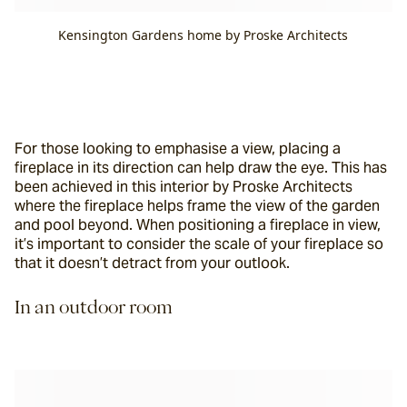
Kensington Gardens home by Proske Architects
For those looking to emphasise a view, placing a 
fireplace in its direction can help draw the eye. This has 
been achieved in this interior by Proske Architects 
where the fireplace helps frame the view of the garden 
and pool beyond. When positioning a fireplace in view, 
it’s important to consider the scale of your fireplace so 
that it doesn’t detract from your outlook.
In an outdoor room