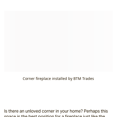
Corner fireplace installed by BTM Trades
Is there an unloved corner in your home? Perhaps this 
space is the best position for a fireplace just like the 