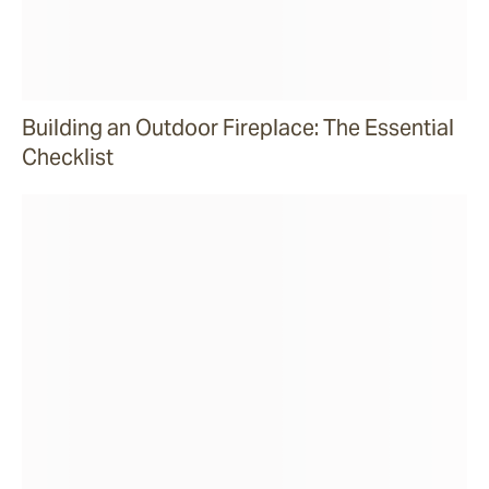
Building an Outdoor Fireplace: The Essential
Checklist