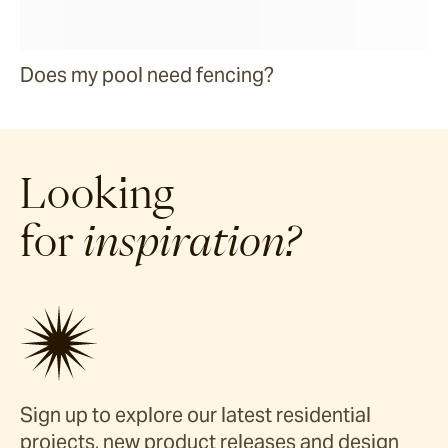
Does my pool need fencing?
Looking
for
inspiration?
Sign up to explore our latest residential
projects, new product releases and design