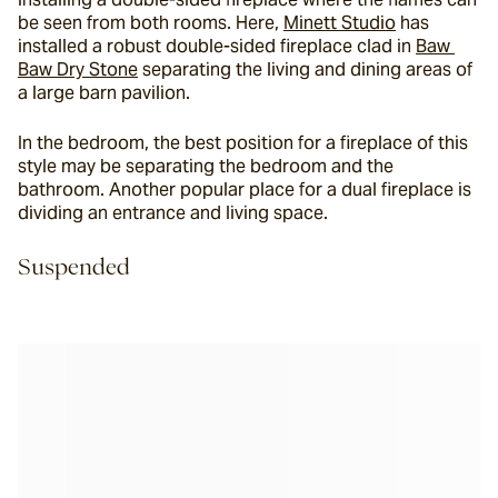
be seen from both rooms. Here, 
Minett Studio
 has 
installed a robust double-sided fireplace clad in 
Baw 
Baw Dry Stone
 separating the living and dining areas of 
a large barn pavilion.
In the bedroom, the best position for a fireplace of this 
style may be separating the bedroom and the 
bathroom. Another popular place for a dual fireplace is 
dividing an entrance and living space.
Suspended