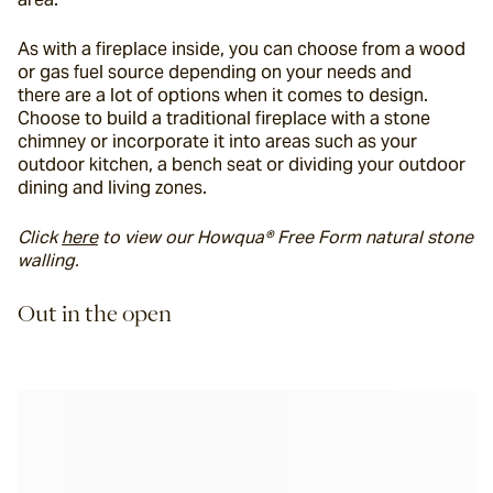
As with a fireplace inside, you can choose from a wood 
or gas fuel source depending on your needs and 
there are a lot of options when it comes to design. 
Choose to build a traditional fireplace with a stone 
chimney or incorporate it into areas such as your 
outdoor kitchen, a bench seat or dividing your outdoor 
dining and living zones.
Click 
here
 to view our Howqua® Free Form natural stone 
walling.
Out in the open