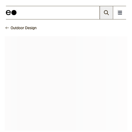
Outdoor Design