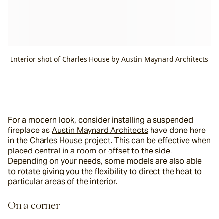
Interior shot of Charles House by Austin Maynard Architects
For a modern look, consider installing a suspended 
fireplace as 
Austin Maynard Architects
 have done here 
in the 
Charles House project
. This can be effective when 
placed central in a room or offset to the side. 
Depending on your needs, some models are also able 
to rotate giving you the flexibility to direct the heat to 
particular areas of the interior.
On a corner