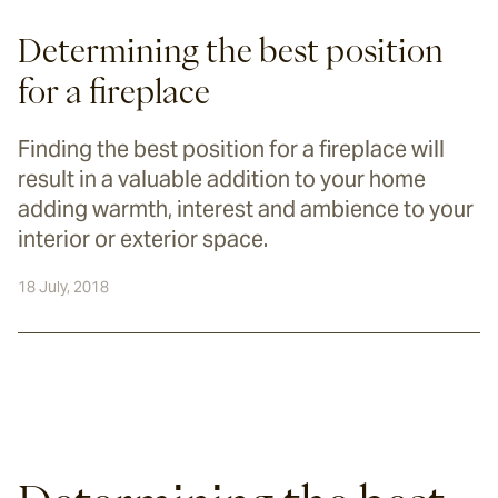
Determining the best position
for a fireplace
Finding the best position for a fireplace will
result in a valuable addition to your home
adding warmth, interest and ambience to your
interior or exterior space.
18 July, 2018