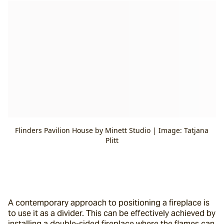
Flinders Pavilion House by Minett Studio | Image: Tatjana
Plitt
A contemporary approach to positioning a fireplace is 
to use it as a divider. This can be effectively achieved by 
installing a double-sided fireplace where the flames can 