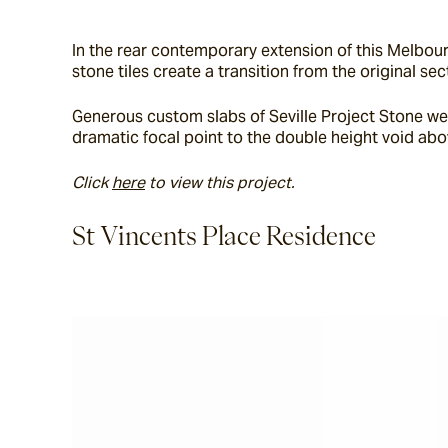
In the rear contemporary extension of this Melbour
stone tiles create a transition from the original 
Generous custom slabs of Seville Project Stone wer
dramatic focal point to the double height void abo
Click 
here
 to view this project. 
St Vincents Place Residence