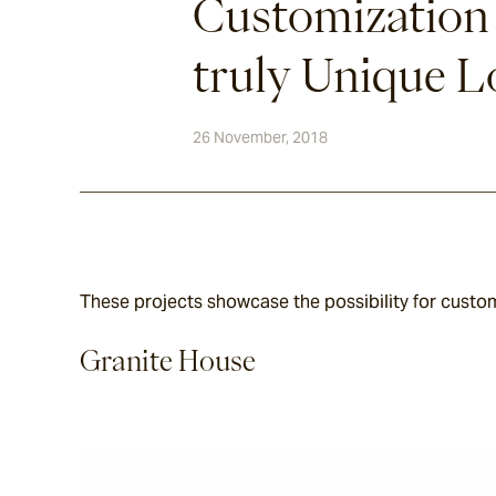
Customization
truly Unique 
26 November, 2018
These projects showcase the possibility for customi
Granite House