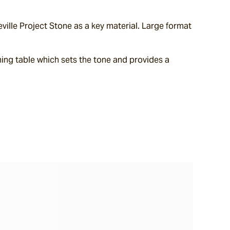
lle Project Stone as a key material. Large format 
ing table which sets the tone and provides a 