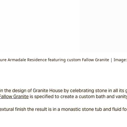
ture Armadale Residence featuring custom Fallow Granite | Image:
 the design of Granite House by celebrating stone in all its g
Fallow Granite
 is specified to create a custom bath and vanity
tural finish the result is in a monastic stone tub and fluid fo