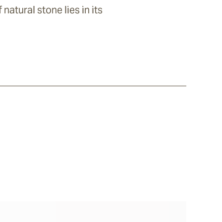
natural stone lies in its