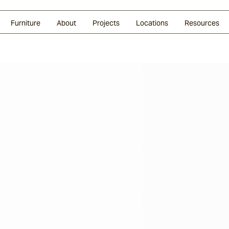
Glazed Lava
Split Stone
Shingles
Daybeds & Beanbags
Press Coverage
Granite
Sustainability
Furniture
About
Projects
Locations
Resources