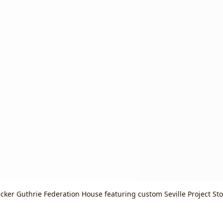
cker Guthrie Federation House featuring custom Seville Project St