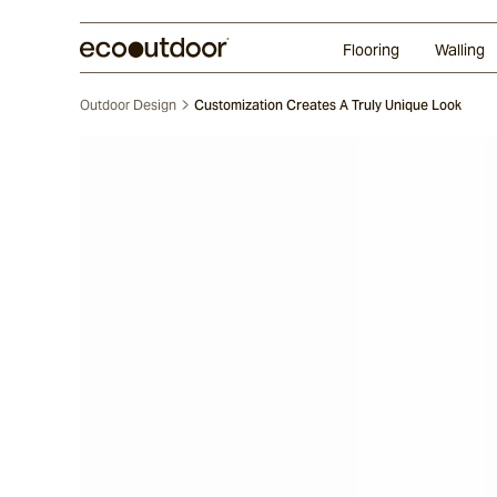
Random Ashlar
Technifirma
Our Approach
Perth
Flooring
Walling
Outdoor Design
Customization Creates A Truly Unique Look