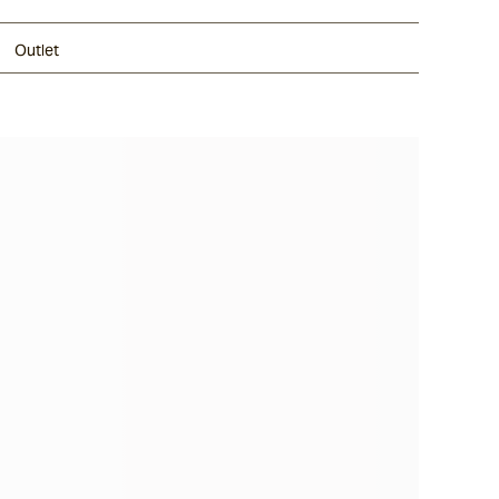
Outlet