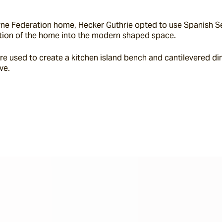
ne Federation home, Hecker Guthrie opted to use Spanish Sevi
section of the home into the modern shaped space.
e used to create a kitchen island bench and cantilevered din
ve.