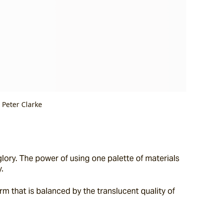
 Peter Clarke
lory. The power of using one palette of materials 
.
rm that is balanced by the translucent quality of 