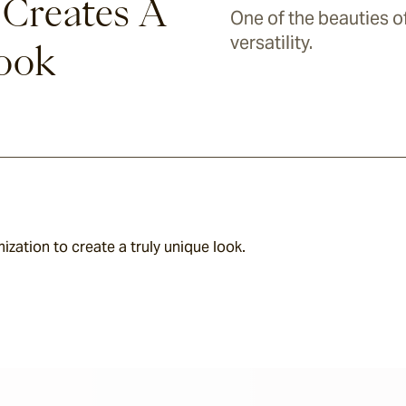
 Creates A
One of the beauties of 
versatility.
Look
zation to create a truly unique look.