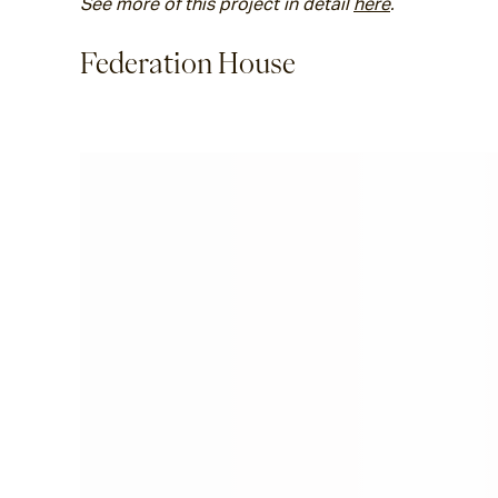
See more of this project in detail 
here
. 
Federation House