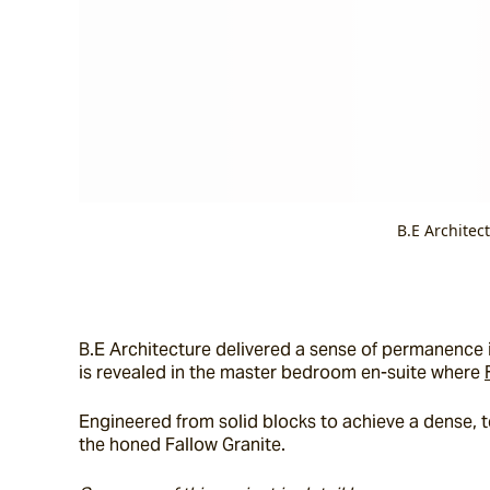
B.E Architec
B.E Architecture delivered a sense of permanence in
is revealed in the master bedroom en-suite where 
Engineered from solid blocks to achieve a dense, tex
the honed Fallow Granite.