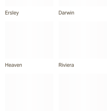
Ersley
Darwin
Heaven
Riviera