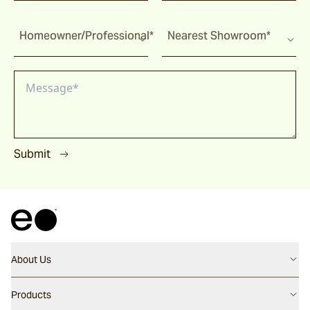
Homeowner/Professional*
Nearest Showroom*
Submit
About Us
Contact us
Products