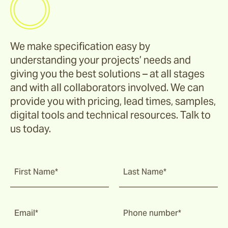
We make specification easy by
understanding your projects’ needs and
giving you the best solutions – at all stages
and with all collaborators involved. We can
provide you with pricing, lead times, samples,
digital tools and technical resources. Talk to
us today.
First Name*
Last Name*
Email*
Phone number*