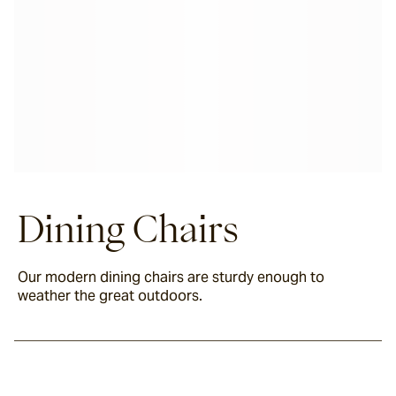
Dining Chairs
Our modern dining chairs are sturdy enough to
weather the great outdoors.