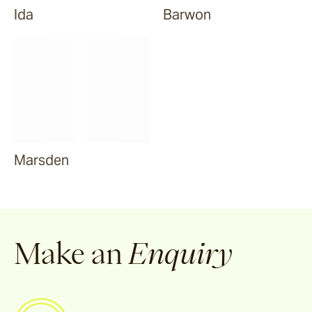
Ida
Barwon
Marsden
Make an
Enquiry