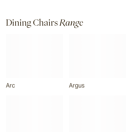
Dining Chairs
Range
Arc
Argus