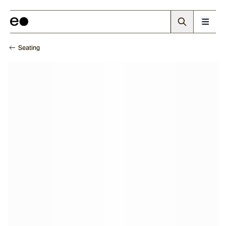
Seating